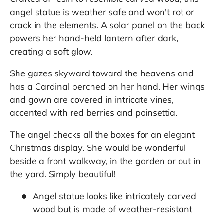
angel statue is weather safe and won't rot or
crack in the elements. A solar panel on the back
powers her hand-held lantern after dark,
creating a soft glow.
She gazes skyward toward the heavens and
has a Cardinal perched on her hand. Her wings
and gown are covered in intricate vines,
accented with red berries and poinsettia.
The angel checks all the boxes for an elegant
Christmas display. She would be wonderful
beside a front walkway, in the garden or out in
the yard. Simply beautiful!
Angel statue looks like intricately carved
wood but is made of weather-resistant