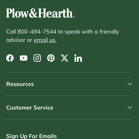
Call 800-494-7544 to speak with a friendly
advisor or
email us.
Facebook
YouTube
Instagram
Pinterest
Twitter
LinkedIn
Resources
Customer Service
Sign Up For Emails