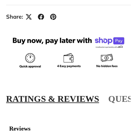
Share:
RATINGS & REVIEWS
QUEST