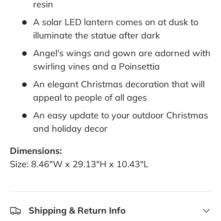
resin
A solar LED lantern comes on at dusk to
illuminate the statue after dark
Angel's wings and gown are adorned with
swirling vines and a Poinsettia
An elegant Christmas decoration that will
appeal to people of all ages
An easy update to your outdoor Christmas
and holiday decor
Dimensions:
Size: 8.46"W x 29.13"H x 10.43"L
Shipping & Return Info