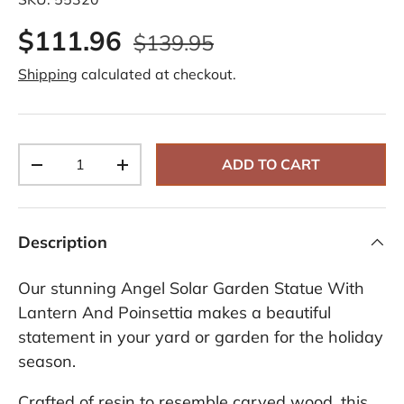
d
6
$111.96
2
$139.95
R
e
Shipping
calculated at checkout.
v
i
e
w
s
.
Qty
S
ADD TO CART
-
+
a
m
e
p
a
Description
g
e
l
Our stunning Angel Solar Garden Statue With
i
n
Lantern And Poinsettia makes a beautiful
k
statement in your yard or garden for the holiday
.
season.
Crafted of resin to resemble carved wood, this