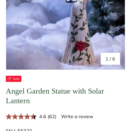
of
1
/
6
Sale
Angel Garden Statue with Solar
Lantern
4.6
(62)
Write a review
R
e
a
SKU:
55320