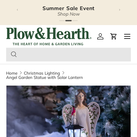
Summer Sale Event
Halloween Lookbook
‹
›
Skip to content
Explore Our Latest Release
Shop Now
Plow & Hearth – Season
Open 
Log in
Cart
Home
Christmas Lighting
Angel Garden Statue with Solar Lantern