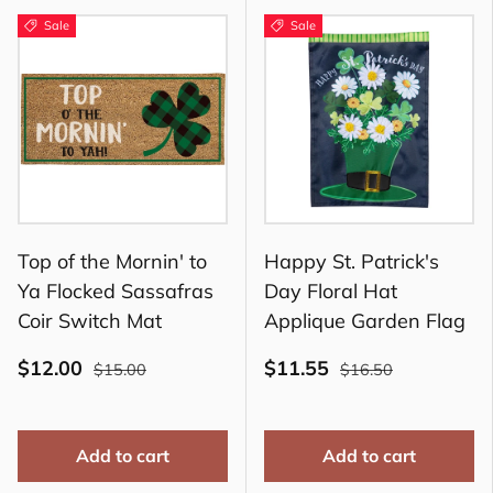
Sale
Sale
Top of the Mornin' to
Happy St. Patrick's
Ya Flocked Sassafras
Day Floral Hat
Coir Switch Mat
Applique Garden Flag
$12.00
$11.55
$15.00
$16.50
Add to cart
Add to cart