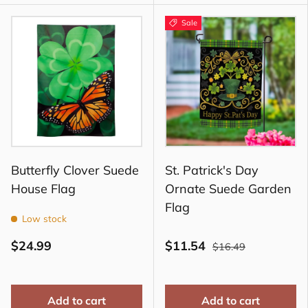
Sale
Butterfly Clover Suede
St. Patrick's Day
House Flag
Ornate Suede Garden
Flag
Low stock
$24.99
$11.54
$16.49
Add to cart
Add to cart