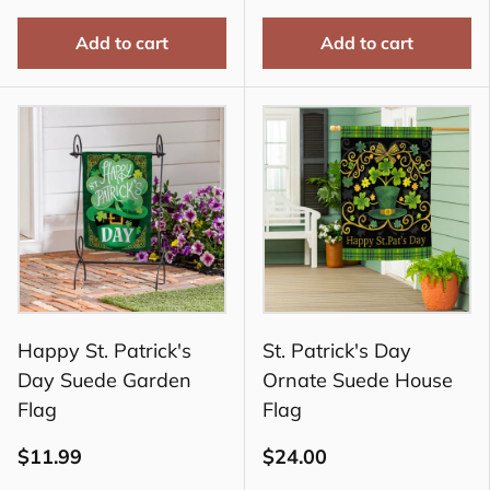
Add to cart
Add to cart
Happy St. Patrick's
St. Patrick's Day
Day Suede Garden
Ornate Suede House
Flag
Flag
$11.99
$24.00