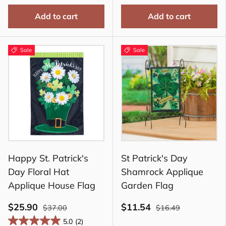
Add to cart
Add to cart
Sale
Sale
Happy St. Patrick's
St Patrick's Day
Day Floral Hat
Shamrock Applique
Applique House Flag
Garden Flag
$25.90
$11.54
$37.00
$16.49
5.0
(2)