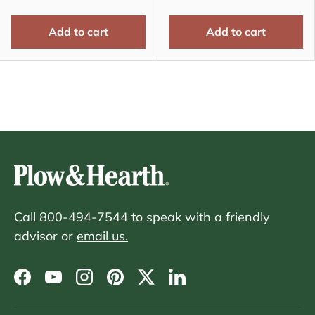
Add to cart
Add to cart
Call 800-494-7544 to speak with a friendly
advisor or
email us.
Facebook
YouTube
Instagram
Pinterest
Twitter
LinkedIn