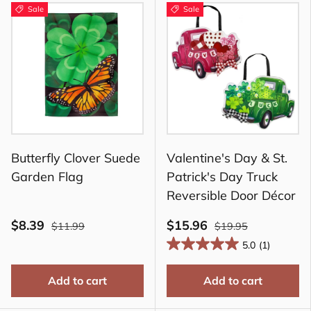
Sale
Sale
Butterfly Clover Suede
Valentine's Day & St.
Garden Flag
Patrick's Day Truck
Reversible Door Décor
$8.39
$15.96
$11.99
$19.95
5.0
(1)
Add to cart
Add to cart