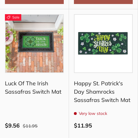
Sale
Luck Of The Irish
Happy St. Patrick's
Sassafras Switch Mat
Day Shamrocks
Sassafras Switch Mat
Very low stock
$9.56
$11.95
$11.95