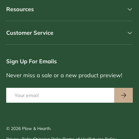
Resources
Customer Service
Sign Up For Emails
Never miss a sale or a new product preview!
Email
Subscri
© 2026
Plow & Hearth
.
Privacy Policy
Shipping Policy
Terms of Use
Returns Policy