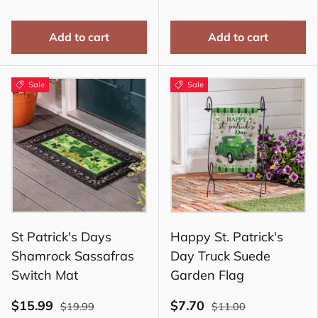
Add to cart
Add to cart
Sale
Sale
St Patrick's Days
Happy St. Patrick's
Shamrock Sassafras
Day Truck Suede
Switch Mat
Garden Flag
$15.99
$7.70
$19.99
$11.00