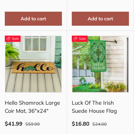
Add to cart
Add to cart
Sale
Sale
Hello Shamrock Large
Luck Of The Irish
Coir Mat, 36"x24"
Suede House Flag
$41.99
$16.80
$59.99
$24.00