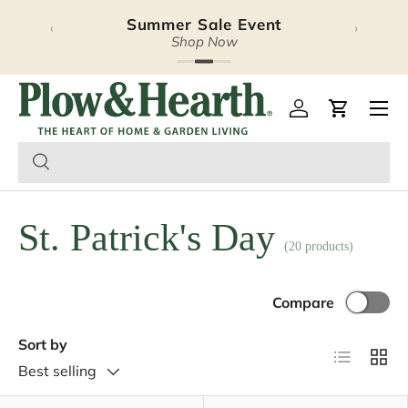
Summer Sale Event
‹
›
Skip to content
Shop Now
Plow & Hearth – Season
Open 
Log in
Cart
St. Patrick's Day
(20 products)
Compare
Sort by
List
Grid
Best selling