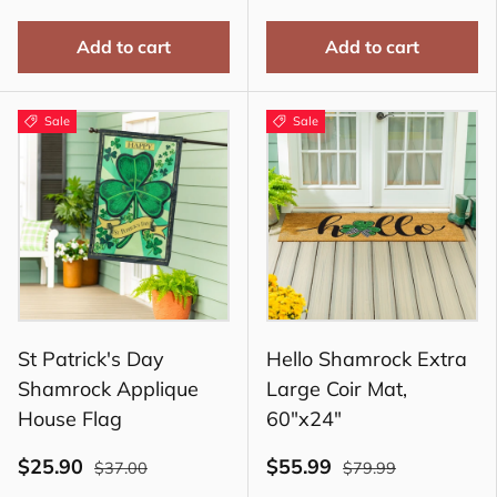
Add to cart
Add to cart
Sale
Sale
St Patrick's Day
Hello Shamrock Extra
Shamrock Applique
Large Coir Mat,
House Flag
60"x24"
$25.90
$55.99
$37.00
$79.99