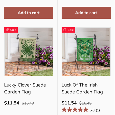
Add to cart
Add to cart
Sale
Sale
Lucky Clover Suede
Luck Of The Irish
Garden Flag
Suede Garden Flag
$11.54
$11.54
$16.49
$16.49
5.0
(1)