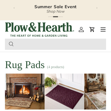
Summer Sale Event
‹
›
Skip to content
Shop Now
Plow & Hearth – Season
Open 
Log in
Cart
Rug Pads
(4 products)