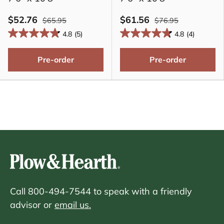
$52.76
$61.56
$65.95
$76.95
4.8
(5)
4.8
(4)
Pre-order
Pre-order
Call 800-494-7544 to speak with a friendly
advisor or
email us.