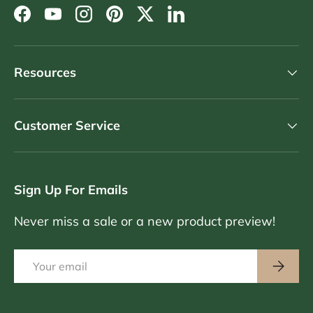
Facebook
YouTube
Instagram
Pinterest
Twitter
LinkedIn
Resources
Customer Service
Sign Up For Emails
Never miss a sale or a new product preview!
Email
Subscri