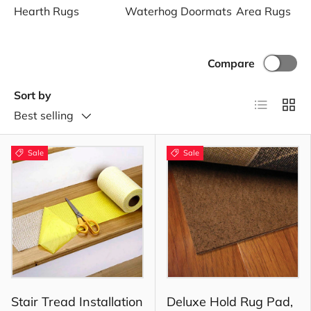
Hearth Rugs
Waterhog Doormats
Area Rugs
Compare
Sort by
List
Grid
Best selling
Sale
Sale
Stair Tread Installation
Deluxe Hold Rug Pad,