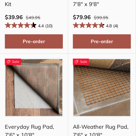
Kit
7'8" x 9'8"
$39.96
$79.96
$49.95
$99.95
4.4
(10)
4.8
(4)
Pre-order
Pre-order
Sale
Sale
Everyday Rug Pad,
All-Weather Rug Pad,
7'6" x 10'8"
7'6" x 10'8"