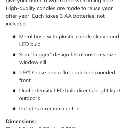
give your home a warm and welcoming look!
High-quality candles are made to reuse year
after year. Each takes 3 AA batteries, not
included.
Metal base with plastic candle sleeve and
LED bulb
Slim "hugger" design fits almost any size
window sill
1½"D base has a flat back and rounded
front
Dual-intensity LED bulb directs bright light
outdoors
Includes a remote control
Dimensions: