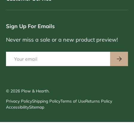
Sign Up For Emails
Never miss a sale or a new product preview!
Email
Subscri
© 2026
Plow & Hearth
.
Privacy Policy
Shipping Policy
Terms of Use
Returns Policy
Accessibility
Sitemap