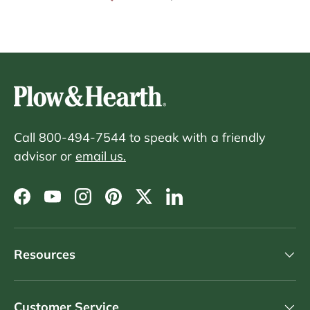
Call 800-494-7544 to speak with a friendly
advisor or
email us.
Facebook
YouTube
Instagram
Pinterest
Twitter
LinkedIn
Resources
Customer Service