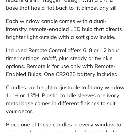
base that has a flat back to fit almost any sill.
Each window candle comes with a dual-
intensity, remote-enabled LED bulb that directs
brighter light outside with a soft glow inside.
Included Remote Control offers 6, 8 or 12 hour
timer settings, on/off, plus steady or twinkle
options. Remote is for use only with Remote-
Enabled Bulbs. One CR2025 battery included.
Candles are height adjustable to fit any window:
11"H or 13"H. Plastic candle sleeves are ivory;
metal base comes in different finishes to suit
your decor.
Place one of these candles in every window to