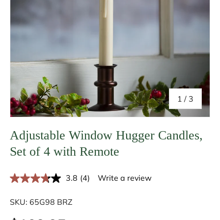
of
1
/
3
Adjustable Window Hugger Candles,
Set of 4 with Remote
3.8
(4)
Write a review
R
e
a
SKU:
65G98 BRZ
d
4