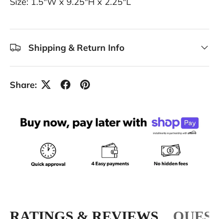
Size: 1.5"W x 9.25"H x 2.25"L
Shipping & Return Info
Share:
RATINGS & REVIEWS
QUEST