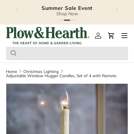
Summer Sale Event
Halloween Lookbook
‹
›
Skip to content
Explore Our Latest Release
Shop Now
Plow & Hearth – Season
Open 
Log in
Cart
Home
Christmas Lighting
Adjustable Window Hugger Candles, Set of 4 with Remote