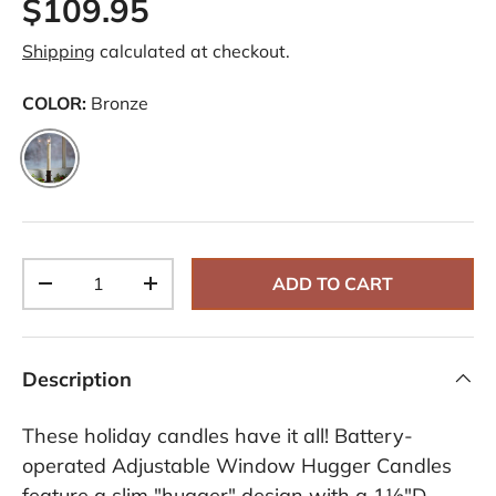
$109.95
R
e
v
Shipping
calculated at checkout.
i
e
w
COLOR:
Bronze
s
.
S
Bronze
a
m
e
p
a
g
e
Qty
ADD TO CART
l
-
+
i
n
k
.
Description
These holiday candles have it all! Battery-
operated Adjustable Window Hugger Candles
feature a slim "hugger" design with a 1½"D