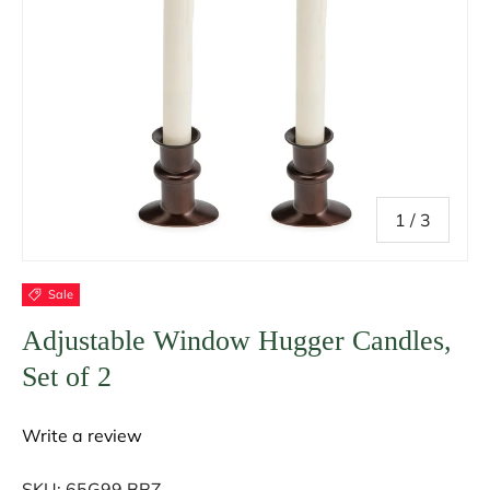
of
1
/
3
Sale
Adjustable Window Hugger Candles,
Set of 2
Write a review
SKU:
65G99 BRZ