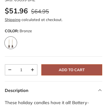
$51.96
$64.95
Shipping
calculated at checkout.
COLOR:
Bronze
Bronze
Qty
ADD TO CART
-
+
Description
These holiday candles have it all! Battery-