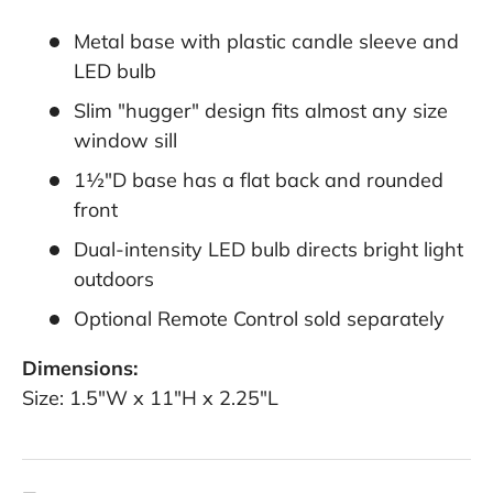
Metal base with plastic candle sleeve and
LED bulb
Slim "hugger" design fits almost any size
window sill
1½"D base has a flat back and rounded
front
Dual-intensity LED bulb directs bright light
outdoors
Optional Remote Control sold separately
Dimensions:
Size: 1.5"W x 11"H x 2.25"L