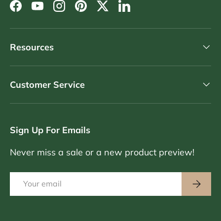
Facebook
YouTube
Instagram
Pinterest
Twitter
LinkedIn
Resources
Customer Service
Sign Up For Emails
Never miss a sale or a new product preview!
Email
Subscri