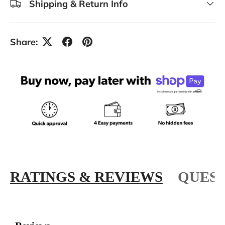
Shipping & Return Info
Share:
RATINGS & REVIEWS
QUEST