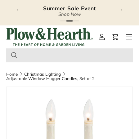
Summer Sale Event
‹
›
Skip to content
Shop Now
Plow & Hearth – Season
Open 
Log in
Cart
Home
Christmas Lighting
Adjustable Window Hugger Candles, Set of 2