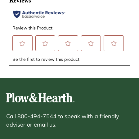
Call 800-494-7544 to speak with a friendly
advisor or
email us.