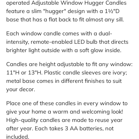
operated Adjustable Window Hugger Candles
feature a slim "hugger" design with a 1½"D
base that has a flat back to fit almost any sill.
Each window candle comes with a dual-
intensity, remote-enabled LED bulb that directs
brighter light outside with a soft glow inside.
Candles are height adjustable to fit any window:
11"H or 13"H. Plastic candle sleeves are ivory;
metal base comes in different finishes to suit
your decor.
Place one of these candles in every window to
give your home a warm and welcoming look!
High-quality candles are made to reuse year
after year. Each takes 3 AA batteries, not
included.