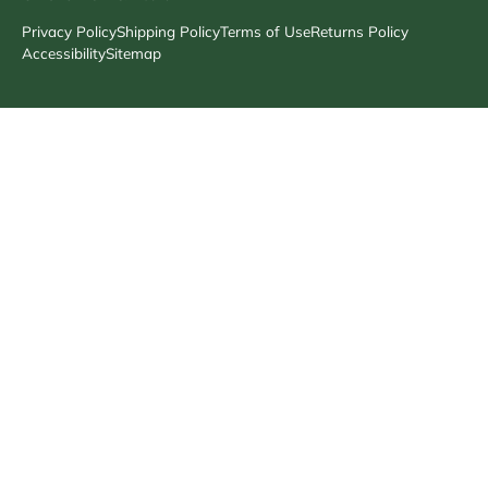
Privacy Policy
Shipping Policy
Terms of Use
Returns Policy
Accessibility
Sitemap