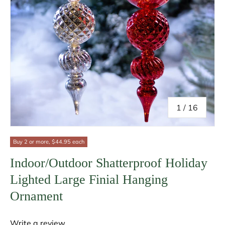
of
1
/
16
Buy 2 or more, $44.95 each
Indoor/Outdoor Shatterproof Holiday
Lighted Large Finial Hanging
Ornament
Write a review