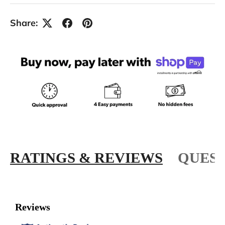
Share:
RATINGS & REVIEWS
QUEST