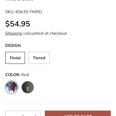
SKU:
65K35 FINRD
$54.95
Shipping
calculated at checkout.
DESIGN
Finial
Tiered
COLOR:
Red
Red
Silver
Qty