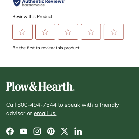
Call 800-494-7544 to speak with a friendly
advisor or
email us.
Facebook
YouTube
Instagram
Pinterest
Twitter
LinkedIn