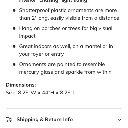
Shatterproof plastic ornaments are more
than 2' long, easily visible from a distance
Hang on porches or trees for big visual
impact
Great indoors as well, on a mantel or in
your foyer or entry
Ornaments are painted to resemble
mercury glass and sparkle from within
Dimensions:
Size: 8.25"W x 44"H x 8.25"L
Shipping & Return Info