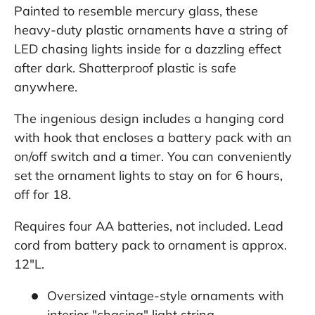
Painted to resemble mercury glass, these
heavy-duty plastic ornaments have a string of
LED chasing lights inside for a dazzling effect
after dark. Shatterproof plastic is safe
anywhere.
The ingenious design includes a hanging cord
with hook that encloses a battery pack with an
on/off switch and a timer. You can conveniently
set the ornament lights to stay on for 6 hours,
off for 18.
Requires four AA batteries, not included. Lead
cord from battery pack to ornament is approx.
12"L.
Oversized vintage-style ornaments with
interior "chasing" light string