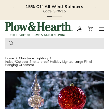
15% Off All Wind Spinners
‹
›
Skip to content
Code: SPIN15
Plow & Hearth – Season
Open 
Log in
Cart
Home
Christmas Lighting
Indoor/Outdoor Shatterproof Holiday Lighted Large Finial
Hanging Ornament