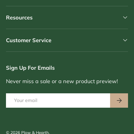
Resources
Customer Service
Sign Up For Emails
Never miss a sale or a new product preview!
Email
Subscri
© 2026
Plow & Hearth
.