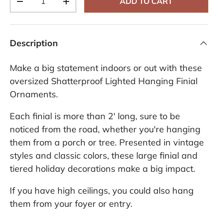
ADD TO CART
-
+
Description
Make a big statement indoors or out with these
oversized Shatterproof Lighted Hanging Finial
Ornaments.
Each finial is more than 2' long, sure to be
noticed from the road, whether you're hanging
them from a porch or tree. Presented in vintage
styles and classic colors, these large finial and
tiered holiday decorations make a big impact.
If you have high ceilings, you could also hang
them from your foyer or entry.