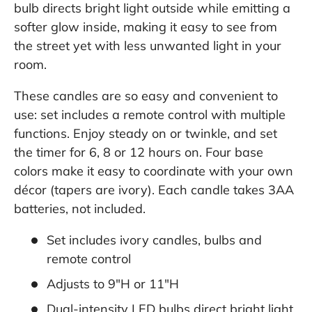
bulb directs bright light outside while emitting a
softer glow inside, making it easy to see from
the street yet with less unwanted light in your
room.
These candles are so easy and convenient to
use: set includes a remote control with multiple
functions. Enjoy steady on or twinkle, and set
the timer for 6, 8 or 12 hours on. Four base
colors make it easy to coordinate with your own
décor (tapers are ivory). Each candle takes 3AA
batteries, not included.
Set includes ivory candles, bulbs and
remote control
Adjusts to 9"H or 11"H
Dual-intensity LED bulbs direct bright light