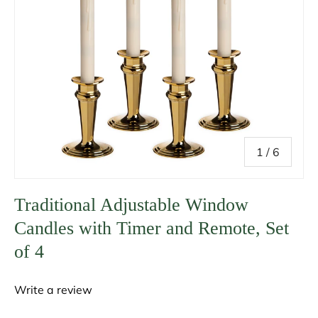
of
1
/
6
Traditional Adjustable Window
Candles with Timer and Remote, Set
of 4
Write a review