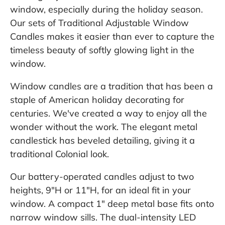
window, especially during the holiday season.
Our sets of Traditional Adjustable Window
Candles makes it easier than ever to capture the
timeless beauty of softly glowing light in the
window.
Window candles are a tradition that has been a
staple of American holiday decorating for
centuries. We've created a way to enjoy all the
wonder without the work. The elegant metal
candlestick has beveled detailing, giving it a
traditional Colonial look.
Our battery-operated candles adjust to two
heights, 9"H or 11"H, for an ideal fit in your
window. A compact 1" deep metal base fits onto
narrow window sills. The dual-intensity LED