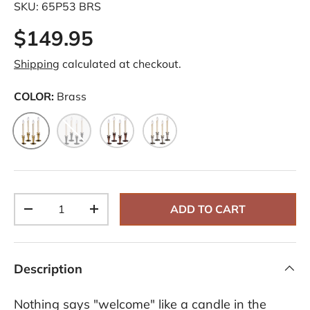
SKU:
65P53 BRS
$149.95
Shipping
calculated at checkout.
COLOR:
Brass
Brass
Onyx
Bronze
Pewter
Qty
ADD TO CART
-
+
Description
Nothing says "welcome" like a candle in the