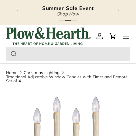
Summer Sale Event
‹
›
Skip to content
Shop Now
Plow & Hearth – Season
Open 
Log in
Cart
Home
Christmas Lighting
Traditional Adjustable Window Candles with Timer and Remote,
Set of 4