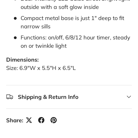
outside with a soft glow inside
Compact metal base is just 1" deep to fit
narrow sills
Functions: on/off, 6/8/12 hour timer, steady
on or twinkle light
Dimensions:
Size: 6.9"W x 5.5"H x 6.5"L
Shipping & Return Info
Share: