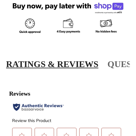
RATINGS & REVIEWS
QUEST