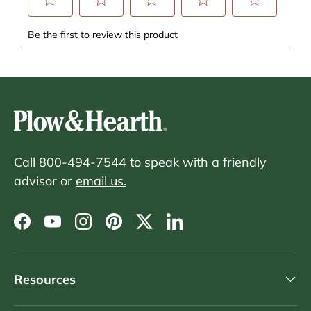
Call 800-494-7544 to speak with a friendly
advisor or
email us.
Facebook
YouTube
Instagram
Pinterest
Twitter
LinkedIn
Resources