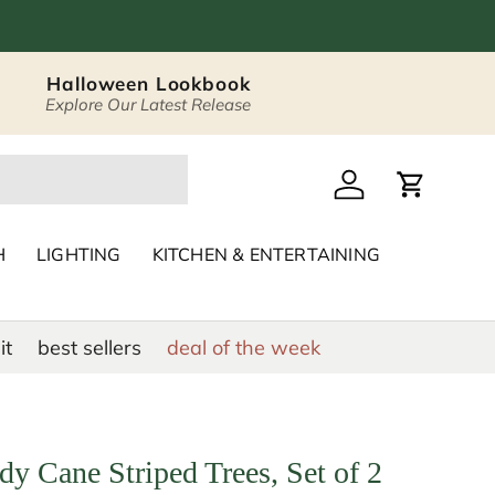
Halloween Lookbook
Explore Our Latest Release
 Décor & Home Acc
Log in
Cart
H
LIGHTING
KITCHEN & ENTERTAINING
it
best sellers
deal of the week
y Cane Striped Trees, Set of 2