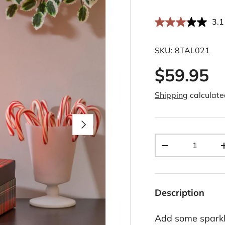
3.1
SKU:
8TAL021
$59.95
Shipping
calculate
Next
Qty
-
Description
Add some sparkle