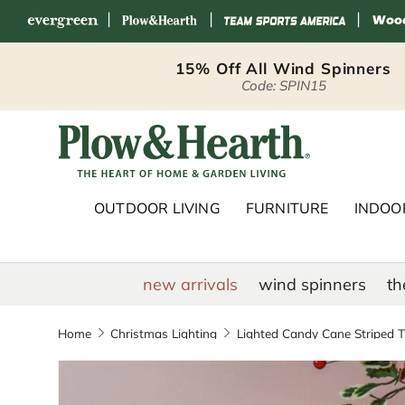
|
|
|
Skip to content
15% Off All Wind Spinners
Code: SPIN15
Plow & Hearth 
OUTDOOR LIVING
FURNITURE
INDOOR
new arrivals
wind spinners
th
Home
Christmas Lighting
Lighted Candy Cane Striped Tr