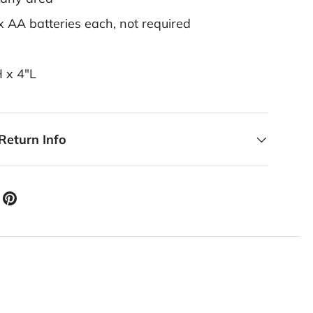
x AA batteries each, not required
H x 4"L
Return Info