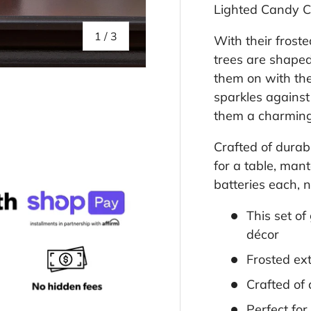
Lighted Candy C
of
1
/
3
With their frost
trees are shaped
them on with the
sparkles against 
them a charming
llery view
Crafted of durabl
for a table, man
batteries each, n
This set of
décor
Frosted ext
Crafted of 
Perfect fo