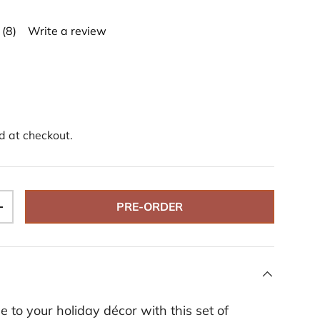
(8)
Write a review
R
e
a
d
8
R
e
v
i
d at checkout.
e
w
s
.
S
a
PRE-ORDER
m
+
e
p
a
g
e
l
i
n
 to your holiday décor with this set of
k