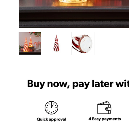
Load image 1 in gallery view
Load image 2 in gallery view
Load image 3 in ga