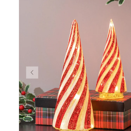
Previous