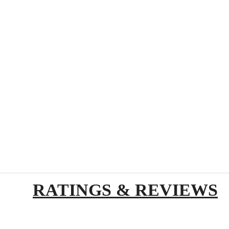
RATINGS & REVIEWS