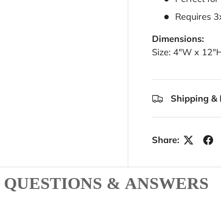
Requires 3
Dimensions:
Size: 4"W x 12"
Shipping & 
Share:
QUESTIONS & ANSWERS