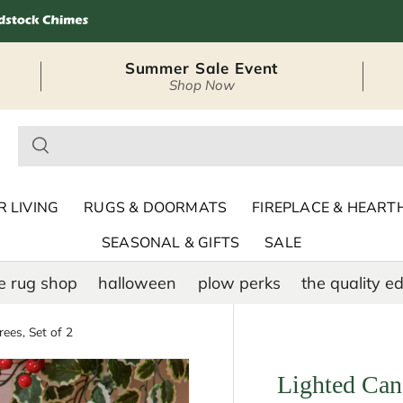
Summer Sale Event
Shop Now
– Seasonal Outdoor
 LIVING
RUGS & DOORMATS
FIREPLACE & HEART
SEASONAL & GIFTS
SALE
e rug shop
halloween
plow perks
the quality ed
ees, Set of 2
Lighted Cand