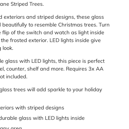
.
ane Striped Trees.
ed exteriors and striped designs, these glass
 beautifully to resemble Christmas trees. Turn
 flip of the switch and watch as light inside
the frosted exterior. LED lights inside give
 look.
e glass with LED lights, this piece is perfect
tel, counter, shelf and more. Requires 3x AA
ot included.
 glass trees will add sparkle to your holiday
eriors with striped designs
durable glass with LED lights inside
r any area