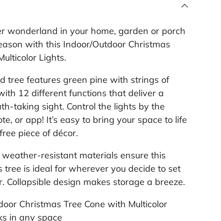
l
i
n
er wonderland in your home, garden or porch
k
.
season with this Indoor/Outdoor Christmas
ulticolor Lights.
 tree features green pine with strings of
 with 12 different functions that deliver a
th-taking sight. Control the lights by the
te, or app! It’s easy to bring your space to life
free piece of décor.
weather-resistant materials ensure this
 tree is ideal for wherever you decide to set
ar. Collapsible design makes storage a breeze.
door Christmas Tree Cone with Multicolor
ks in any space