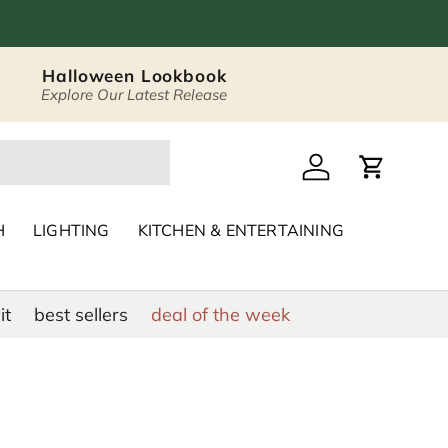
Halloween Lookbook
Explore Our Latest Release
 Décor & Home Acc
Log in
Cart
H
LIGHTING
KITCHEN & ENTERTAINING
it
best sellers
deal of the week