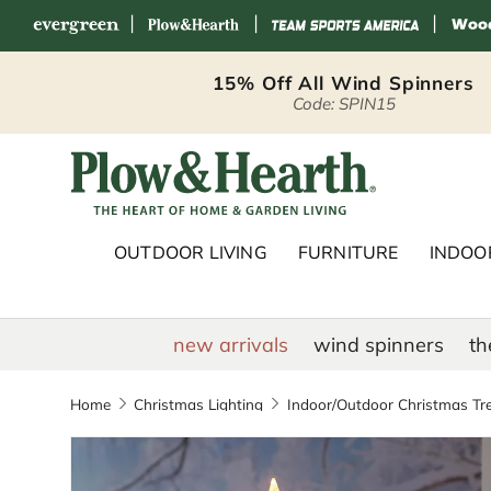
|
|
|
Skip to content
15% Off All Wind Spinners
Code: SPIN15
Plow & Hearth 
OUTDOOR LIVING
FURNITURE
INDOOR
new arrivals
wind spinners
th
Home
Christmas Lighting