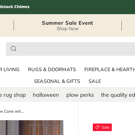
Summer Sale Event
Shop Now
– Seasonal Outdoor
 LIVING
RUGS & DOORMATS
FIREPLACE & HEART
SEASONAL & GIFTS
SALE
e rug shop
halloween
plow perks
the quality ed
Indoor/Outdoor Christmas Tree Cone with Multicolor Lights, Tall
Sale