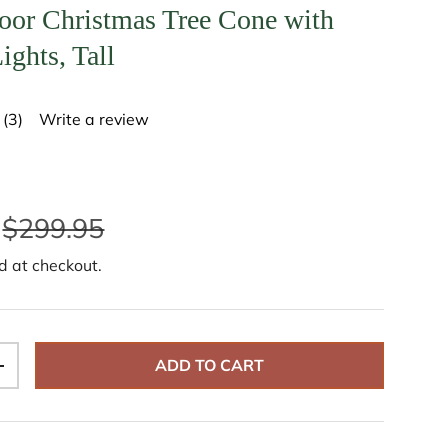
oor Christmas Tree Cone with
ights, Tall
(3)
Write a review
R
e
a
d
3
R
$299.95
e
v
i
d at checkout.
e
w
s
.
S
a
ADD TO CART
m
+
e
p
a
g
e