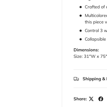
Crafted of
Multicolore
this piece 
Control 3 
Collapsible
Dimensions:
Size: 31"W x 75
Shipping & 
Share: