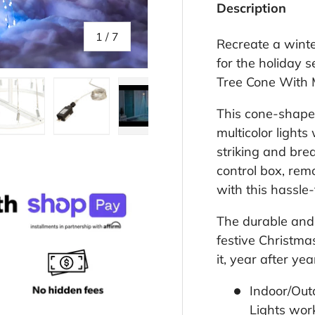
Description
of
1
/
7
Recreate a wint
for the holiday 
Tree Cone With M
This cone-shaped
multicolor lights
llery view
age 4 in gallery view
Load image 5 in gallery view
Load image 6 in gallery view
Play video 1 in gallery view
striking and brea
control box, remo
with this hassle-
The durable and 
festive Christmas
it, year after ye
Indoor/Out
Lights wor