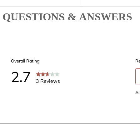
QUESTIONS & ANSWERS