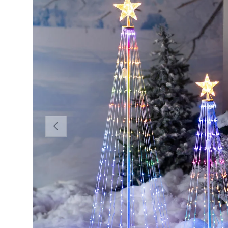
Previous