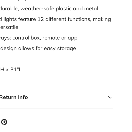
 durable, weather-safe plastic and metal
d lights feature 12 different functions, making
versatile
ways: control box, remote or app
 design allows for easy storage
"H x 31"L
Return Info