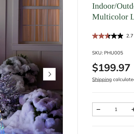
Indoor/Outd
Multicolor L
2.7
SKU:
PHU005
$199.97
Next
Shipping
calculate
Qty
-