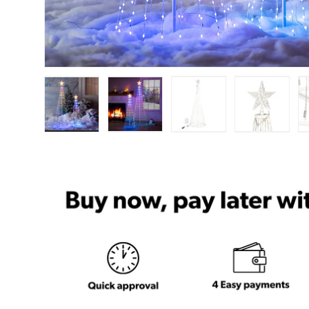
Load image 1 in gallery view
Load image 2 in gallery view
Load image 3 in ga
Load im