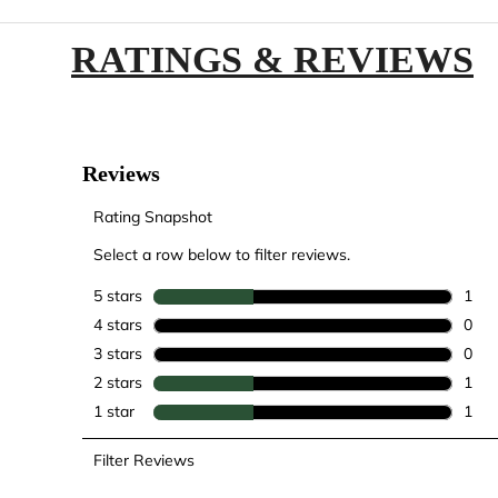
RATINGS & REVIEWS