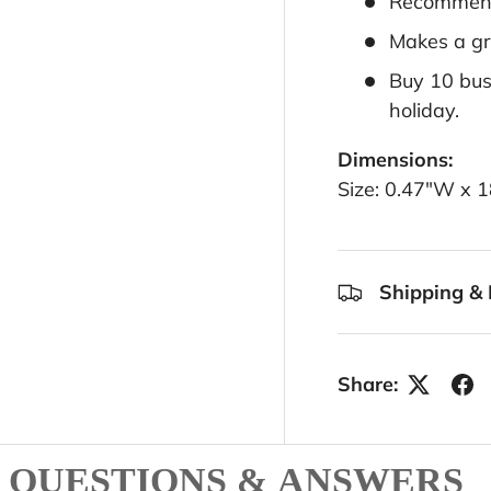
Recommend
Makes a gre
Buy 10 busi
holiday.
Dimensions:
Size: 0.47"W x 
Shipping & 
Share:
QUESTIONS & ANSWERS