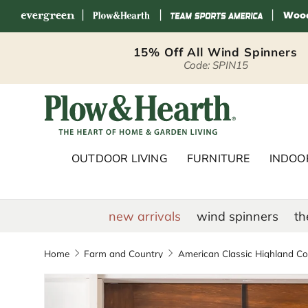
|
|
|
Skip to content
15% Off All Wind Spinners
Code: SPIN15
Plow & Hearth 
OUTDOOR LIVING
FURNITURE
INDOOR
new arrivals
wind spinners
th
Home
Farm and Country