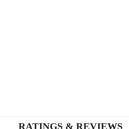
RATINGS & REVIEWS