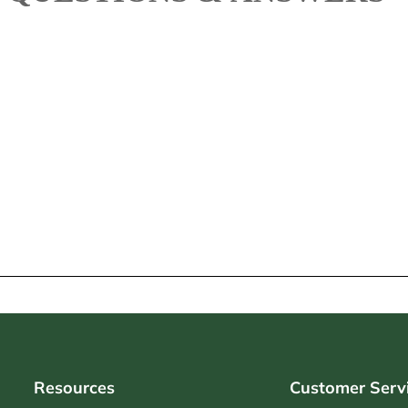
Resources
Customer Serv