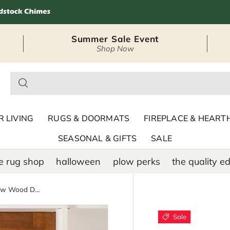
Summer Sale Event
Shop Now
– Seasonal Outdoor
 LIVING
RUGS & DOORMATS
FIREPLACE & HEART
SEASONAL & GIFTS
SALE
e rug shop
halloween
plow perks
the quality ed
American Classic Highland Cow Wood Door Décor, 18"
Sale