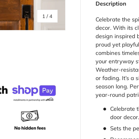
Description
of
1
/
4
Celebrate the spi
decor. With its c
design inspired 
proud yet playfu
combines timeles
your entryway st
llery view
age 4 in gallery view
Weather-resistan
or fading. It’s a
season long. Perf
year-round patri
Celebrate t
door decor
Sets the pe