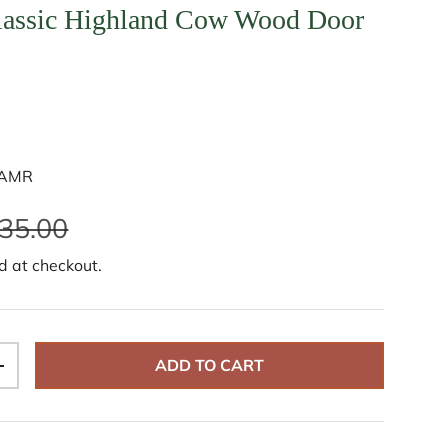
lassic Highland Cow Wood Door
SAMR
35.00
d at checkout.
ADD TO CART
+