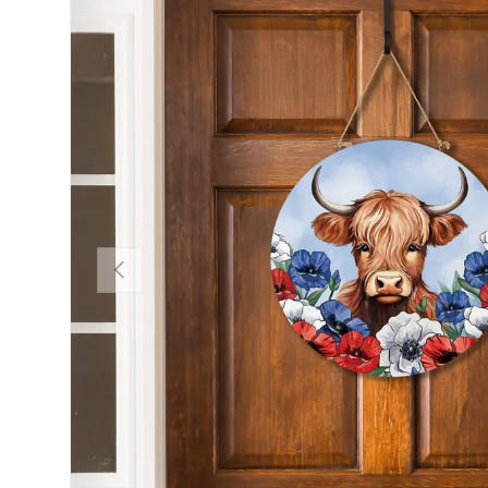
Previous