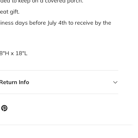
ed to keep on a covered porch.
at gift.
ness days before July 4th to receive by the
18"H x 18"L
Return Info