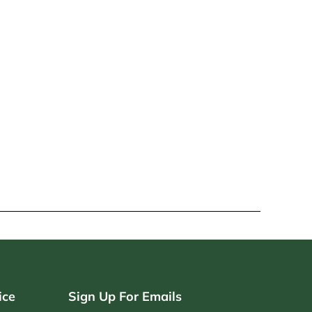
ice
Sign Up For Emails