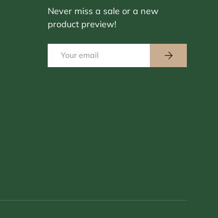
Never miss a sale or a new
product preview!
Email
Subscribe