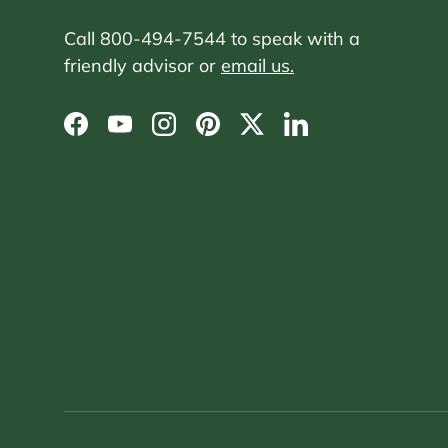
Call 800-494-7544 to speak with a
friendly advisor or
email us.
Facebook
YouTube
Instagram
Pinterest
Twitter
LinkedIn