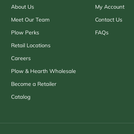
About Us
My Account
Meet Our Team
Contact Us
Plow Perks
FAQs
Retail Locations
Careers
Plow & Hearth Wholesale
Become a Retailer
Catalog