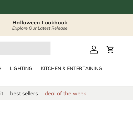
Halloween Lookbook
Explore Our Latest Release
 Décor & Home Acc
Log in
Cart
H
LIGHTING
KITCHEN & ENTERTAINING
it
best sellers
deal of the week