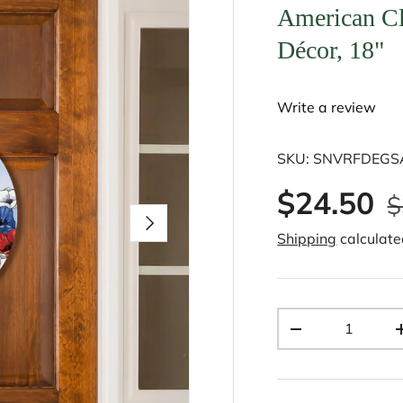
American C
Décor, 18"
Write a review
SKU:
SNVRFDEG
$24.50
$
Next
Shipping
calculate
Qty
-