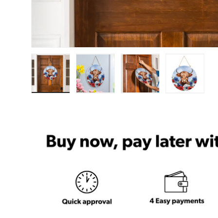
Load image 1 in gallery view
Load image 2 in gallery view
Load image 3 in ga
Load im