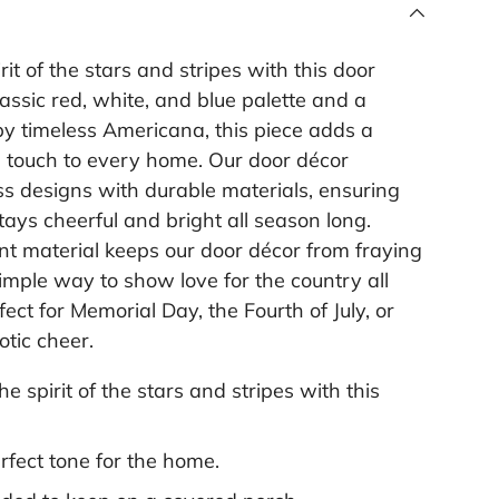
rit of the stars and stripes with this door
lassic red, white, and blue palette and a
by timeless Americana, this piece adds a
l touch to every home. Our door décor
s designs with durable materials, ensuring
ays cheerful and bright all season long.
t material keeps our door décor from fraying
 simple way to show love for the country all
ect for Memorial Day, the Fourth of July, or
otic cheer.
he spirit of the stars and stripes with this
.
rfect tone for the home.