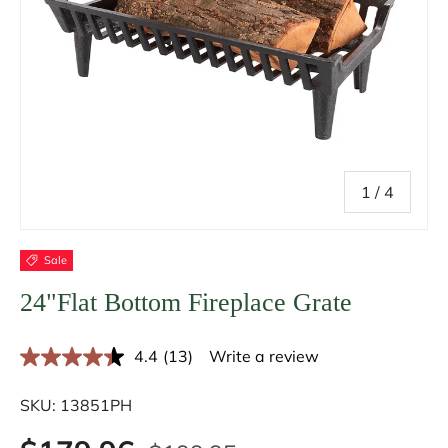
of
1
/
4
Sale
24"Flat Bottom Fireplace Grate
4.4
(13)
Write a review
R
e
a
SKU:
13851PH
d
1
3