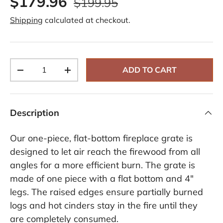
$179.96
$199.95
R
e
Shipping
calculated at checkout.
v
i
e
w
s
.
Qty
S
ADD TO CART
-
+
a
m
e
p
a
Description
g
e
l
Our one-piece, flat-bottom fireplace grate is
i
n
designed to let air reach the firewood from all
k
angles for a more efficient burn. The grate is
.
made of one piece with a flat bottom and 4"
legs. The raised edges ensure partially burned
logs and hot cinders stay in the fire until they
are completely consumed.