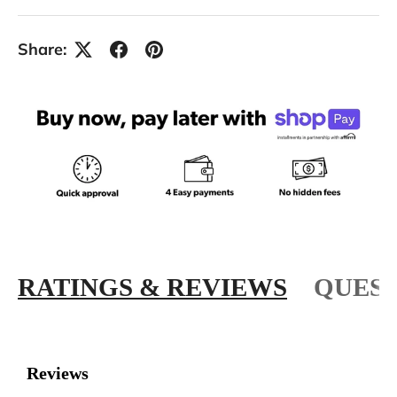
Share:
RATINGS & REVIEWS
QUEST