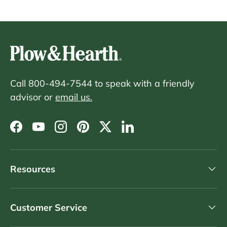
Call 800-494-7544 to speak with a friendly
advisor or
email us.
Facebook
YouTube
Instagram
Pinterest
Twitter
LinkedIn
Resources
Customer Service