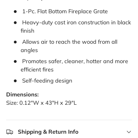
1-Pc. Flat Bottom Fireplace Grate
Heavy-duty cast iron construction in black
finish
Allows air to reach the wood from all
angles
Promotes safer, cleaner, hotter and more
efficient fires
Self-feeding design
Dimensions:
Size: 0.12"W x 43"H x 29"L
Shipping & Return Info