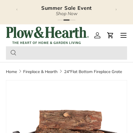
Summer Sale Event
‹
›
Skip to content
Shop Now
Plow & Hearth – Season
Open 
Log in
Cart
Home
Fireplace & Hearth
24"Flat Bottom Fireplace Grate