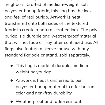
neighbors. Crafted of medium-weight, soft
polyester burlap fabric, this flag has the look
and feel of real burlap. Artwork is heat
transferred onto both sides of the textured
fabric to create a natural, crafted look. The poly-
burlap is a durable and weatherproof material
that will not fade or fray after continued use. All
flags also feature a sleeve for use with any
standard flagpole or stand, sold separately.
This flag is made of durable, medium-
weight polyburlap.
Artwork is heat transferred to our
polyester burlap material to offer brilliant
color and non-fray durability.
Weatherproof and fade-resistant.