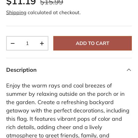
$11.19
$15.99
Shipping
calculated at checkout.
Qty
ADD TO CART
-
+
Description
Enjoy the warm rays and cool breezes of
summer by relaxing outside on the porch or in
the garden. Create a refreshing backyard
getaway with the perfect decorations, including
this flag. It features vibrant pops of color and
rich details, adding cheer and a lively
atmosphere to greet friends, family, and