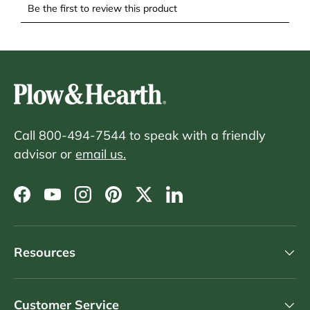
Call 800-494-7544 to speak with a friendly
advisor or
email us.
Facebook
YouTube
Instagram
Pinterest
Twitter
LinkedIn
Resources
Customer Service