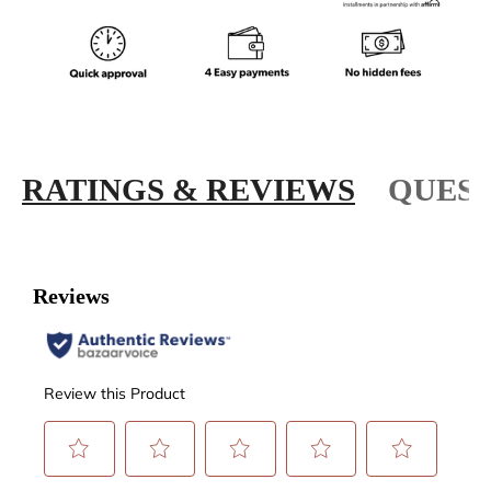
RATINGS & REVIEWS
QUEST