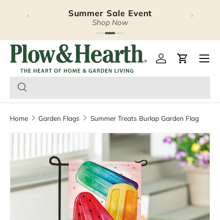
Summer Sale Event
‹
›
Skip to content
Shop Now
Plow & Hearth – Season
Open 
Log in
Cart
Home
Garden Flags
Summer Treats Burlap Garden Flag