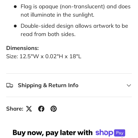
Flag is opaque (non-translucent) and does
not illuminate in the sunlight.
Double-sided design allows artwork to be
read from both sides.
Dimensions:
Size: 12.5"W x 0.02"H x 18"L
Shipping & Return Info
Share: