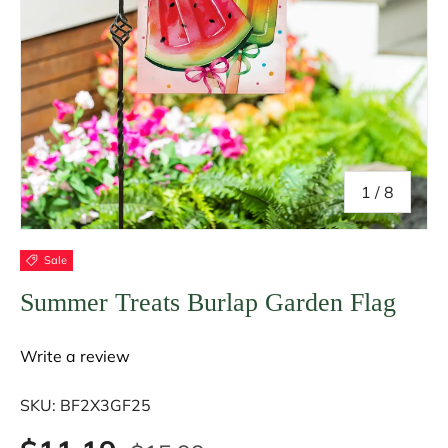
of
1
/
8
Sale
Summer Treats Burlap Garden Flag
Write a review
SKU:
BF2X3GF25