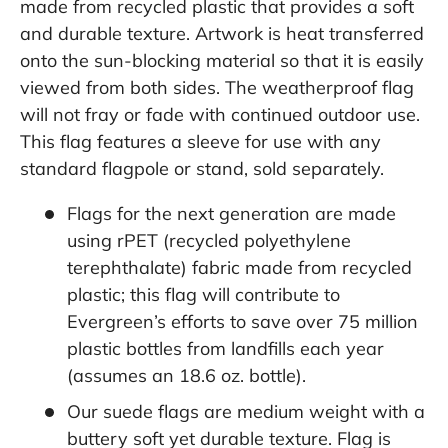
made from recycled plastic that provides a soft
and durable texture. Artwork is heat transferred
onto the sun-blocking material so that it is easily
viewed from both sides. The weatherproof flag
will not fray or fade with continued outdoor use.
This flag features a sleeve for use with any
standard flagpole or stand, sold separately.
Flags for the next generation are made
using rPET (recycled polyethylene
terephthalate) fabric made from recycled
plastic; this flag will contribute to
Evergreen’s efforts to save over 75 million
plastic bottles from landfills each year
(assumes an 18.6 oz. bottle).
Our suede flags are medium weight with a
buttery soft yet durable texture. Flag is