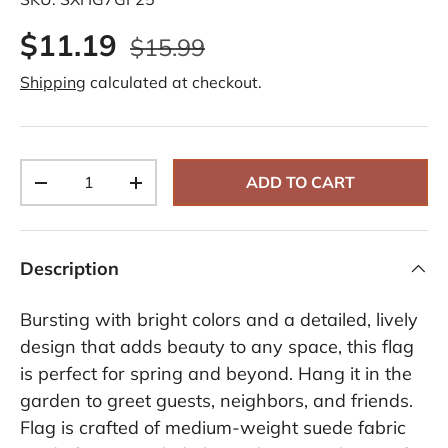
d
a
$11.19
R
$15.99
e
v
Shipping
calculated at checkout.
i
e
w
.
S
a
Qty
m
ADD TO CART
-
+
e
p
a
g
e
Description
l
i
n
Bursting with bright colors and a detailed, lively
k
.
design that adds beauty to any space, this flag
is perfect for spring and beyond. Hang it in the
garden to greet guests, neighbors, and friends.
Flag is crafted of medium-weight suede fabric