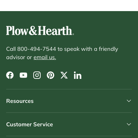
Call 800-494-7544 to speak with a friendly
advisor or
email us.
Facebook
YouTube
Instagram
Pinterest
Twitter
LinkedIn
Resources
Customer Service