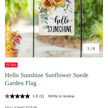
of
1
/
8
Sale
Hello Sunshine Sunflower Suede
Garden Flag
1.0
(1)
Write a review
R
e
a
SKU:
SXHG7GF25