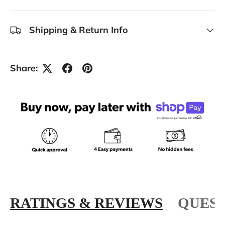
Shipping & Return Info
Share:
RATINGS & REVIEWS
QUEST