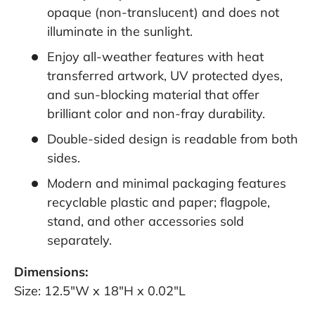
opaque (non-translucent) and does not
illuminate in the sunlight.
Enjoy all-weather features with heat
transferred artwork, UV protected dyes,
and sun-blocking material that offer
brilliant color and non-fray durability.
Double-sided design is readable from both
sides.
Modern and minimal packaging features
recyclable plastic and paper; flagpole,
stand, and other accessories sold
separately.
Dimensions:
Size: 12.5"W x 18"H x 0.02"L