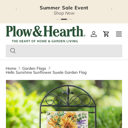
Summer Sale Event
‹
›
Skip to content
Shop Now
Plow & Hearth – Season
Open 
Log in
Cart
Home
Garden Flags
Hello Sunshine Sunflower Suede Garden Flag