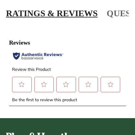
RATINGS & REVIEWS
QUEST