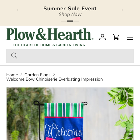
Summer Sale Event
‹
›
Skip to content
Shop Now
Plow & Hearth – Season
Open 
Log in
Cart
Home
Garden Flags
Welcome Bow Chinoiserie Everlasting Impression