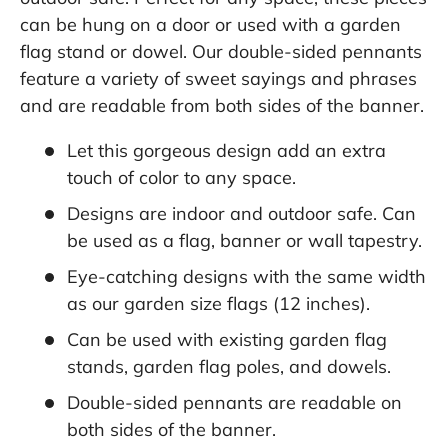
can be hung on a door or used with a garden
flag stand or dowel. Our double-sided pennants
feature a variety of sweet sayings and phrases
and are readable from both sides of the banner.
Let this gorgeous design add an extra
touch of color to any space.
Designs are indoor and outdoor safe. Can
be used as a flag, banner or wall tapestry.
Eye-catching designs with the same width
as our garden size flags (12 inches).
Can be used with existing garden flag
stands, garden flag poles, and dowels.
Double-sided pennants are readable on
both sides of the banner.