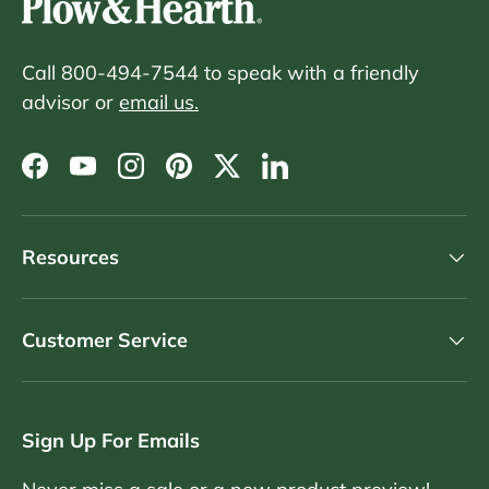
Call 800-494-7544 to speak with a friendly
advisor or
email us.
Facebook
YouTube
Instagram
Pinterest
Twitter
LinkedIn
Resources
Customer Service
Sign Up For Emails