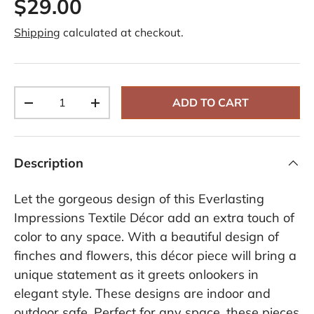
$29.00
Shipping
calculated at checkout.
Qty
ADD TO CART
-
+
Description
Let the gorgeous design of this Everlasting
Impressions Textile Décor add an extra touch of
color to any space. With a beautiful design of
finches and flowers, this décor piece will bring a
unique statement as it greets onlookers in
elegant style. These designs are indoor and
outdoor safe. Perfect for any space, these pieces