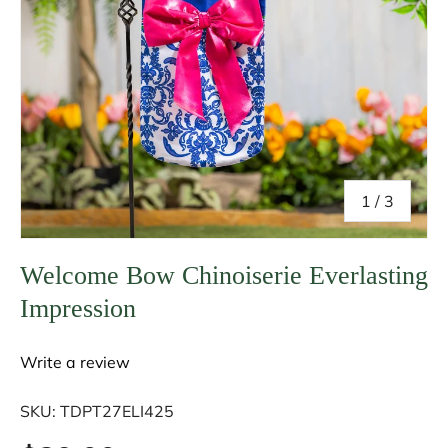
of
1
/
3
Welcome Bow Chinoiserie Everlasting
Impression
Write a review
SKU:
TDPT27ELI425