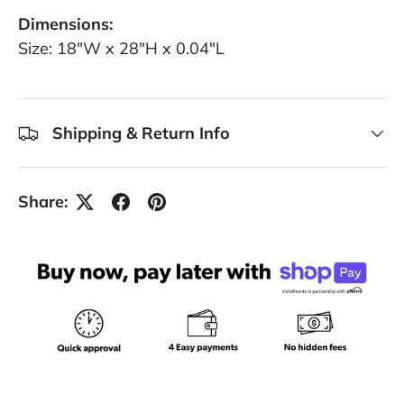
Dimensions:
Size: 18"W x 28"H x 0.04"L
Shipping & Return Info
Share: