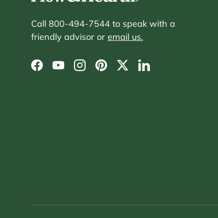
Call 800-494-7544 to speak with a
friendly advisor or
email us.
Facebook
YouTube
Instagram
Pinterest
Twitter
LinkedIn