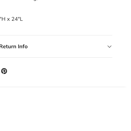
5"H x 24"L
Return Info