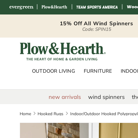
|
|
|
Skip to content
15% Off All Wind Spinners
Code: SPIN15
Plow & Hearth 
OUTDOOR LIVING
FURNITURE
INDOOR
new arrivals
wind spinners
th
Home
Hooked Rugs