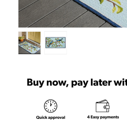
Load image 1 in gallery view
Load image 2 in gallery view