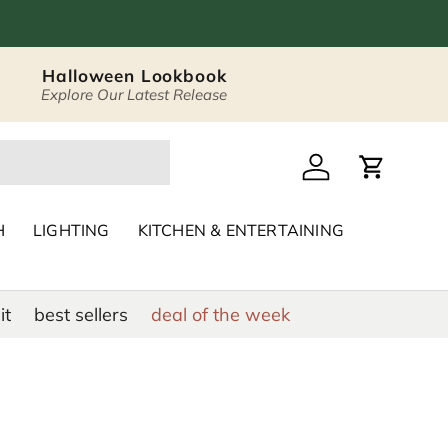
Halloween Lookbook
Explore Our Latest Release
 Décor & Home Acc
Log in
Cart
H
LIGHTING
KITCHEN & ENTERTAINING
it
best sellers
deal of the week