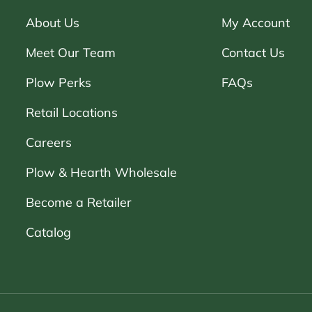
About Us
My Account
Meet Our Team
Contact Us
Plow Perks
FAQs
Retail Locations
Careers
Plow & Hearth Wholesale
Become a Retailer
Catalog