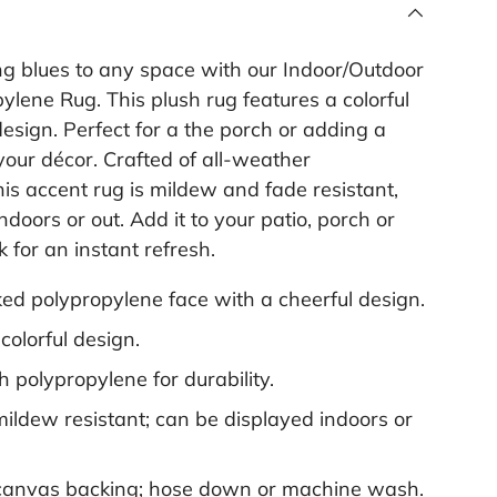
l
i
n
ng blues to any space with our Indoor/Outdoor
k
.
lene Rug. This plush rug features a colorful
sign. Perfect for a the porch or adding a
 your décor. Crafted of all-weather
his accent rug is mildew and fade resistant,
ndoors or out. Add it to your patio, porch or
 for an instant refresh.
d polypropylene face with a cheerful design.
colorful design.
 polypropylene for durability.
ildew resistant; can be displayed indoors or
canvas backing; hose down or machine wash.