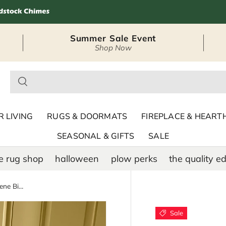
Summer Sale Event
Shop Now
– Seasonal Outdoor
 LIVING
RUGS & DOORMATS
FIREPLACE & HEART
SEASONAL & GIFTS
SALE
e rug shop
halloween
plow perks
the quality ed
Indoor/Outdoor Hooked Polypropylene Birds in Branches Accent Rug 24"x42"
Sale