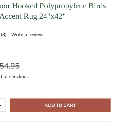
oor Hooked Polypropylene Birds
 Accent Rug 24"x42"
(3)
Write a review
R
e
a
d
3
R
54.95
e
v
i
d at checkout.
e
w
s
.
S
a
ADD TO CART
m
+
e
p
a
g
e