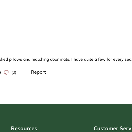
Resources
Customer Serv