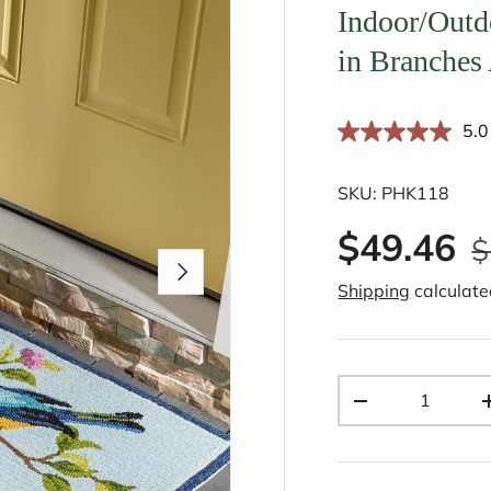
Indoor/Outd
in Branches
5.0
SKU:
PHK118
$49.46
$
Next
Shipping
calculate
Qty
-