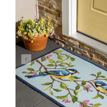
Previous