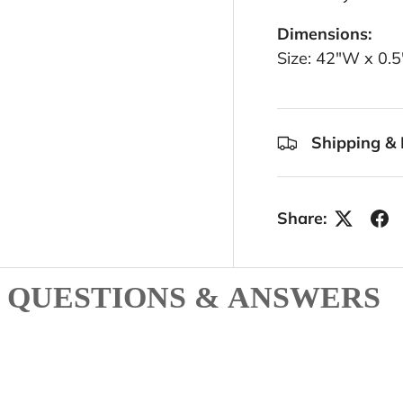
Dimensions:
Size: 42"W x 0.
Shipping & 
Share:
QUESTIONS & ANSWERS