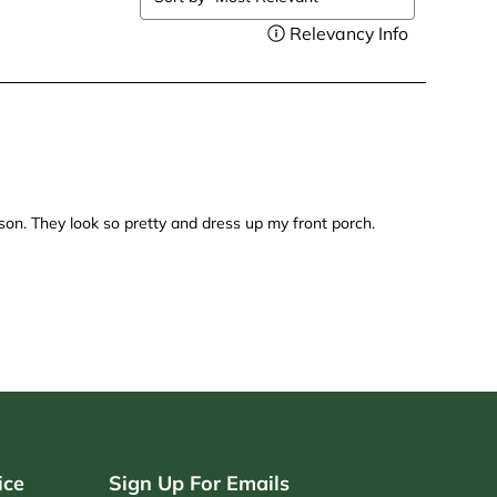
ice
Sign Up For Emails