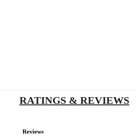
RATINGS & REVIEWS