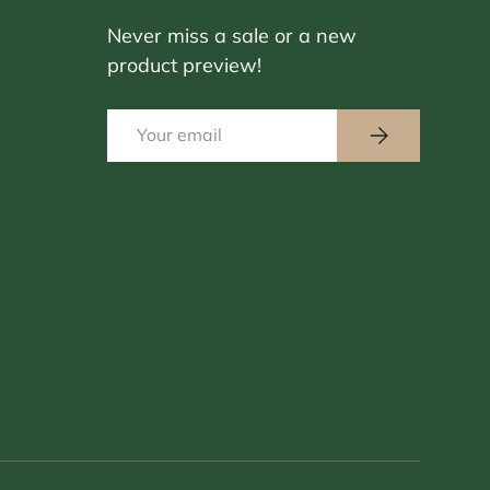
Never miss a sale or a new
product preview!
Email
Subscribe