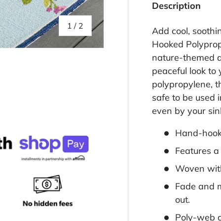
Description
of
1
/
2
Add cool, soothi
Hooked Polypropy
nature-themed de
peaceful look to
polypropylene, t
safe to be used i
even by your sink
Hand-hooke
Features a 
Woven with
Fade and m
out.
Poly-web 