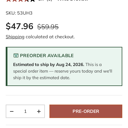
R
e
a
SKU:
53UH3
d
6
$47.96
R
$59.95
e
v
Shipping
calculated at checkout.
i
e
w
s
PREORDER AVAILABLE
.
S
Estimated to ship by
Aug 24, 2026
.
This is a
a
m
special order item — reserve yours today and we'll
e
ship it by the estimated date.
p
a
g
e
l
i
n
Qty
k
PRE-ORDER
-
+
.