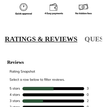
RATINGS & REVIEWS
QUEST