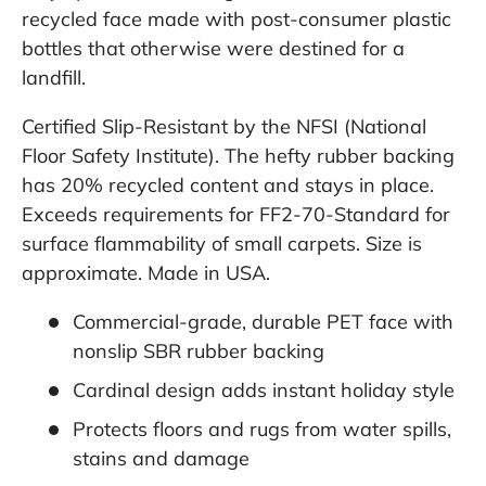
recycled face made with post-consumer plastic
bottles that otherwise were destined for a
landfill.
Certified Slip-Resistant by the NFSI (National
Floor Safety Institute). The hefty rubber backing
has 20% recycled content and stays in place.
Exceeds requirements for FF2-70-Standard for
surface flammability of small carpets. Size is
approximate. Made in USA.
Commercial-grade, durable PET face with
nonslip SBR rubber backing
Cardinal design adds instant holiday style
Protects floors and rugs from water spills,
stains and damage