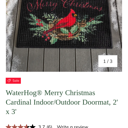
of
1
/
3
Sale
WaterHog® Merry Christmas
Cardinal Indoor/Outdoor Doormat, 2'
x 3'
3.7
(6)
Write a review