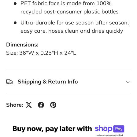
PET fabric face is made from 100%
recycled post-consumer plastic bottles
Ultra-durable for use season after season;
easy care, hoses clean and dries quickly
Dimensions:
Size: 36"W x 0.25"H x 24"L
Shipping & Return Info
Share: