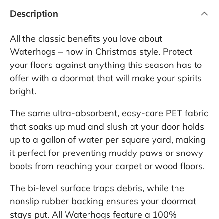
Description
All the classic benefits you love about
Waterhogs – now in Christmas style. Protect
your floors against anything this season has to
offer with a doormat that will make your spirits
bright.
The same ultra-absorbent, easy-care PET fabric
that soaks up mud and slush at your door holds
up to a gallon of water per square yard, making
it perfect for preventing muddy paws or snowy
boots from reaching your carpet or wood floors.
The bi-level surface traps debris, while the
nonslip rubber backing ensures your doormat
stays put. All Waterhogs feature a 100%