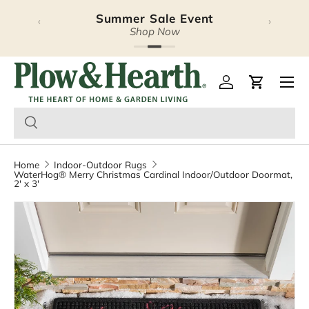
Summer Sale Event
‹
›
Skip to content
Shop Now
Plow & Hearth – Season
Open 
Log in
Cart
Home
Indoor-Outdoor Rugs
WaterHog® Merry Christmas Cardinal Indoor/Outdoor Doormat,
2' x 3'