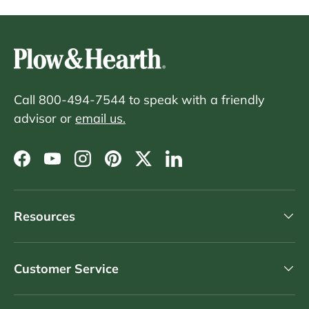
Call 800-494-7544 to speak with a friendly
advisor or
email us.
Facebook
YouTube
Instagram
Pinterest
Twitter
LinkedIn
Resources
Customer Service