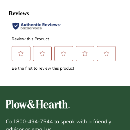
Call 800-494-7544 to speak with a friendly
advisor or
email us.