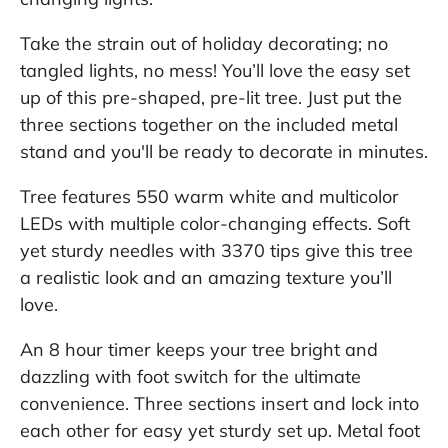
Take the strain out of holiday decorating; no
tangled lights, no mess! You’ll love the easy set
up of this pre-shaped, pre-lit tree. Just put the
three sections together on the included metal
stand and you'll be ready to decorate in minutes.
Tree features 550 warm white and multicolor
LEDs with multiple color-changing effects. Soft
yet sturdy needles with 3370 tips give this tree
a realistic look and an amazing texture you’ll
love.
An 8 hour timer keeps your tree bright and
dazzling with foot switch for the ultimate
convenience. Three sections insert and lock into
each other for easy yet sturdy set up. Metal foot