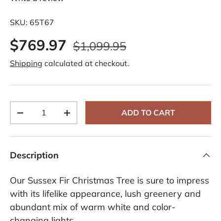
SKU:
65T67
$769.97
$1,099.95
Shipping
calculated at checkout.
Qty
ADD TO CART
-
+
Description
Our Sussex Fir Christmas Tree is sure to impress
with its lifelike appearance, lush greenery and
abundant mix of warm white and color-
changing lights.