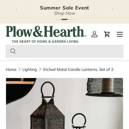
Summer Sale Event
Halloween Lookbook
‹
›
Skip to content
Explore Our Latest Release
Shop Now
Plow & Hearth – Season
Open 
Log in
Cart
Home
Lighting
Etched Metal Candle Lanterns, Set of 2