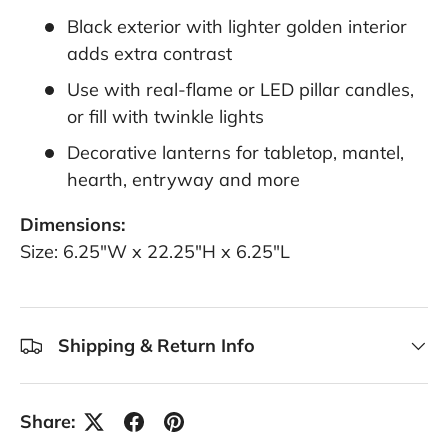
Black exterior with lighter golden interior
adds extra contrast
Use with real-flame or LED pillar candles,
or fill with twinkle lights
Decorative lanterns for tabletop, mantel,
hearth, entryway and more
Dimensions:
Size: 6.25"W x 22.25"H x 6.25"L
Shipping & Return Info
Share: