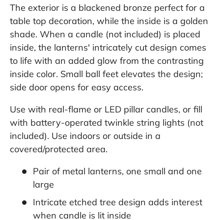
The exterior is a blackened bronze perfect for a
table top decoration, while the inside is a golden
shade. When a candle (not included) is placed
inside, the lanterns' intricately cut design comes
to life with an added glow from the contrasting
inside color. Small ball feet elevates the design;
side door opens for easy access.
Use with real-flame or LED pillar candles, or fill
with battery-operated twinkle string lights (not
included). Use indoors or outside in a
covered/protected area.
Pair of metal lanterns, one small and one
large
Intricate etched tree design adds interest
when candle is lit inside