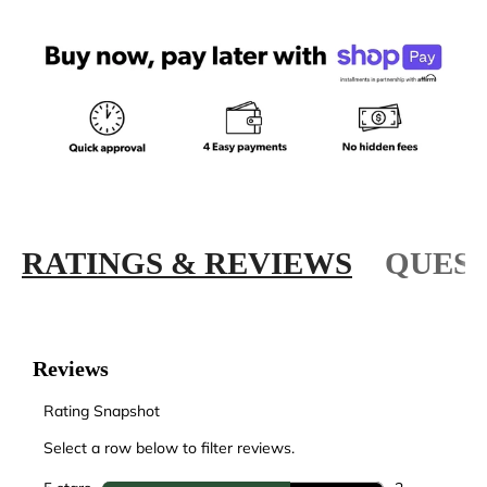
RATINGS & REVIEWS
QUEST