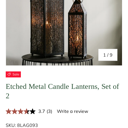
of
1
/
9
Sale
Etched Metal Candle Lanterns, Set of
2
3.7
(3)
Write a review
R
e
a
SKU:
8LAG093
d