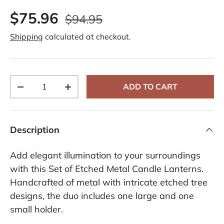
3
$75.96
R
$94.95
e
v
Shipping
calculated at checkout.
i
e
w
s
.
S
Qty
a
ADD TO CART
-
+
m
e
p
a
g
Description
e
l
i
Add elegant illumination to your surroundings
n
k
with this Set of Etched Metal Candle Lanterns.
.
Handcrafted of metal with intricate etched tree
designs, the duo includes one large and one
small holder.