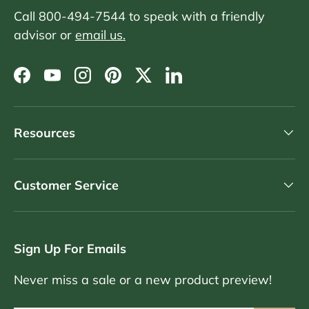
Call 800-494-7544 to speak with a friendly
advisor or
email us.
Facebook
YouTube
Instagram
Pinterest
Twitter
LinkedIn
Resources
Customer Service
Sign Up For Emails
Never miss a sale or a new product preview!