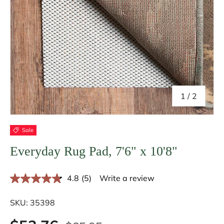
of
1
/
2
Sale
Everyday Rug Pad, 7'6" x 10'8"
4.8
(5)
Write a review
R
e
a
SKU:
35398
d
5
R