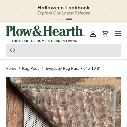
Halloween Lookbook
‹
›
Skip to content
Explore Our Latest Release
Plow & Hearth – Season
Open 
Log in
Cart
Home
Rug Pads
Everyday Rug Pad, 7'6" x 10'8"