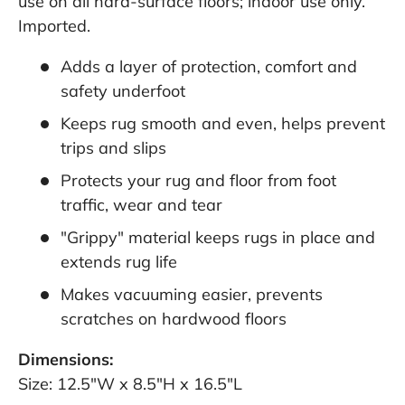
use on all hard-surface floors; indoor use only.
Imported.
Adds a layer of protection, comfort and
safety underfoot
Keeps rug smooth and even, helps prevent
trips and slips
Protects your rug and floor from foot
traffic, wear and tear
"Grippy" material keeps rugs in place and
extends rug life
Makes vacuuming easier, prevents
scratches on hardwood floors
Dimensions:
Size: 12.5"W x 8.5"H x 16.5"L