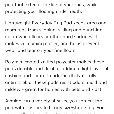
pad that extends the life of your rugs, while
protecting your flooring underneath.
Lightweight Everyday Rug Pad keeps area and
room rugs from slipping, sliding and bunching
up on wood floors or other hard surfaces. It
makes vacuuming easier, and helps prevent
wear and tear on your fine floors.
Polymer-coated knitted polyester makes these
pads durable and flexible, adding a light layer of
cushion and comfort underneath. Naturally
antimicrobial, these pads resist odors, mold and
mildew - great for homes with pets and kids!
Available in a variety of sizes, you can cut the
pad with scissors to fit any size/shape rug. For