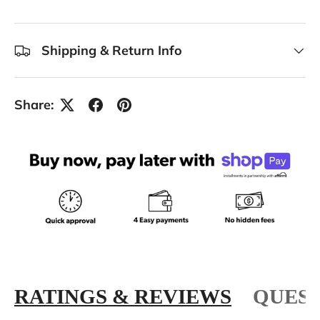
Shipping & Return Info
Share:
RATINGS & REVIEWS
QUEST