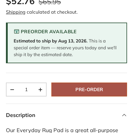
$52.76
$65.95
e
v
Shipping
calculated at checkout.
i
e
w
s
PREORDER AVAILABLE
.
S
Estimated to ship by
Aug 13, 2026
.
This is a
a
m
special order item — reserve yours today and we'll
e
ship it by the estimated date.
p
a
g
e
l
i
n
Qty
k
PRE-ORDER
-
+
.
Description
Our Everyday Rug Pad is a great all-purpose