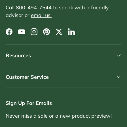
Call 800-494-7544 to speak with a friendly
advisor or
email us.
Facebook
YouTube
Instagram
Pinterest
Twitter
LinkedIn
Resources
Customer Service
Sign Up For Emails
Never miss a sale or a new product preview!