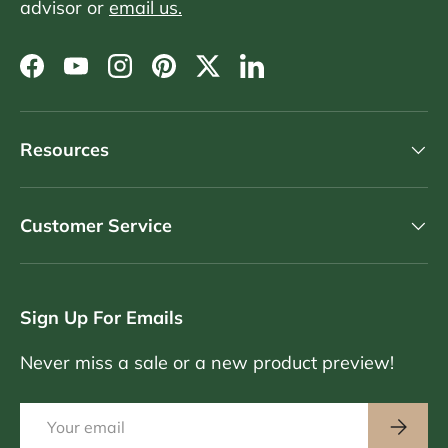
advisor or
email us.
Facebook
YouTube
Instagram
Pinterest
Twitter
LinkedIn
Resources
Customer Service
Sign Up For Emails
Never miss a sale or a new product preview!
Email
Subscri