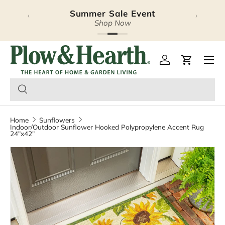
Summer Sale Event
‹
›
Skip to content
Shop Now
Plow & Hearth – Season
Open 
Log in
Cart
Home
Sunflowers
Indoor/Outdoor Sunflower Hooked Polypropylene Accent Rug
24"x42"