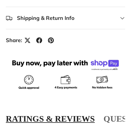
Shipping & Return Info
Share:
RATINGS & REVIEWS
QUEST