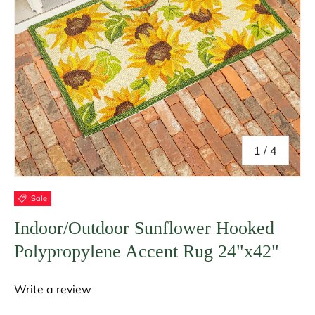
of
1
/
4
Sale
Indoor/Outdoor Sunflower Hooked
Polypropylene Accent Rug 24"x42"
Write a review