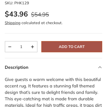
SKU:
PHK129
$43.96
$54.95
Shipping
calculated at checkout.
Qty
ADD TO CART
-
+
Description
Give guests a warm welcome with this beautiful
accent rug. It features a stunning fall themed
design that’s sure to delight friends and family.
This eye-catching mat is made from durable
materials. Ideal for high traffic areas, it traps dirt