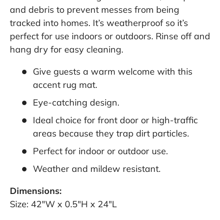
and debris to prevent messes from being
tracked into homes. It’s weatherproof so it’s
perfect for use indoors or outdoors. Rinse off and
hang dry for easy cleaning.
Give guests a warm welcome with this
accent rug mat.
Eye-catching design.
Ideal choice for front door or high-traffic
areas because they trap dirt particles.
Perfect for indoor or outdoor use.
Weather and mildew resistant.
Dimensions:
Size: 42"W x 0.5"H x 24"L