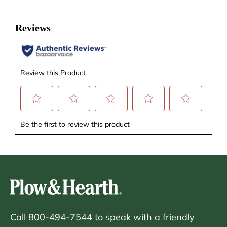
Call 800-494-7544 to speak with a friendly