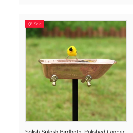
Sale
Choose options
Splish Splash Birdbath, Polished Copper