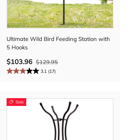
Add to cart
Ultimate Wild Bird Feeding Station with
5 Hooks
$103.96
$129.95
3.1
(17)
Sale