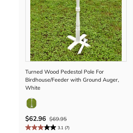
Choose options
Turned Wood Pedestal Pole For
Birdhouse/Feeder with Ground Auger,
White
White
$62.96
$69.95
3.1
(7)