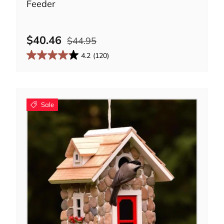
Feeder
$40.46
$44.95
4.2
(120)
Sale