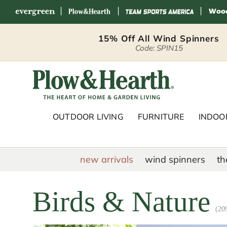
|
|
|
Skip to content
15% Off All Wind Spinners
Code: SPIN15
Plow & Hearth 
OUTDOOR LIVING
FURNITURE
INDOOR
new arrivals
wind spinners
th
Birds & Nature
(20