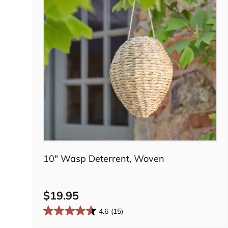
Add to cart
10" Wasp Deterrent, Woven
$19.95
4.6
(15)