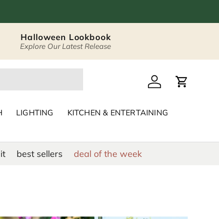
Halloween Lookbook
Explore Our Latest Release
 Décor & Home Acc
Log in
Cart
H
LIGHTING
KITCHEN & ENTERTAINING
it
best sellers
deal of the week