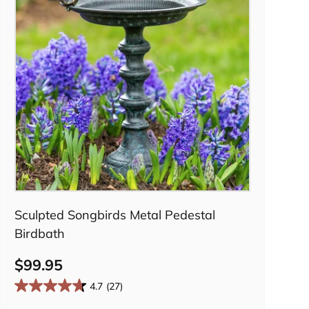
Add to cart
Sculpted Songbirds Metal Pedestal
Birdbath
$99.95
4.7
(27)