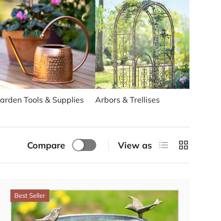
arden Tools & Supplies
Arbors & Trellises
Solar 
List
Grid
Compare
View as
Best Seller