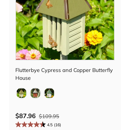
Choose options
Flutterbye Cypress and Copper Butterfly
House
Celery
Redwood
White
$87.96
$109.95
4.5
(16)