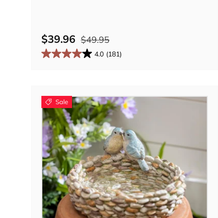
$39.96
$49.95
4.0
(181)
Sale