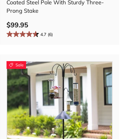
Coated Steel Pole With Sturdy Three-
Prong Stake
$99.95
4.7
(6)
Sale