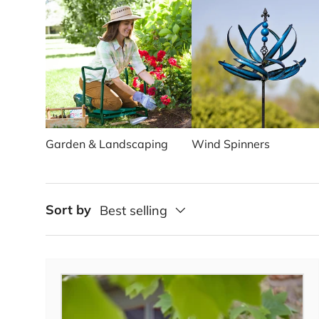
Garden & Landscaping
Wind Spinners
Sort by
Best selling