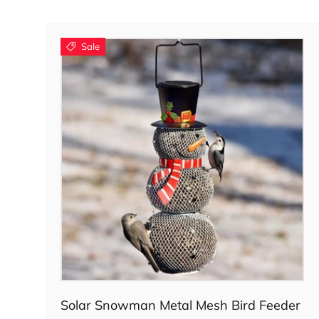
Sale
Add to cart
Solar Snowman Metal Mesh Bird Feeder