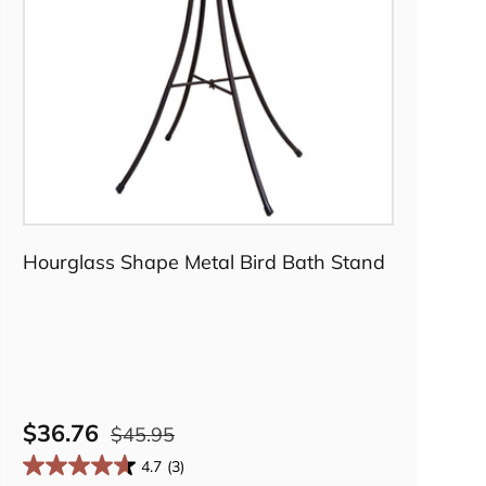
Add to cart
Hourglass Shape Metal Bird Bath Stand
$36.76
$45.95
4.7
(3)