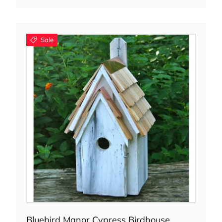
Sale
Choose options
Bluebird Manor Cypress Birdhouse