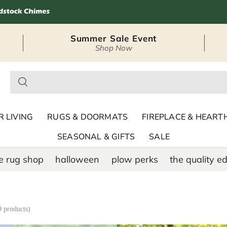
Summer Sale Event
Shop Now
– Seasonal Outdoor
 LIVING
RUGS & DOORMATS
FIREPLACE & HEART
SEASONAL & GIFTS
SALE
e rug shop
halloween
plow perks
the quality ed
9 products)