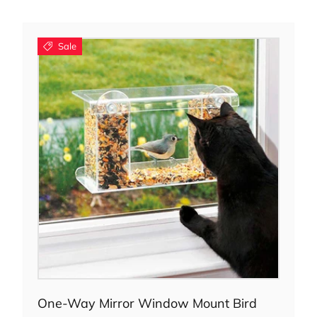
Sale
Add to cart
One-Way Mirror Window Mount Bird