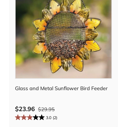
Add to cart
Glass and Metal Sunflower Bird Feeder
$23.96
$29.95
3.0
(2)