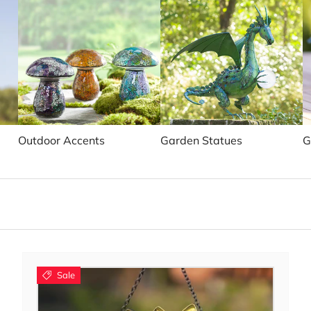
Outdoor Accents
Garden Statues
G
Sale