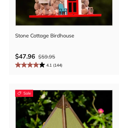
Add to cart
Stone Cottage Birdhouse
$47.96
$59.95
4.1
(144)
Sale