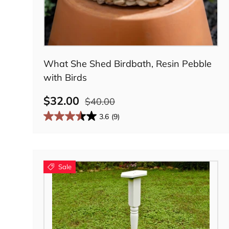
Add to cart
What She Shed Birdbath, Resin Pebble
with Birds
$32.00
$40.00
3.6
(9)
Sale