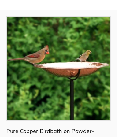
Pre-order
Pure Copper Birdbath on Powder-