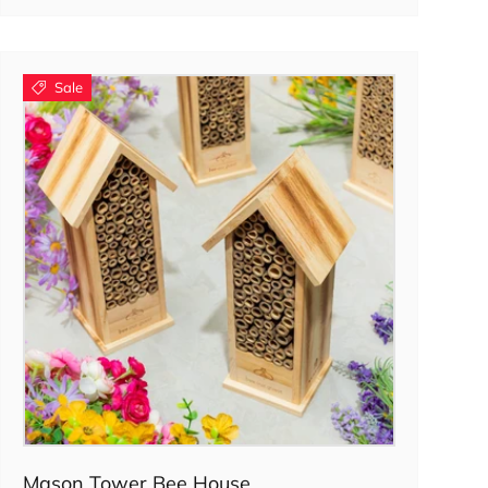
Sale
Add to cart
Mason Tower Bee House