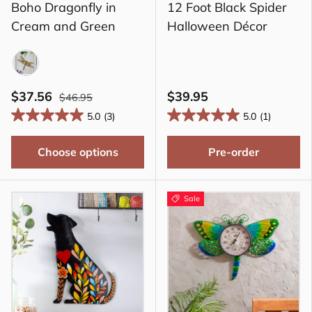
Boho Dragonfly in
12 Foot Black Spider
Cream and Green
Halloween Décor
CGR
$37.56
$39.95
$46.95
5.0
(3)
5.0
(1)
Choose options
Pre-order
Sale