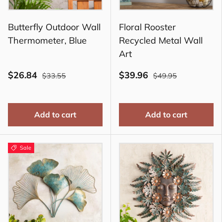
Butterfly Outdoor Wall
Floral Rooster
Thermometer, Blue
Recycled Metal Wall
Art
$26.84
$39.96
$33.55
$49.95
Add to cart
Add to cart
Sale