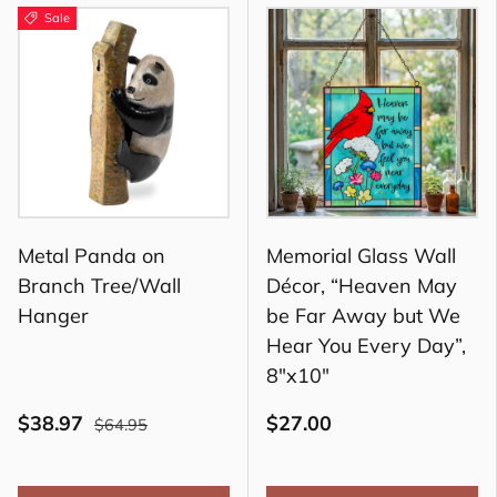
Sale
Metal Panda on
Memorial Glass Wall
Branch Tree/Wall
Décor, “Heaven May
Hanger
be Far Away but We
Hear You Every Day”,
8"x10"
$38.97
$27.00
$64.95