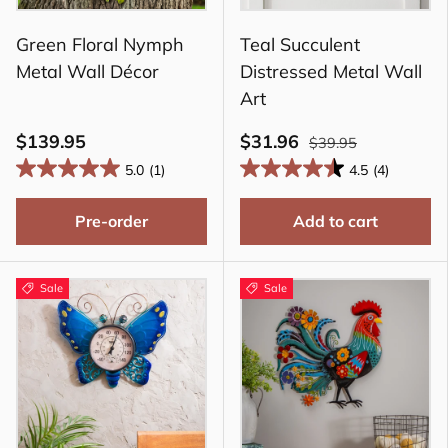
Green Floral Nymph
Teal Succulent
Metal Wall Décor
Distressed Metal Wall
Art
$139.95
$31.96
$39.95
5.0
(1)
4.5
(4)
Pre-order
Add to cart
Sale
Sale