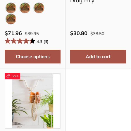
Dragonfly
BLACK
BRONZE
COPPER
GREEN
$71.96
$30.80
$89.95
$38.50
4.3
(3)
Choose options
Add to cart
Sale