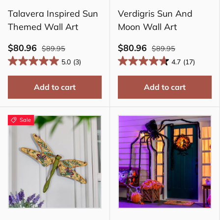
Talavera Inspired Sun
Verdigris Sun And
Themed Wall Art
Moon Wall Art
$80.96
$80.96
$89.95
$89.95
5.0
(3)
4.7
(17)
Add to cart
Add to cart
Sale