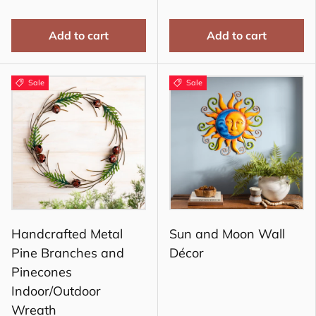
Add to cart
Add to cart
Sale
Sale
Handcrafted Metal
Sun and Moon Wall
Pine Branches and
Décor
Pinecones
Indoor/Outdoor
Wreath