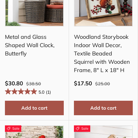
Metal and Glass
Woodland Storybook
Shaped Wall Clock,
Indoor Wall Decor,
Butterfly
Textile Beaded
Squirrel with Wooden
Frame, 8" L x 18" H
$30.80
$17.50
$38.50
$25.00
5.0
(1)
Add to cart
Add to cart
Sale
Sale