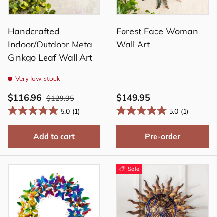
Handcrafted
Forest Face Woman
Indoor/Outdoor Metal
Wall Art
Ginkgo Leaf Wall Art
Very low stock
$116.96
$149.95
$129.95
5.0
(1)
5.0
(1)
Add to cart
Pre-order
Sale