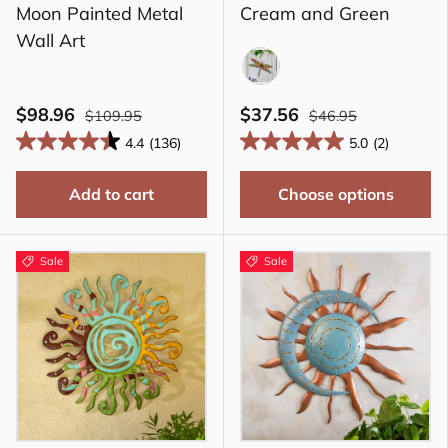
Moon Painted Metal
Cream and Green
Wall Art
RGR
$98.96
$37.56
$109.95
$46.95
4.4
(136)
5.0
(2)
Add to cart
Choose options
Sale
Sale