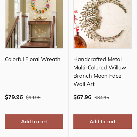
Colorful Floral Wreath
Handcrafted Metal
Multi-Colored Willow
Branch Moon Face
Wall Art
$79.96
$67.96
$99.95
$84.95
Add to cart
Add to cart