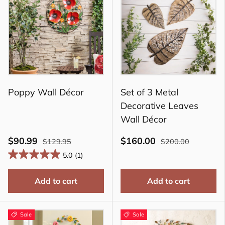
Poppy Wall Décor
Set of 3 Metal
Decorative Leaves
Wall Décor
$90.99
$160.00
$129.95
$200.00
5.0
(1)
Add to cart
Add to cart
Sale
Sale