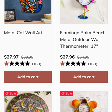
Metal Cat Wall Art
Flamingo Palm Beach
Metal Outdoor Wall
Thermometer, 17"
$27.97
$27.96
$39.95
$34.95
1.0
(1)
1.0
(1)
Add to cart
Add to cart
Sale
Sale