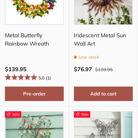
Metal Butterfly
Iridescent Metal Sun
Rainbow Wreath
Wall Art
Low stock
$139.95
$76.97
$109.95
5.0
(1)
Pre-order
Add to cart
Sale
Sale