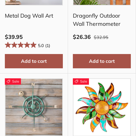
Metal Dog Wall Art
Dragonfly Outdoor
Wall Thermometer
$39.95
$26.36
$32.95
5.0
(1)
Add to cart
Add to cart
Sale
Sale