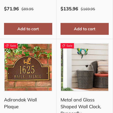
$71.96
$135.96
$89.95
$169.95
Add to cart
Add to cart
Sale
Sale
Adirondak Wall
Metal and Glass
Plaque
Shaped Wall Clock,