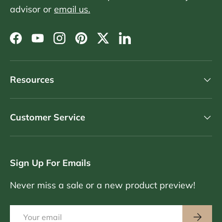
advisor or
email us.
Facebook
YouTube
Instagram
Pinterest
Twitter
LinkedIn
Resources
Customer Service
Sign Up For Emails
Never miss a sale or a new product preview!
Email
Subscri