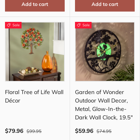
Add to cart
Add to cart
Sale
Sale
Floral Tree of Life Wall
Garden of Wonder
Décor
Outdoor Wall Decor,
Metal, Glow-In-the-
Dark Wall Clock, 19.5"
$79.96
$59.96
$99.95
$74.95