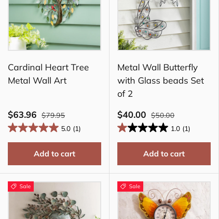
Cardinal Heart Tree
Metal Wall Butterfly
Metal Wall Art
with Glass beads Set
of 2
$63.96
$40.00
$79.95
$50.00
5.0
(1)
1.0
(1)
Add to cart
Add to cart
Sale
Sale