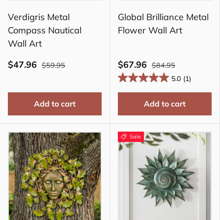
Verdigris Metal
Global Brilliance Metal
Compass Nautical
Flower Wall Art
Wall Art
$47.96
$67.96
$59.95
$84.95
5.0
(1)
Add to cart
Add to cart
Sale