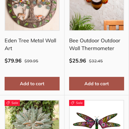
Eden Tree Metal Wall
Bee Outdoor Outdoor
Art
Wall Thermometer
$79.96
$25.96
$99.95
$32.45
Add to cart
Add to cart
Sale
Sale