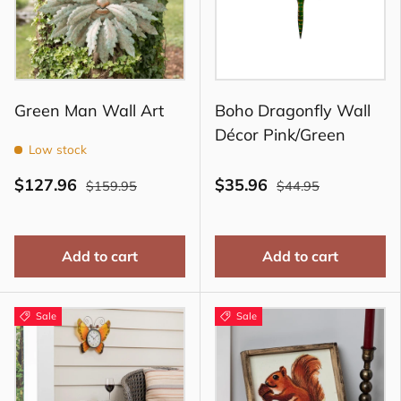
Green Man Wall Art
Boho Dragonfly Wall
Décor Pink/Green
Low stock
$127.96
$35.96
$159.95
$44.95
Add to cart
Add to cart
Sale
Sale