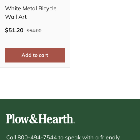
White Metal Bicycle
Wall Art
$51.20
$64.00
Add to cart
Call 800-494-7544 to speak with a friendly