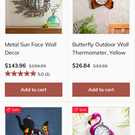
Metal Sun Face Wall
Butterfly Outdoor Wall
Decor
Thermometer, Yellow
$143.96
$26.84
$159.95
$33.55
5.0
(1)
Add to cart
Add to cart
Sale
Sale