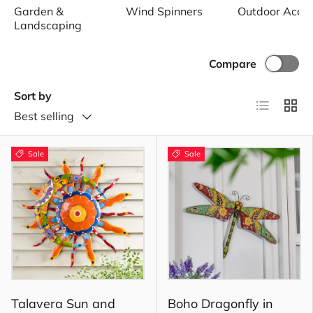
Garden &
Wind Spinners
Outdoor Acce
Landscaping
Compare
Sort by
List
Grid
Best selling
Sale
Sale
Talavera Sun and
Boho Dragonfly in