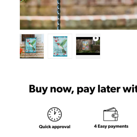
Load image 1 in gallery view
Load image 2 in gallery view
Play video 1 in gal