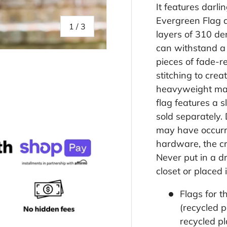
It features darl
Evergreen Flag ap
of
1
/
3
layers of 310 de
can withstand a
pieces of fade-re
stitching to crea
heavyweight mate
lery view
flag features a s
sold separately.
may have occurr
hardware, the cre
Never put in a d
closet or placed 
Flags for 
(recycled 
recycled pl