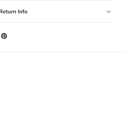
Return Info