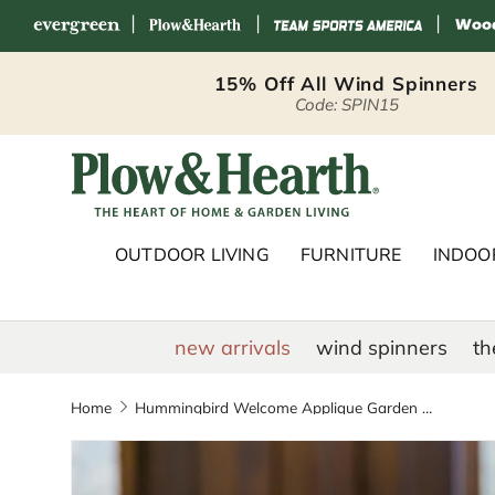
|
|
|
Skip to content
15% Off All Wind Spinners
Code: SPIN15
Plow & Hearth 
OUTDOOR LIVING
FURNITURE
INDOOR
new arrivals
wind spinners
th
Home
Hummingbird Welcome Applique Garden Flag