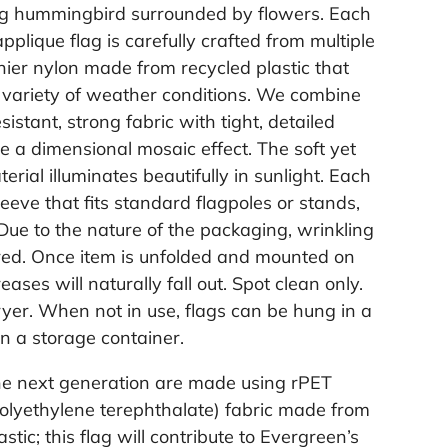
ing hummingbird surrounded by flowers. Each
plique flag is carefully crafted from multiple
nier nylon made from recycled plastic that
 variety of weather conditions. We combine
sistant, strong fabric with tight, detailed
te a dimensional mosaic effect. The soft yet
rial illuminates beautifully in sunlight. Each
leeve that fits standard flagpoles or stands,
 Due to the nature of the packaging, wrinkling
ed. Once item is unfolded and mounted on
ases will naturally fall out. Spot clean only.
ryer. When not in use, flags can be hung in a
in a storage container.
the next generation are made using rPET
polyethylene terephthalate) fabric made from
astic; this flag will contribute to Evergreen’s