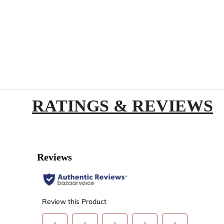
RATINGS & REVIEWS