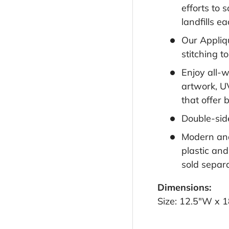
efforts to 
landfills e
Our Appliqu
stitching t
Enjoy all-
artwork, U
that offer b
Double-sid
Modern and
plastic and
sold separa
Dimensions:
Size: 12.5"W x 1