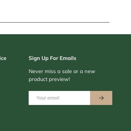
ice
Sign Up For Emails
Never miss a sale or a new
product preview!
Email
Subscribe