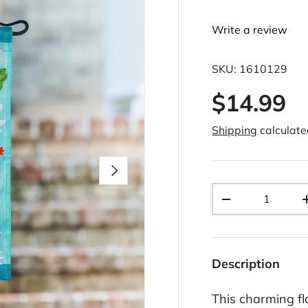
Write a review
SKU:
1610129
$14.99
Shipping
calculate
Next
Qty
-
Description
This charming fl