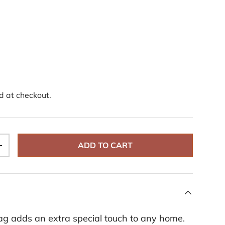
d at checkout.
ADD TO CART
+
ag adds an extra special touch to any home.