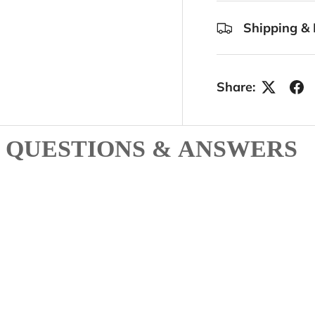
Shipping & 
Share:
QUESTIONS & ANSWERS