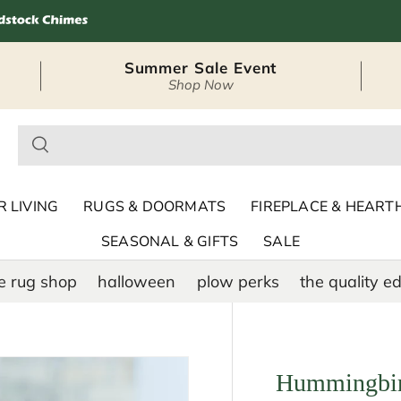
Summer Sale Event
Shop Now
– Seasonal Outdoor
 LIVING
RUGS & DOORMATS
FIREPLACE & HEART
SEASONAL & GIFTS
SALE
e rug shop
halloween
plow perks
the quality ed
Hummingbir