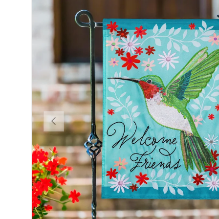
Previous