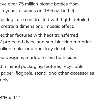
save over 75 million plastic bottles from
ach year (assumes an 18.6 oz. bottle).
e flags are constructed with tight, detailed
o create a dimensional mosaic effect.
weather features with heat transferred
V protected dyes, and sun-blocking material
rilliant color and non-fray durability.
ed design is readable from both sides.
 minimal packaging features recyclable
 paper; flagpole, stand, and other accessories
tely.
8"H x 0.2"L