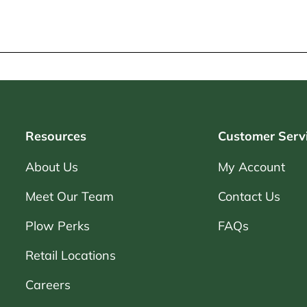
Resources
Customer Serv
About Us
My Account
Meet Our Team
Contact Us
Plow Perks
FAQs
Retail Locations
Careers