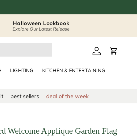
Halloween Lookbook
Explore Our Latest Release
 Décor & Home Acc
Log in
Cart
H
LIGHTING
KITCHEN & ENTERTAINING
it
best sellers
deal of the week
d Welcome Applique Garden Flag