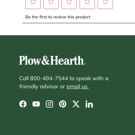
Call 800-494-7544 to speak with a
friendly advisor or
email us.
Facebook
YouTube
Instagram
Pinterest
Twitter
LinkedIn