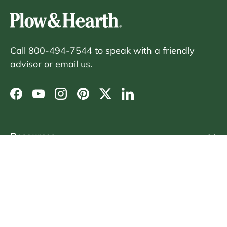
Call 800-494-7544 to speak with a friendly
advisor or
email us.
Facebook
YouTube
Instagram
Pinterest
Twitter
LinkedIn
Resources
Customer Service
Sign Up For Emails