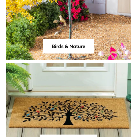
Birds & Nature