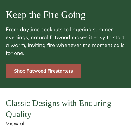
Keep the Fire Going
From daytime cookouts to lingering summer
evenings, natural fatwood makes it easy to start
a warm, inviting fire whenever the moment calls
for one.
Shop Fatwood Firestarters
Classic Designs with Enduring
Quality
View all