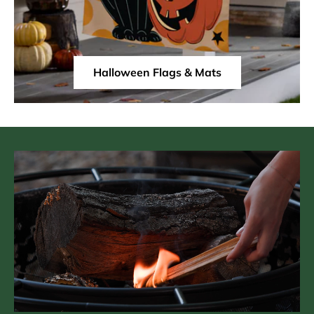
Halloween Flags & Mats