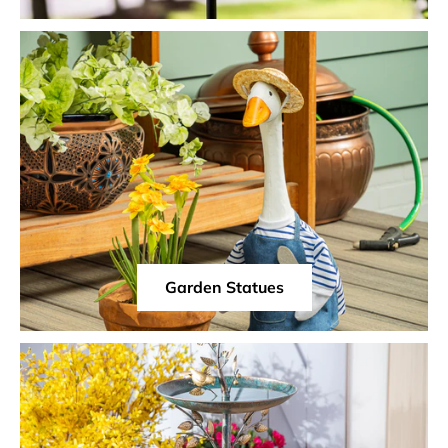
Garden Statues