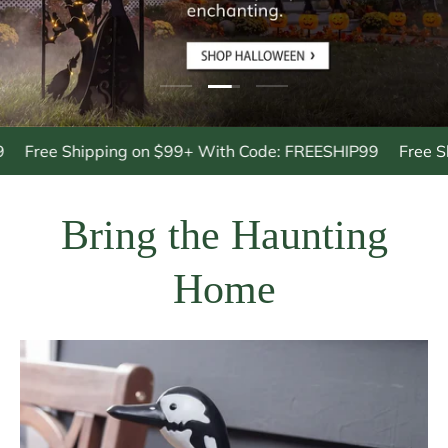
Load slide 3 of 3
Load slide 1 of 3
Load slide 2 of 3
ee Shipping on $99+ With Code: FREESHIP99
Free Shippi
Bring the Haunting
Home