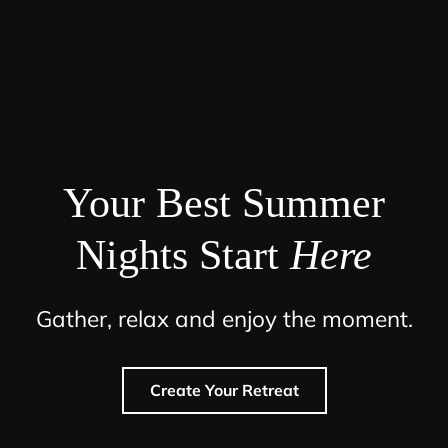
Your Best Summer
Nights Start
Here
Gather, relax and enjoy the moment.
Create Your Retreat