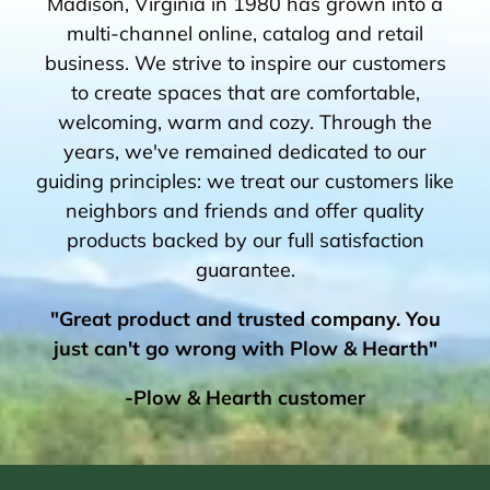
Madison, Virginia in 1980 has grown into a
multi-channel online, catalog and retail
business. We strive to inspire our customers
to create spaces that are comfortable,
welcoming, warm and cozy. Through the
years, we've remained dedicated to our
guiding principles: we treat our customers like
neighbors and friends and offer quality
products backed by our full satisfaction
guarantee.
"Great product and trusted company. You
just can't go wrong with Plow & Hearth"
-Plow & Hearth customer