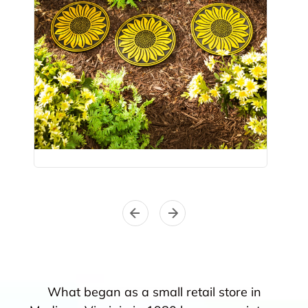
What began as a small retail store in