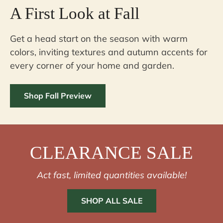
A First Look at Fall
Get a head start on the season with warm
colors, inviting textures and autumn accents for
every corner of your home and garden.
Shop Fall Preview
CLEARANCE SALE
Act fast, limited quantities available!
SHOP ALL SALE