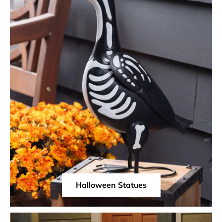
Halloween Statues