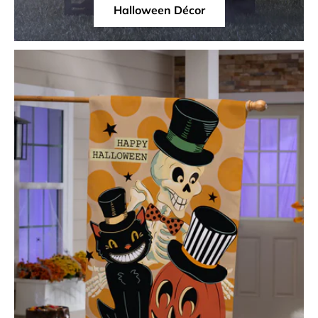
Halloween Décor