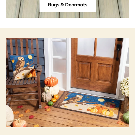
Rugs & Doormats