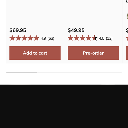
$69.95
$49.95
4.9
(63)
4.5
(12)
Add to cart
Pre-order