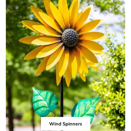
Wind Spinners