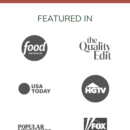
FEATURED IN