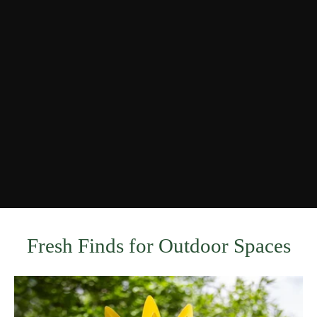
Fresh Finds for Outdoor Spaces