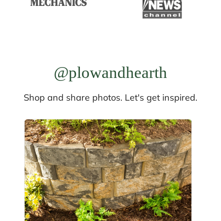
@plowandhearth
Shop and share photos. Let's get inspired.