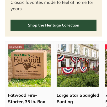
Classic favorites made to feel at home for
years.
Shop the Heritage Collection
Best Seller
Fatwood Fire-
Large Star Spangled
Starter, 35 lb. Box
Bunting