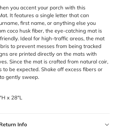
when you accent your porch with this
t. It features a single letter that can
urname, first name, or anything else you
om coco husk fiber, the eye-catching mat is
riendly. Ideal for high-traffic areas, the mat
ebris to prevent messes from being tracked
gns are printed directly on the mats with
es. Since the mat is crafted from natural coir,
 to be expected. Shake off excess fibers or
 to gently sweep.
6"H x 28"L
Return Info