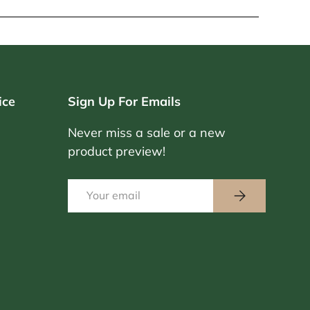
ice
Sign Up For Emails
Never miss a sale or a new
product preview!
Email
Subscribe