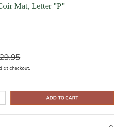
ir Mat, Letter "P"
29.95
d at checkout.
ADD TO CART
+