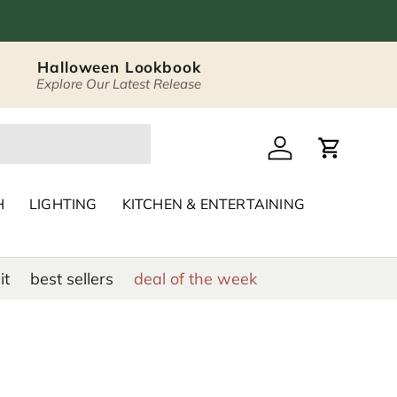
Halloween Lookbook
Explore Our Latest Release
 Décor & Home Acc
Log in
Cart
H
LIGHTING
KITCHEN & ENTERTAINING
it
best sellers
deal of the week