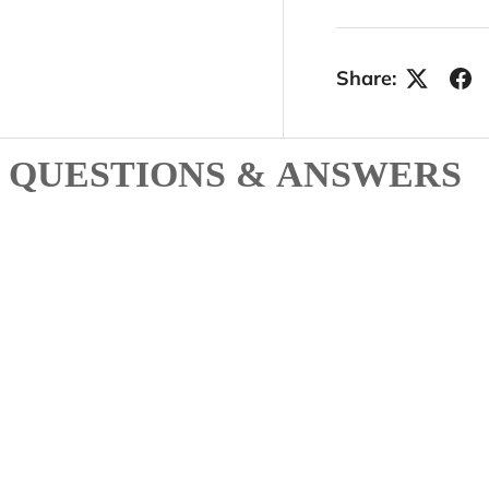
Share:
QUESTIONS & ANSWERS