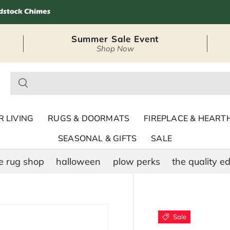
Summer Sale Event
Shop Now
– Seasonal Outdoor
 LIVING
RUGS & DOORMATS
FIREPLACE & HEART
SEASONAL & GIFTS
SALE
e rug shop
halloween
plow perks
the quality ed
Sale