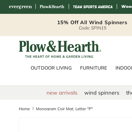
|
|
|
Skip to content
15% Off All Wind Spinners
Code: SPIN15
Plow & Hearth 
OUTDOOR LIVING
FURNITURE
INDOOR
new arrivals
wind spinners
th
Home
Monogram Coir Mat, Letter "P"