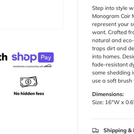
Step into style 
Monogram Coir Ma
represent your s
want. Crafted fr
natural and eco-f
traps dirt and d
into homes. Desi
fade-resistant dy
some shedding is
use a soft brush
Dimensions:
Size: 16"W x 0.
Shipping & 