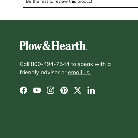
Call 800-494-7544 to speak with a
friendly advisor or
email us.
Facebook
YouTube
Instagram
Pinterest
Twitter
LinkedIn