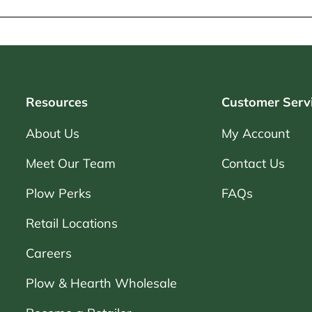
Resources
Customer Serv
About Us
My Account
Meet Our Team
Contact Us
Plow Perks
FAQs
Retail Locations
Careers
Plow & Hearth Wholesale