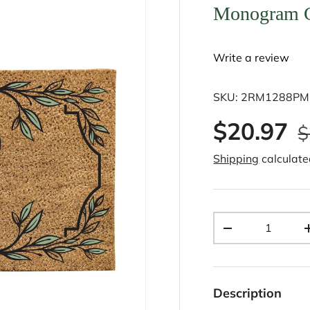
Monogram Co
Write a review
SKU:
2RM1288PM
$20.97
$
Shipping
calculate
Qty
-
Description