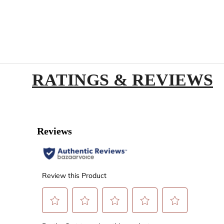
RATINGS & REVIEWS