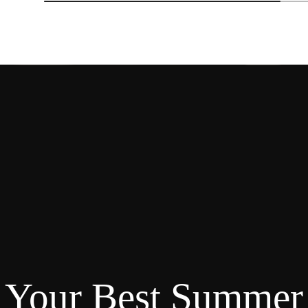
Your Best Summer