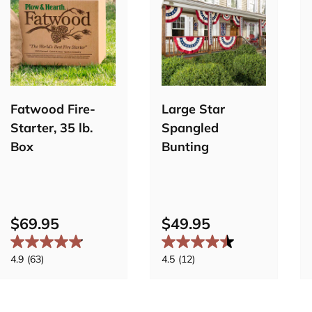
Add to
cart
Pre-order
Fatwood Fire-
Large Star
Starter, 35 lb.
Spangled
Box
Bunting
$69.95
$49.95
4.9
(63)
4.5
(12)