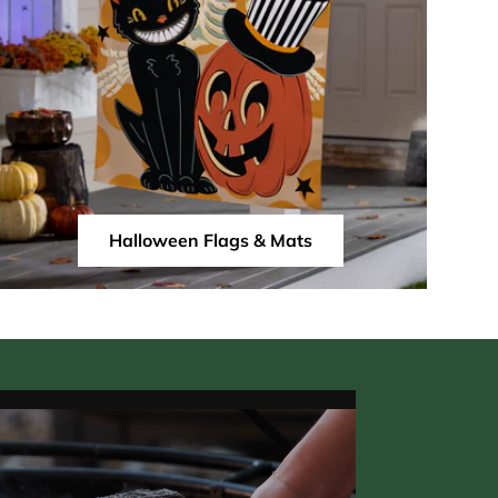
Halloween Flags & Mats