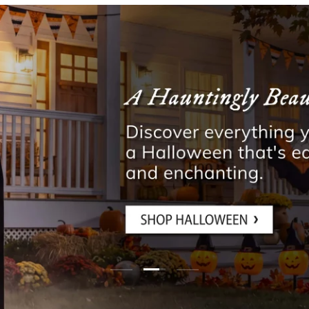
Load slide 3 of 3
Load slide 1 of 3
Load slide 2 of 3