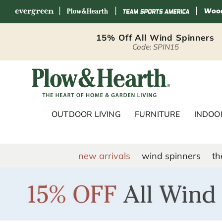
|
|
|
Skip to content
15% Off All Wind Spinners
Code: SPIN15
Plow & Hearth 
OUTDOOR LIVING
FURNITURE
INDOOR
new arrivals
wind spinners
th