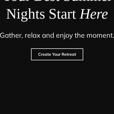
Nights Start
Here
Gather, relax and enjoy the moment
Create Your Retreat