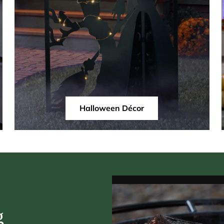
Halloween Décor
g