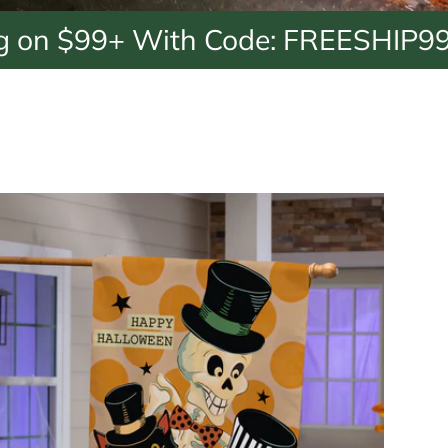
9+ With Code: FREESHIP99
Free 