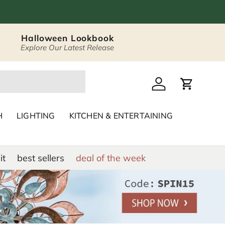
Halloween Lookbook
Explore Our Latest Release
 Décor & Home Acc
Log in
Cart
H
LIGHTING
KITCHEN & ENTERTAINING
it
best sellers
deal of the week