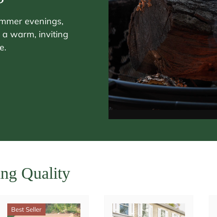
ummer evenings,
 a warm, inviting
e.
ing Quality
Best Seller