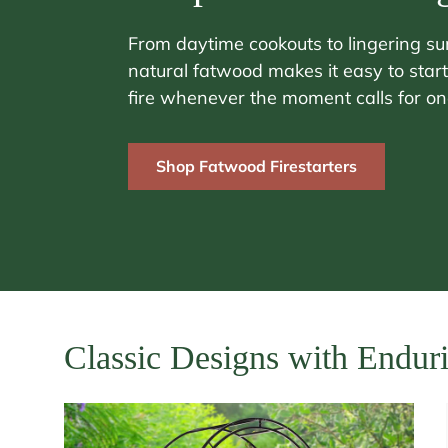
From daytime cookouts to lingering s
natural fatwood makes it easy to start
fire whenever the moment calls for on
Shop Fatwood Firestarters
Classic Designs with Endur