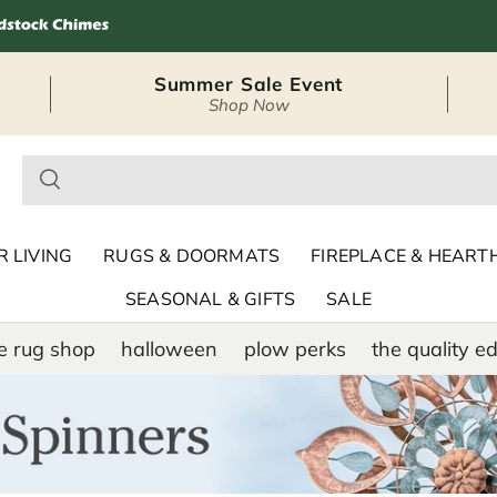
Summer Sale Event
Shop Now
– Seasonal Outdoor
 LIVING
RUGS & DOORMATS
FIREPLACE & HEART
SEASONAL & GIFTS
SALE
e rug shop
halloween
plow perks
the quality ed