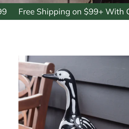
e Shipping on $99+ With Code: F