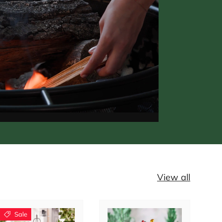
View all
Sale