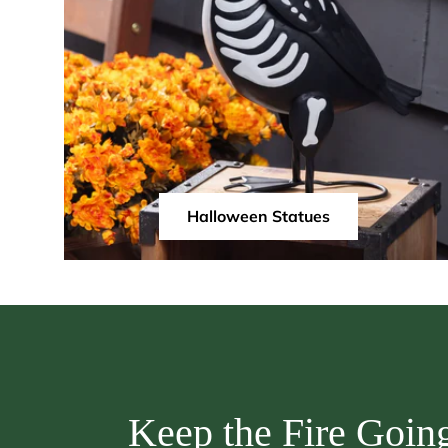
Halloween Statues
Keep the Fire Goin