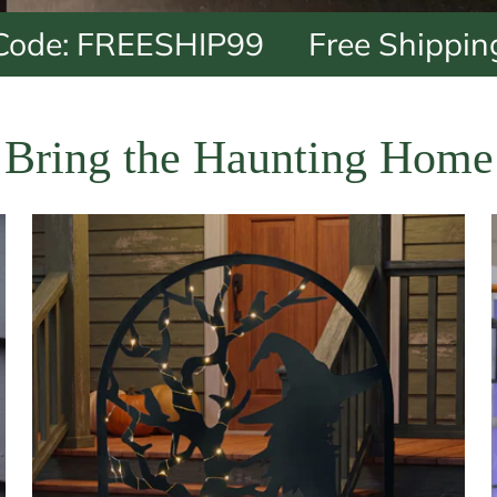
REESHIP99
Free Shipping on $9
Bring the Haunting Home