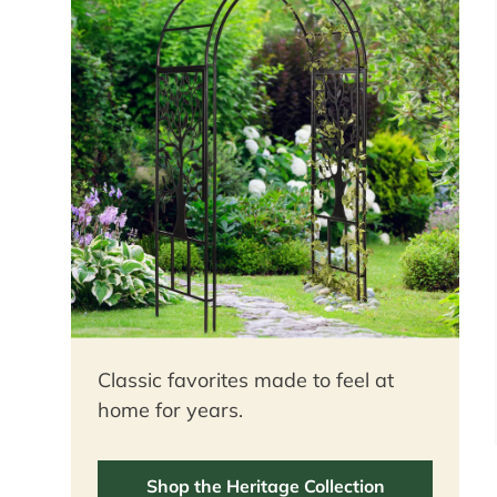
Classic favorites made to feel at
home for years.
Shop the Heritage Collection