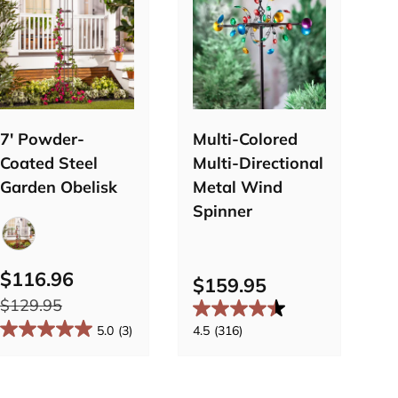
Choose
Add to
options
cart
7' Powder-
Multi-Colored
B
Coated Steel
Multi-Directional
S
Garden Obelisk
Metal Wind
Spinner
$
Bronze
$116.96
$159.95
$
$129.95
5.0
(3)
4.5
(316)
3.