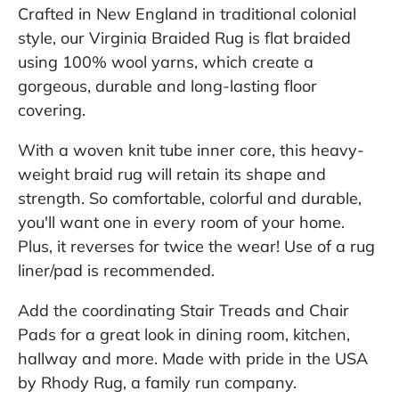
Crafted in New England in traditional colonial
style, our Virginia Braided Rug is flat braided
using 100% wool yarns, which create a
gorgeous, durable and long-lasting floor
covering.
With a woven knit tube inner core, this heavy-
weight braid rug will retain its shape and
strength. So comfortable, colorful and durable,
you'll want one in every room of your home.
Plus, it reverses for twice the wear! Use of a rug
liner/pad is recommended.
Add the coordinating Stair Treads and Chair
Pads for a great look in dining room, kitchen,
hallway and more. Made with pride in the USA
by Rhody Rug, a family run company.