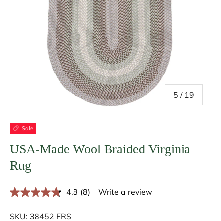
of
5
/
19
Sale
USA-Made Wool Braided Virginia
Rug
4.8
(8)
Write a review
R
e
a
SKU:
38452 FRS
d