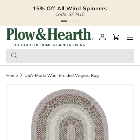
15% Off All Wind Spinners
‹
›
Skip to content
Code: SPIN15
Plow & Hearth – Season
Open 
Log in
Cart
Home
USA-Made Wool Braided Virginia Rug
Image 5 is now available in gallery view