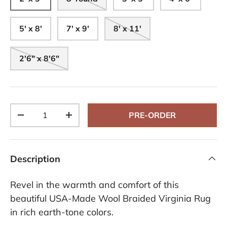
5' x 8'
7' x 9'
8' x 11'
2'6" x 8'6"
Qty
PRE-ORDER
-
+
Description
Revel in the warmth and comfort of this
beautiful USA-Made Wool Braided Virginia Rug
in rich earth-tone colors.