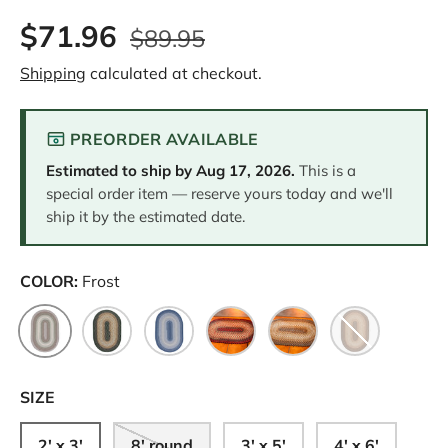
8
$71.96
R
$89.95
e
v
Shipping
calculated at checkout.
i
e
w
s
PREORDER AVAILABLE
.
S
Estimated to ship by
Aug 17, 2026
.
This is a
a
m
special order item — reserve yours today and we'll
e
ship it by the estimated date.
p
a
g
e
COLOR:
Frost
l
i
n
Frost
Green
Midnight
Red
Warm Spice
Cappuccino
k
.
SIZE
2' x 3'
8' round
3' x 5'
4' x 6'