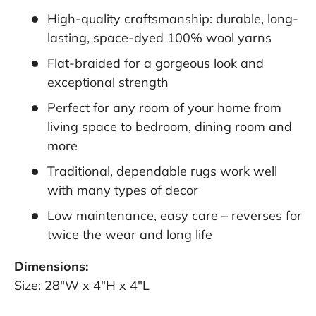
High-quality craftsmanship: durable, long-
lasting, space-dyed 100% wool yarns
Flat-braided for a gorgeous look and
exceptional strength
Perfect for any room of your home from
living space to bedroom, dining room and
more
Traditional, dependable rugs work well
with many types of decor
Low maintenance, easy care – reverses for
twice the wear and long life
Dimensions:
Size: 28"W x 4"H x 4"L