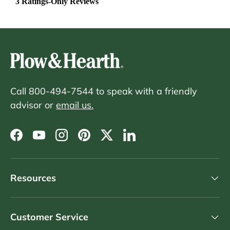
Call 800-494-7544 to speak with a friendly
advisor or
email us.
Facebook
YouTube
Instagram
Pinterest
Twitter
LinkedIn
Resources
Customer Service