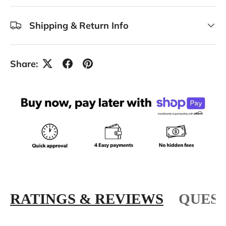
Shipping & Return Info
Share:
RATINGS & REVIEWS
QUEST