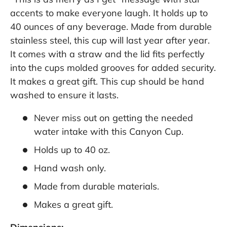
accents to make everyone laugh. It holds up to
40 ounces of any beverage. Made from durable
stainless steel, this cup will last year after year.
It comes with a straw and the lid fits perfectly
into the cups molded grooves for added security.
It makes a great gift. This cup should be hand
washed to ensure it lasts.
Never miss out on getting the needed
water intake with this Canyon Cup.
Holds up to 40 oz.
Hand wash only.
Made from durable materials.
Makes a great gift.