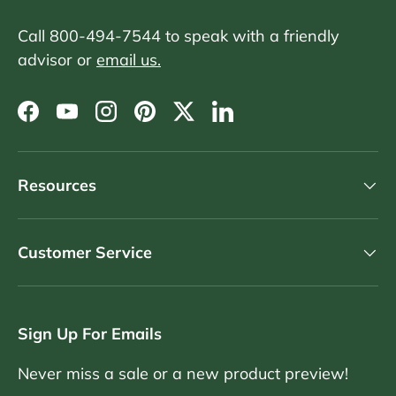
Call 800-494-7544 to speak with a friendly
advisor or
email us.
Facebook
YouTube
Instagram
Pinterest
Twitter
LinkedIn
Resources
Customer Service
Sign Up For Emails
Never miss a sale or a new product preview!