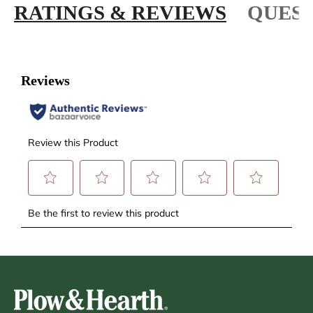
RATINGS & REVIEWS
QUEST