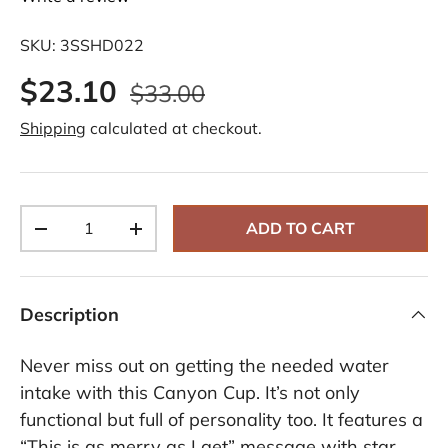
SKU:
3SSHD022
$23.10
$33.00
Shipping
calculated at checkout.
Qty
ADD TO CART
-
+
Description
Never miss out on getting the needed water
intake with this Canyon Cup. It’s not only
functional but full of personality too. It features a
“This is as merry as I get” message with star