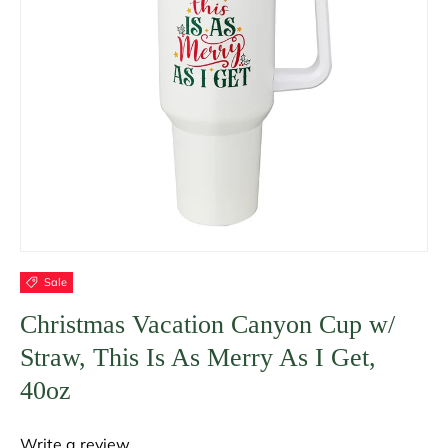
Sale
Christmas Vacation Canyon Cup w/
Straw, This Is As Merry As I Get,
40oz
Write a review