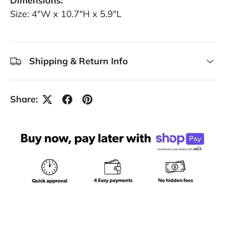
Dimensions:
Size: 4"W x 10.7"H x 5.9"L
Shipping & Return Info
Share: