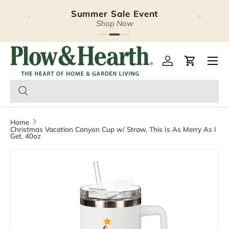
Summer Sale Event
‹
›
Skip to content
Shop Now
Plow & Hearth – Season
Open 
Log in
Cart
Home
Christmas Vacation Canyon Cup w/ Straw, This Is As Merry As I
Get, 40oz