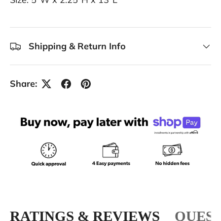
Shipping & Return Info
Share:
RATINGS & REVIEWS
QUEST