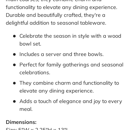
functionality to elevate any dining experience.
Durable and beautifully crafted, they're a
delightful addition to seasonal tableware.
Celebrate the season in style with a wood
bowl set.
Includes a server and three bowls.
Perfect for family gatherings and seasonal
celebrations.
They combine charm and functionality to
elevate any dining experience.
Adds a touch of elegance and joy to every
meal.
Dimensions:
Size: 5"W x 2.25"H x 13"L