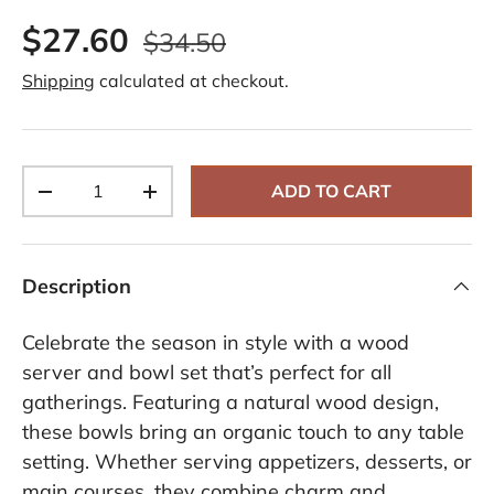
$27.60
$34.50
Shipping
calculated at checkout.
Qty
ADD TO CART
-
+
Description
Celebrate the season in style with a wood
server and bowl set that’s perfect for all
gatherings. Featuring a natural wood design,
these bowls bring an organic touch to any table
setting. Whether serving appetizers, desserts, or
main courses, they combine charm and