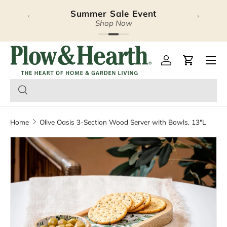
Summer Sale Event
‹
›
Skip to content
Shop Now
Plow & Hearth – Season
Open 
Log in
Cart
Home
Olive Oasis 3-Section Wood Server with Bowls, 13"L