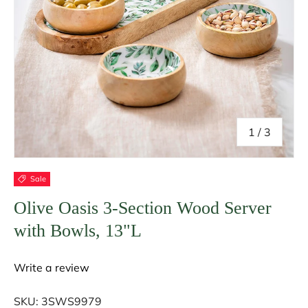
of
1
/
3
Sale
Olive Oasis 3-Section Wood Server
with Bowls, 13"L
Write a review
SKU:
3SWS9979