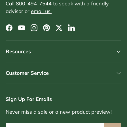
Call 800-494-7544 to speak with a friendly
advisor or
email us.
Facebook
YouTube
Instagram
Pinterest
Twitter
LinkedIn
Resources
Customer Service
Sign Up For Emails
Never miss a sale or a new product preview!
Email