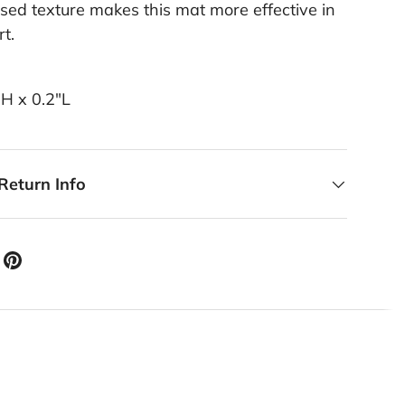
ed texture makes this mat more effective in
rt.
"H x 0.2"L
Return Info