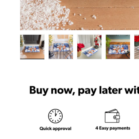
Load image 1 in gallery view
Load image 2 in gallery view
Load image 3 in ga
Load im