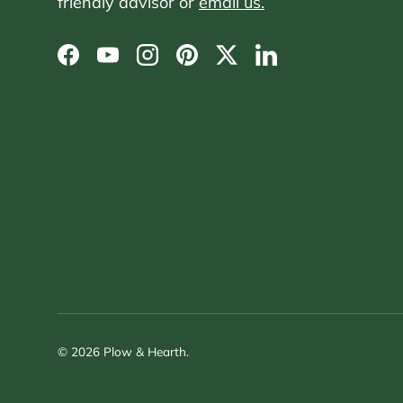
friendly advisor or
email us.
Facebook
YouTube
Instagram
Pinterest
Twitter
LinkedIn
© 2026
Plow & Hearth
.