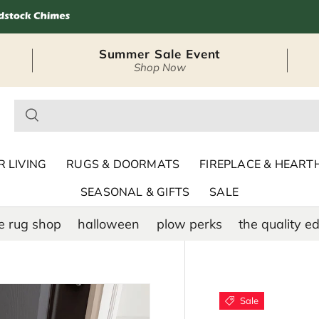
Summer Sale Event
Shop Now
– Seasonal Outdoor
 LIVING
RUGS & DOORMATS
FIREPLACE & HEART
SEASONAL & GIFTS
SALE
e rug shop
halloween
plow perks
the quality ed
Sale