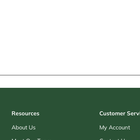
Resources
Customer Serv
About Us
My Account