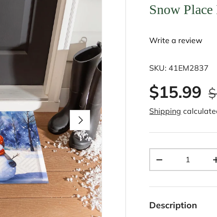
Snow Place
Write a review
SKU:
41EM2837
$15.99
$
Shipping
calculate
Next
Qty
-
Description