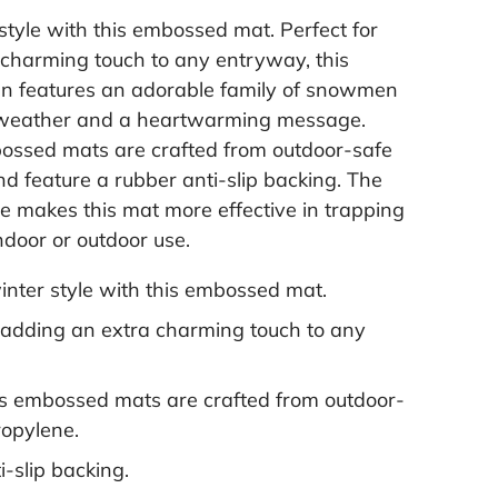
 style with this embossed mat. Perfect for
 charming touch to any entryway, this
n features an adorable family of snowmen
 weather and a heartwarming message.
ossed mats are crafted from outdoor-safe
d feature a rubber anti-slip backing. The
 makes this mat more effective in trapping
 indoor or outdoor use.
winter style with this embossed mat.
r adding an extra charming touch to any
s embossed mats are crafted from outdoor-
ropylene.
-slip backing.