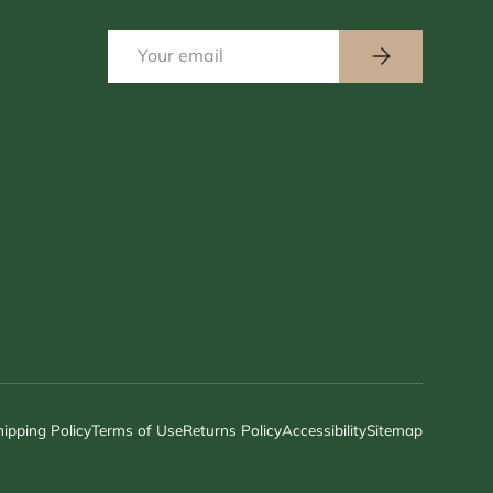
Email
Subscribe
hipping Policy
Terms of Use
Returns Policy
Accessibility
Sitemap