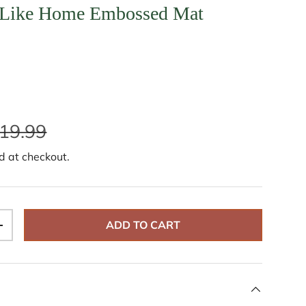
 Like Home Embossed Mat
19.99
d at checkout.
ADD TO CART
+