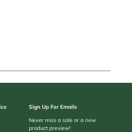
ice
Sign Up For Emails
Never miss a sale or a new
product preview!