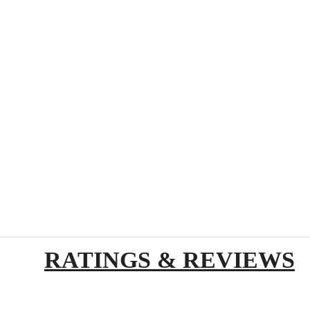
RATINGS & REVIEWS