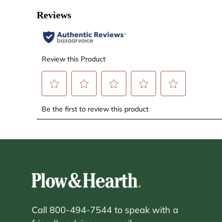
Call 800-494-7544 to speak with a