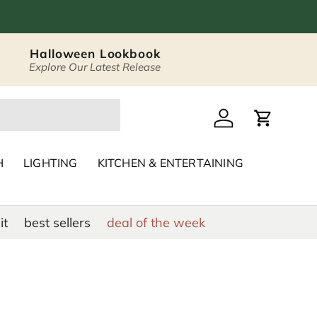
Halloween Lookbook
Explore Our Latest Release
 Décor & Home Acc
Log in
Cart
H
LIGHTING
KITCHEN & ENTERTAINING
it
best sellers
deal of the week