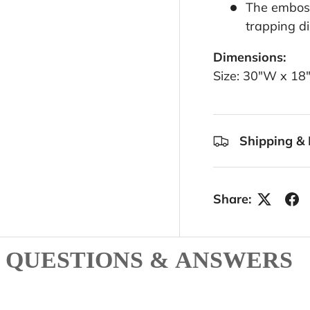
The emboss
trapping di
Dimensions:
Size: 30"W x 18
Shipping & 
Share:
QUESTIONS & ANSWERS