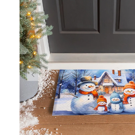
Previous