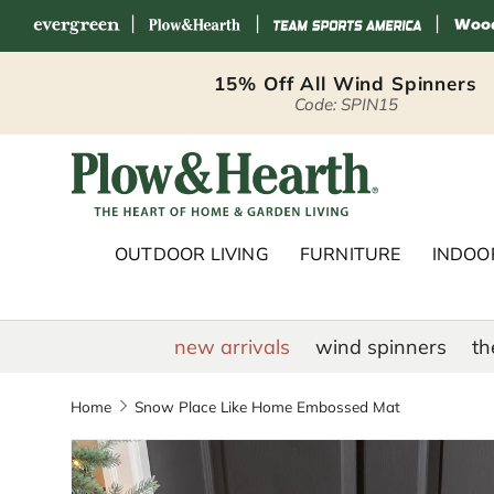
|
|
|
Skip to content
15% Off All Wind Spinners
Code: SPIN15
Plow & Hearth 
OUTDOOR LIVING
FURNITURE
INDOOR
new arrivals
wind spinners
th
Home
Snow Place Like Home Embossed Mat