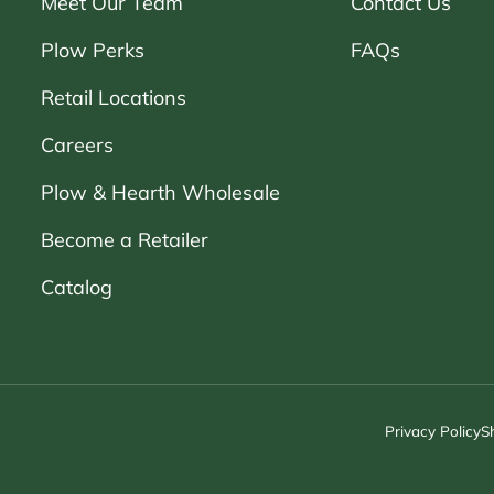
Meet Our Team
Contact Us
Plow Perks
FAQs
Retail Locations
Careers
Plow & Hearth Wholesale
Become a Retailer
Catalog
Privacy Policy
S