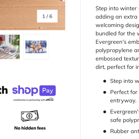
Step into winter
of
1
/
6
adding an extra
welcoming desig
bundled for the
Evergreen's emb
polypropylene an
embossed texture
llery view
age 4 in gallery view
Load image 5 in gallery view
Load image 6 in gallery view
dirt, perfect for
Step into 
Perfect fo
entryway.
Evergreen'
safe polyp
Rubber anti