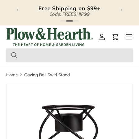
Free Shipping on $99+
‹
›
Skip to content
Code: FREESHIP99
Plow & Hearth – Season
Open 
Log in
Cart
Home
Gazing Ball Swirl Stand