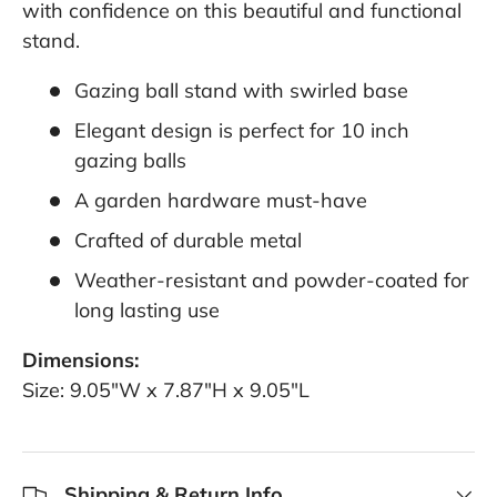
with confidence on this beautiful and functional
stand.
Gazing ball stand with swirled base
Elegant design is perfect for 10 inch
gazing balls
A garden hardware must-have
Crafted of durable metal
Weather-resistant and powder-coated for
long lasting use
Dimensions:
Size: 9.05"W x 7.87"H x 9.05"L
Shipping & Return Info