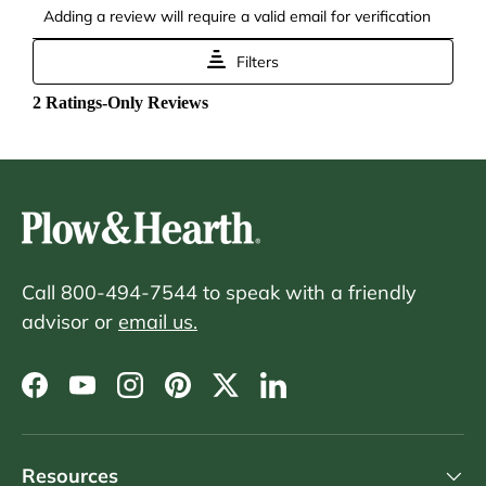
Call 800-494-7544 to speak with a friendly
advisor or
email us.
Facebook
YouTube
Instagram
Pinterest
Twitter
LinkedIn
Resources