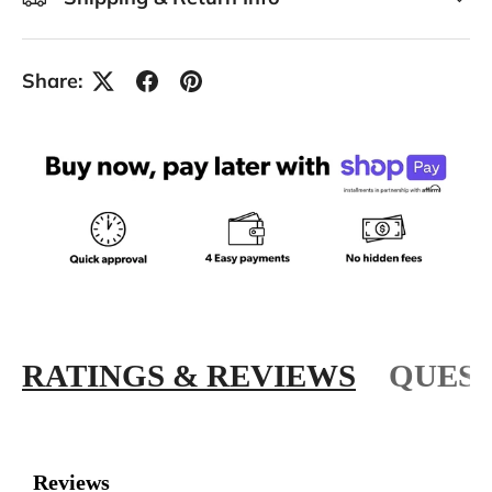
Share:
RATINGS & REVIEWS
QUEST