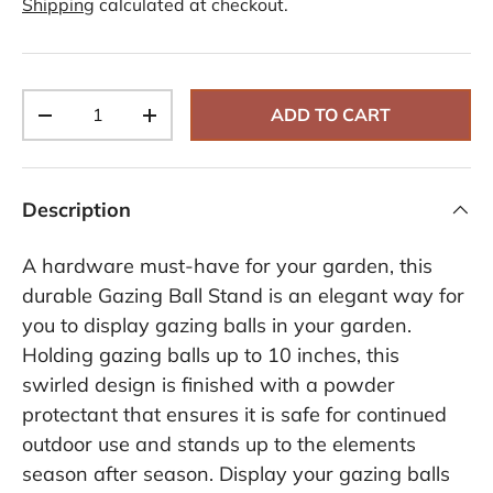
Shipping
calculated at checkout.
i
e
w
s
.
S
Qty
a
ADD TO CART
-
+
m
e
p
a
g
Description
e
l
i
A hardware must-have for your garden, this
n
k
durable Gazing Ball Stand is an elegant way for
.
you to display gazing balls in your garden.
Holding gazing balls up to 10 inches, this
swirled design is finished with a powder
protectant that ensures it is safe for continued
outdoor use and stands up to the elements
season after season. Display your gazing balls