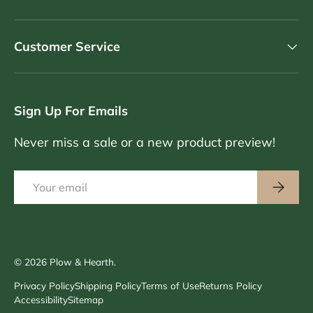
Customer Service
Sign Up For Emails
Never miss a sale or a new product preview!
Email
Subscri
© 2026
Plow & Hearth
.
Privacy Policy
Shipping Policy
Terms of Use
Returns Policy
Accessibility
Sitemap