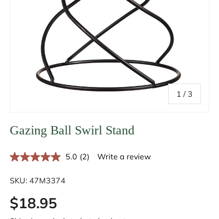
of
1
/
3
Gazing Ball Swirl Stand
5.0
(2)
Write a review
R
e
a
SKU:
47M3374
d
2
$18.95
R
e
v