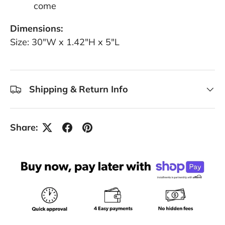
come
Dimensions:
Size: 30"W x 1.42"H x 5"L
Shipping & Return Info
Share: