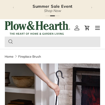
Summer Sale Event
‹
›
Skip to content
Shop Now
Plow & Hearth – Season
Open 
Log in
Cart
Home
Fireplace Brush