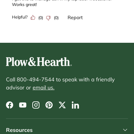
Call 800-494-7544 to speak with a friendly
advisor or
email us.
Facebook
YouTube
Instagram
Pinterest
Twitter
LinkedIn
Resources