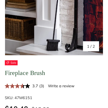
of
1
/
2
Sale
Fireplace Brush
3.7
(3)
Write a review
R
e
a
SKU:
47M6151
d
3
R