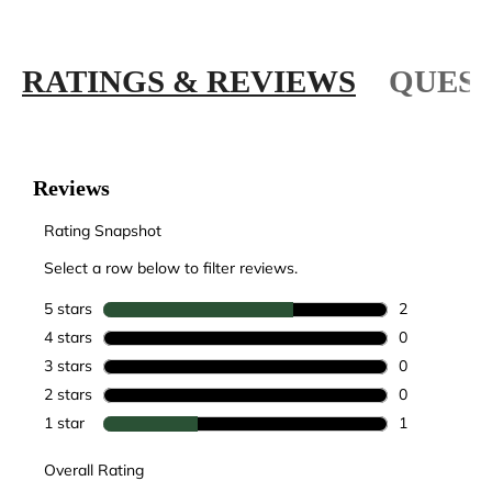
RATINGS & REVIEWS
QUEST