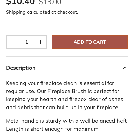
$10.40
$13.00
e
v
Shipping
calculated at checkout.
i
e
w
s
.
S
Qty
a
ADD TO CART
-
+
m
e
p
a
g
Description
e
l
i
Keeping your fireplace clean is essential for
n
k
regular use. Our Fireplace Brush is perfect for
.
keeping your hearth and firebox clear of ashes
and debris that can build up in your fireplace.
Metal handle is sturdy with a well balanced heft.
Length is short enough for maximum