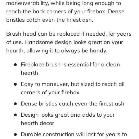
maneuverability, while being long enough to
reach the back corners of your firebox. Dense
bristles catch even the finest ash.
Brush head can be replaced if needed, for years
of use. Handsome design looks great on your
hearth, allowing it to always be handy.
Fireplace brush is essential for a clean
hearth
Easy to maneuver, but sized to reach all
corners of your firebox
Dense bristles catch even the finest ash
Design looks great and adds to your
hearth décor
Durable construction will last for years to