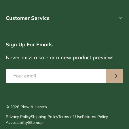
Customer Service
Sign Up For Emails
Never miss a sale or a new product preview!
Email
Subscri
© 2026
Plow & Hearth
.
Privacy Policy
Shipping Policy
Terms of Use
Returns Policy
Accessibility
Sitemap