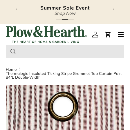
Summer Sale Event
‹
›
Skip to content
Shop Now
Plow & Hearth – Season
Open 
Log in
Cart
Home
Thermalogic Insulated Ticking Stripe Grommet Top Curtain Pair,
84"L Double-Width
Image 2 is now available in gallery view