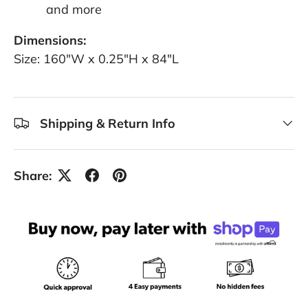
and more
Dimensions:
Size: 160"W x 0.25"H x 84"L
Shipping & Return Info
Share: