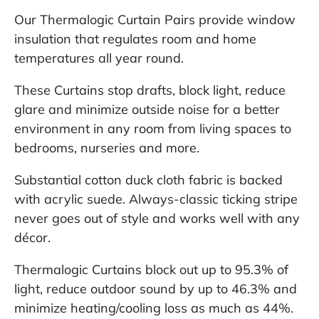
Our Thermalogic Curtain Pairs provide window
insulation that regulates room and home
temperatures all year round.
These Curtains stop drafts, block light, reduce
glare and minimize outside noise for a better
environment in any room from living spaces to
bedrooms, nurseries and more.
Substantial cotton duck cloth fabric is backed
with acrylic suede. Always-classic ticking stripe
never goes out of style and works well with any
décor.
Thermalogic Curtains block out up to 95.3% of
light, reduce outdoor sound by up to 46.3% and
minimize heating/cooling loss as much as 44%.