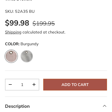
SKU:
52A35 BU
$99.98
$199.95
Shipping
calculated at checkout.
COLOR:
Burgundy
Burgundy
Black
Qty
ADD TO CART
-
+
Description