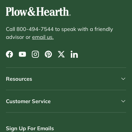
Call 800-494-7544 to speak with a friendly
advisor or
email us.
Facebook
YouTube
Instagram
Pinterest
Twitter
LinkedIn
Resources
Customer Service
Sign Up For Emails