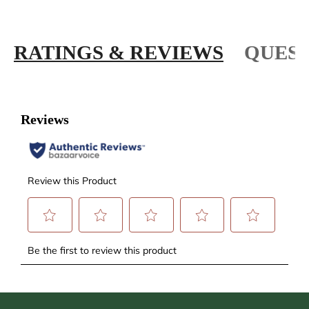
RATINGS & REVIEWS
QUEST