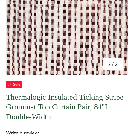
of
2
/
2
Sale
Thermalogic Insulated Ticking Stripe
Grommet Top Curtain Pair, 84"L
Double-Width
Write a review