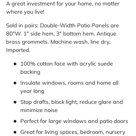
A great investment for your home, no matter
where you live!
Sold in pairs: Double-Width Patio Panels are
80"W. 1" side hem, 3" bottom hem. Antique
brass grommets. Machine wash, line dry.
Imported.
100% cotton face with acrylic suede
backing
Insulate windows, rooms and home all
year long
Stop drafts, block light, reduce glare and
minimize noise
Perfect for large windows and patio doors
Great for living spaces, bedroom, nursery