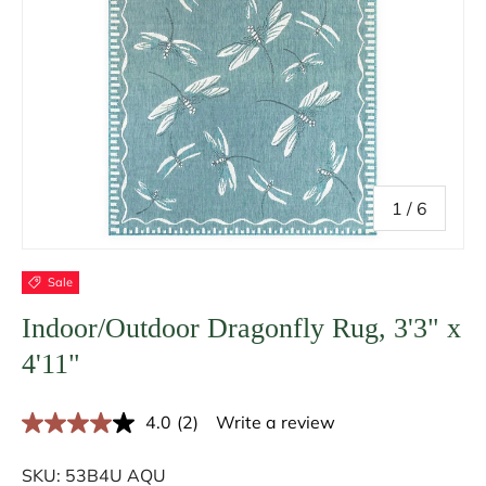
of
1
/
6
Sale
Indoor/Outdoor Dragonfly Rug, 3'3" x
4'11"
4.0
(2)
Write a review
R
e
a
SKU:
53B4U AQU
d