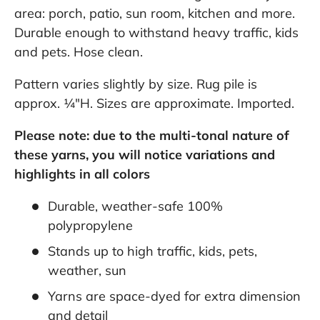
area: porch, patio, sun room, kitchen and more.
Durable enough to withstand heavy traffic, kids
and pets. Hose clean.
Pattern varies slightly by size. Rug pile is
approx. ¼"H. Sizes are approximate. Imported.
Please note: due to the multi-tonal nature of
these yarns, you will notice variations and
highlights in all colors
Durable, weather-safe 100%
polypropylene
Stands up to high traffic, kids, pets,
weather, sun
Yarns are space-dyed for extra dimension
and detail