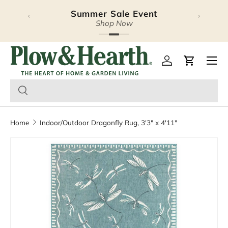
Summer Sale Event
Halloween Lookbook
‹
›
Skip to content
Explore Our Latest Release
Shop Now
Plow & Hearth – Season
Open 
Log in
Cart
Home
Indoor/Outdoor Dragonfly Rug, 3'3" x 4'11"