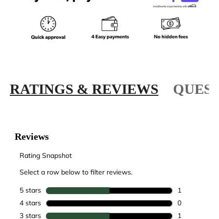
RATINGS & REVIEWS
QUEST