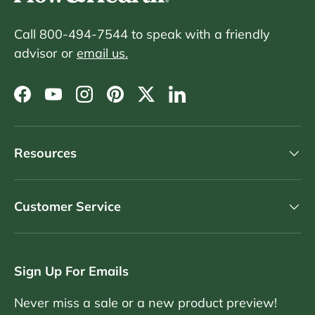
Call 800-494-7544 to speak with a friendly
advisor or
email us.
Facebook
YouTube
Instagram
Pinterest
Twitter
LinkedIn
Resources
Customer Service
Sign Up For Emails
Never miss a sale or a new product preview!