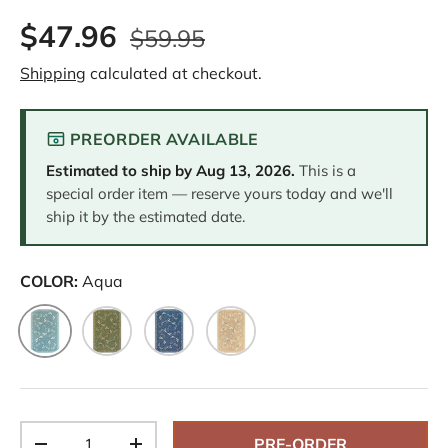
2
$47.96
R
$59.95
e
v
Shipping
calculated at checkout.
i
e
w
s
PREORDER AVAILABLE
.
S
Estimated to ship by
Aug 13, 2026
.
This is a
a
m
special order item — reserve yours today and we'll
e
ship it by the estimated date.
p
a
g
e
COLOR:
Aqua
l
i
n
Aqua
Green
Navy
Sand
k
.
Qty
PRE-ORDER