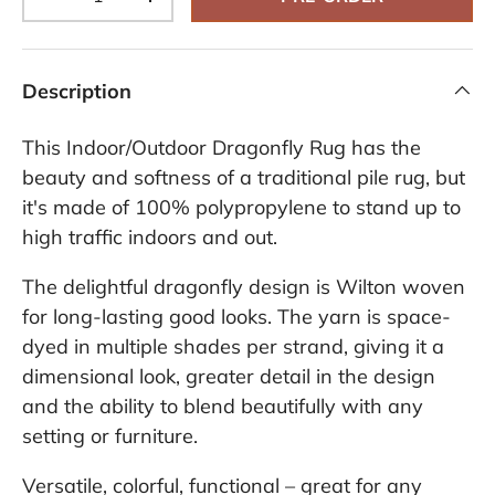
-
+
Description
This Indoor/Outdoor Dragonfly Rug has the
beauty and softness of a traditional pile rug, but
it's made of 100% polypropylene to stand up to
high traffic indoors and out.
The delightful dragonfly design is Wilton woven
for long-lasting good looks. The yarn is space-
dyed in multiple shades per strand, giving it a
dimensional look, greater detail in the design
and the ability to blend beautifully with any
setting or furniture.
Versatile, colorful, functional – great for any