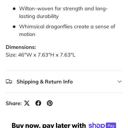
Wilton-woven for strength and long-
lasting durability
Whimsical dragonflies create a sense of
motion
Dimensions:
Size: 46"W x 7.63"H x 7.63"L
Shipping & Return Info
Share: