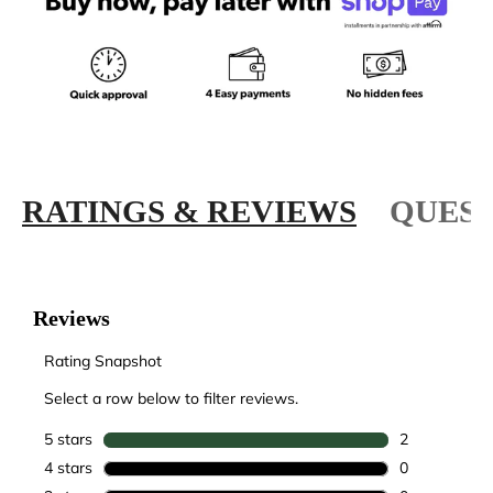
RATINGS & REVIEWS
QUEST