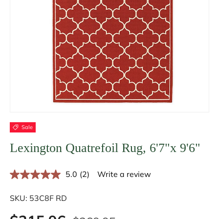
Sale
Lexington Quatrefoil Rug, 6'7"x 9'6"
5.0
(2)
Write a review
R
e
a
SKU:
53C8F RD
d
2
R