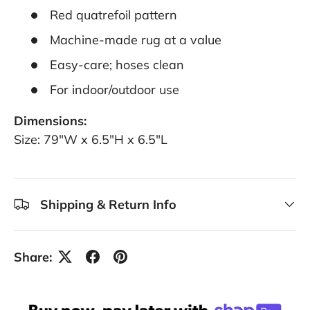
Red quatrefoil pattern
Machine-made rug at a value
Easy-care; hoses clean
For indoor/outdoor use
Dimensions:
Size: 79"W x 6.5"H x 6.5"L
Shipping & Return Info
Share: