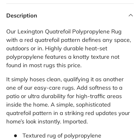
Description
Our Lexington Quatrefoil Polypropylene Rug
with a red quatrefoil pattern defines any space,
outdoors or in. Highly durable heat-set
polypropylene features a knotty texture not
found in most rugs this price.
It simply hoses clean, qualifying it as another
one of our easy-care rugs. Add softness to a
patio or ultra durability for high-traffic areas
inside the home. A simple, sophisticated
quatrefoil pattern in a striking red updates your
home’s look instantly. Imported.
Textured rug of polypropylene