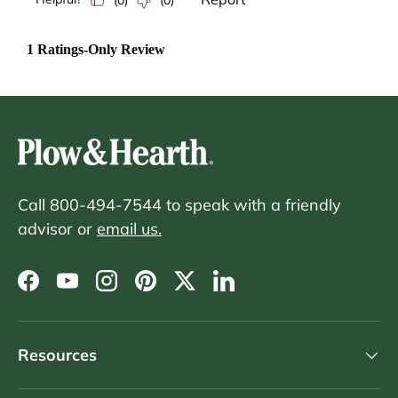
Call 800-494-7544 to speak with a friendly
advisor or
email us.
Facebook
YouTube
Instagram
Pinterest
Twitter
LinkedIn
Resources