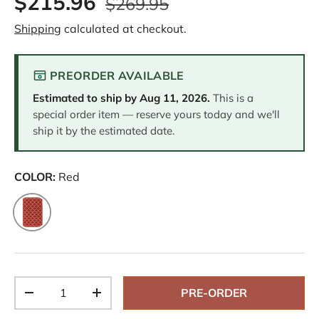
$215.96
$269.95
e
v
Shipping
calculated at checkout.
i
e
w
s
PREORDER AVAILABLE
.
S
Estimated to ship by
Aug 11, 2026
.
This is a
a
m
special order item — reserve yours today and we'll
e
ship it by the estimated date.
p
a
g
e
COLOR:
Red
l
i
n
Red
k
.
Qty
PRE-ORDER
-
+