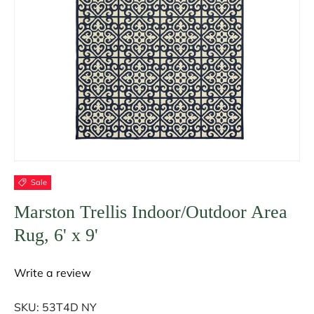
Sale
Marston Trellis Indoor/Outdoor Area
Rug, 6' x 9'
Write a review
SKU:
53T4D NY