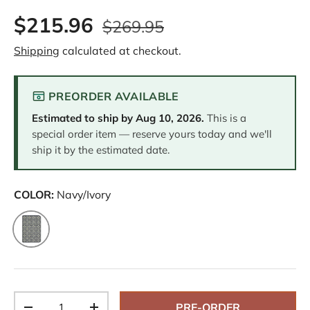
$215.96
$269.95
Shipping
calculated at checkout.
PREORDER AVAILABLE
Estimated to ship by
Aug 10, 2026
.
This is a
special order item — reserve yours today and we'll
ship it by the estimated date.
COLOR:
Navy/Ivory
Navy/Ivory
Qty
PRE-ORDER