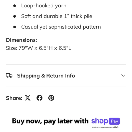
Loop-hooked yarn
Soft and durable 1” thick pile
Casual yet sophisticated pattern
Dimensions:
Size: 79"W x 6.5"H x 6.5"L
Shipping & Return Info
Share: