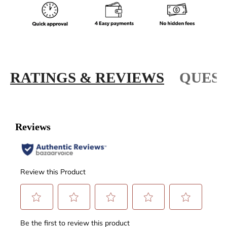
RATINGS & REVIEWS
QUEST