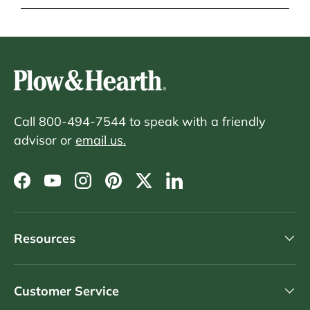
Call 800-494-7544 to speak with a friendly
advisor or
email us.
Facebook
YouTube
Instagram
Pinterest
Twitter
LinkedIn
Resources
Customer Service