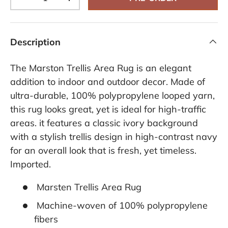
-
+
Description
The Marston Trellis Area Rug is an elegant
addition to indoor and outdoor decor. Made of
ultra-durable, 100% polypropylene looped yarn,
this rug looks great, yet is ideal for high-traffic
areas. it features a classic ivory background
with a stylish trellis design in high-contrast navy
for an overall look that is fresh, yet timeless.
Imported.
Marsten Trellis Area Rug
Machine-woven of 100% polypropylene
fibers