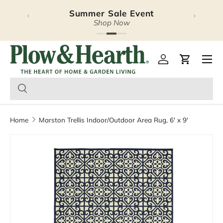
Summer Sale Event
‹
›
Skip to content
Shop Now
Plow & Hearth – Season
Open 
Log in
Cart
Home
Marston Trellis Indoor/Outdoor Area Rug, 6' x 9'