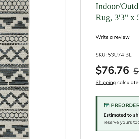
Indoor/Outd
Rug, 3'3" x 
Write a review
SKU:
53U74 BL
$76.76
$
Shipping
calculate
PREORDER
Estimated to sh
reserve yours to