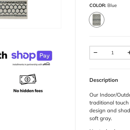
COLOR:
Blue
Blue
Qty
-
Description
Our Indoor/Outd
traditional touch
design and shad
soft gray.