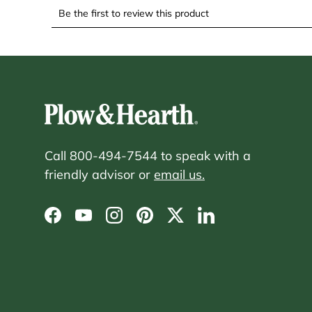
Call 800-494-7544 to speak with a
friendly advisor or
email us.
Facebook
YouTube
Instagram
Pinterest
Twitter
LinkedIn