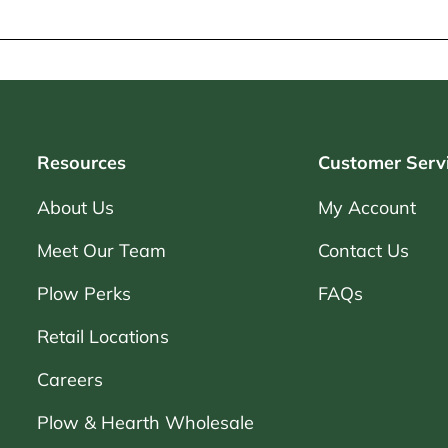
Resources
Customer Serv
About Us
My Account
Meet Our Team
Contact Us
Plow Perks
FAQs
Retail Locations
Careers
Plow & Hearth Wholesale