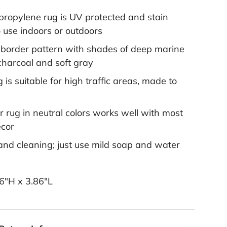
ropylene rug is UV protected and stain
o use indoors or outdoors
l border pattern with shades of deep marine
charcoal and soft gray
 is suitable for high traffic areas, made to
 rug in neutral colors works well with most
ecor
and cleaning; just use mild soap and water
6"H x 3.86"L