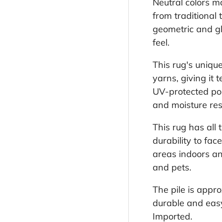
Neutral colors ma
from traditional
geometric and gl
feel.
This rug's uniqu
yarns, giving it
UV-protected pol
and moisture res
This rug has all 
durability to fac
areas indoors an
and pets.
The pile is appr
durable and easy 
Imported.