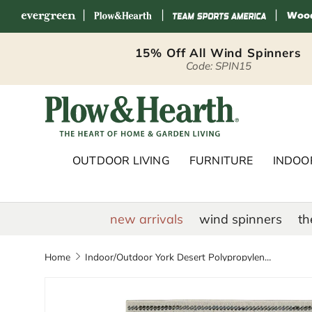
|
|
|
Skip to content
15% Off All Wind Spinners
Code: SPIN15
Plow & Hearth 
OUTDOOR LIVING
FURNITURE
INDOOR
new arrivals
wind spinners
th
Home
Indoor/Outdoor York Desert Polypropylene Rug, 3'3" x 5'