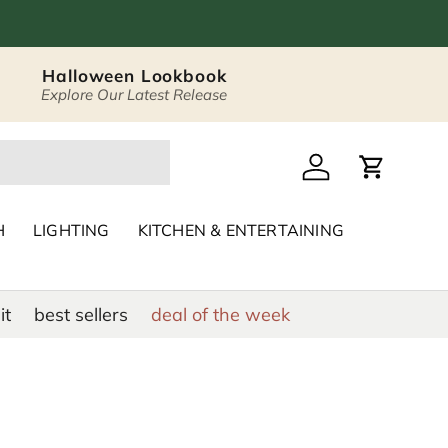
Halloween Lookbook
Explore Our Latest Release
 Décor & Home Acc
Log in
Cart
H
LIGHTING
KITCHEN & ENTERTAINING
it
best sellers
deal of the week