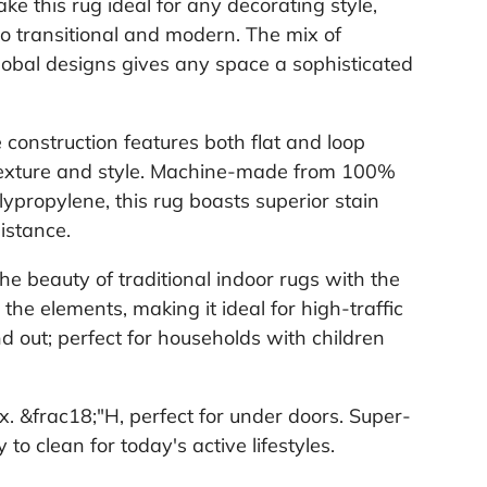
ke this rug ideal for any decorating style,
 to transitional and modern. The mix of
obal designs gives any space a sophisticated
e construction features both flat and loop
 texture and style. Machine-made from 100%
ypropylene, this rug boasts superior stain
istance.
the beauty of traditional indoor rugs with the
e the elements, making it ideal for high-traffic
d out; perfect for households with children
ox. &frac18;"H, perfect for under doors. Super-
to clean for today's active lifestyles.