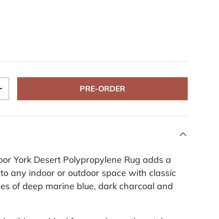
PRE-ORDER
+
oor York Desert Polypropylene Rug adds a
 to any indoor or outdoor space with classic
es of deep marine blue, dark charcoal and