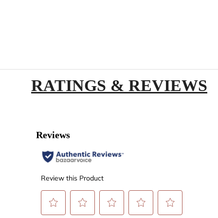
RATINGS & REVIEWS