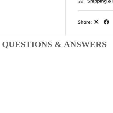
Shipping & 
Share:
QUESTIONS & ANSWERS