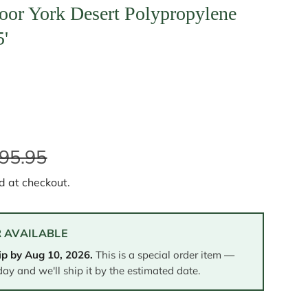
oor York Desert Polypropylene
5'
95.95
d at checkout.
 AVAILABLE
ip by
Aug 10, 2026
.
This is a special order item —
day and we'll ship it by the estimated date.