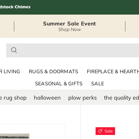
Summer Sale Event
Shop Now
– Seasonal Outdoor
 LIVING
RUGS & DOORMATS
FIREPLACE & HEART
SEASONAL & GIFTS
SALE
e rug shop
halloween
plow perks
the quality ed
Sale