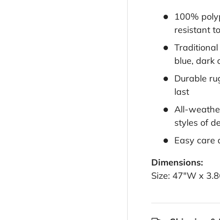
100% polyp
resistant t
Traditiona
blue, dark 
Durable rug
last
All-weather
styles of d
Easy care 
Dimensions:
Size: 47"W x 3.8