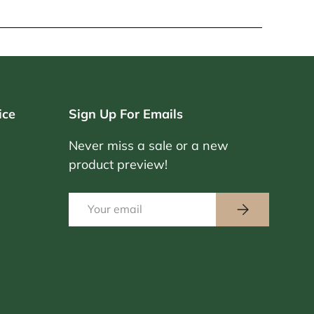
ice
Sign Up For Emails
Never miss a sale or a new
product preview!
Email
Subscribe