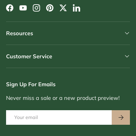
Facebook
YouTube
Instagram
Pinterest
Twitter
LinkedIn
Resources
Customer Service
Sign Up For Emails
Never miss a sale or a new product preview!
Email
Subscri