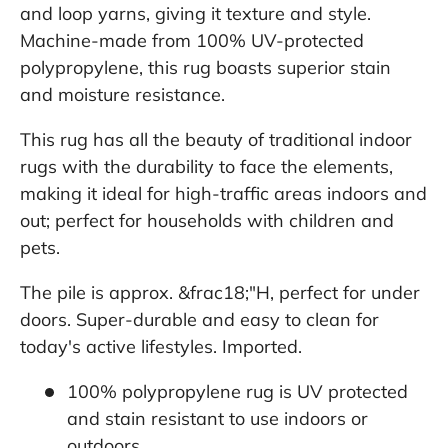
and loop yarns, giving it texture and style.
Machine-made from 100% UV-protected
polypropylene, this rug boasts superior stain
and moisture resistance.
This rug has all the beauty of traditional indoor
rugs with the durability to face the elements,
making it ideal for high-traffic areas indoors and
out; perfect for households with children and
pets.
The pile is approx. &frac18;"H, perfect for under
doors. Super-durable and easy to clean for
today's active lifestyles. Imported.
100% polypropylene rug is UV protected
and stain resistant to use indoors or
outdoors