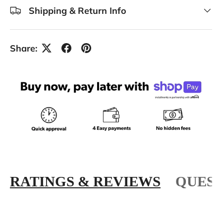
Shipping & Return Info
Share:
RATINGS & REVIEWS
QUEST