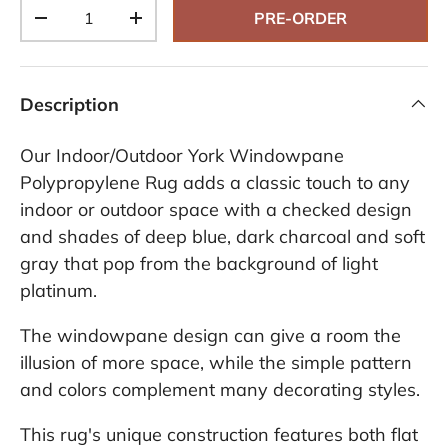
Qty
PRE-ORDER
-
+
Description
Our Indoor/Outdoor York Windowpane
Polypropylene Rug adds a classic touch to any
indoor or outdoor space with a checked design
and shades of deep blue, dark charcoal and soft
gray that pop from the background of light
platinum.
The windowpane design can give a room the
illusion of more space, while the simple pattern
and colors complement many decorating styles.
This rug's unique construction features both flat