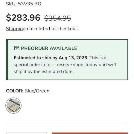
SKU:
53V35 BG
$283.96
$354.95
Shipping
calculated at checkout.
PREORDER AVAILABLE
Estimated to ship by
Aug 13, 2026
.
This is a
special order item — reserve yours today and we'll
ship it by the estimated date.
COLOR:
Blue/Green
Blue/Green