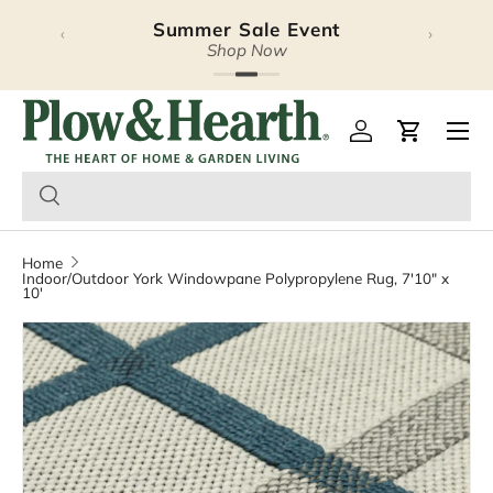
Summer Sale Event
‹
›
Skip to content
Shop Now
Plow & Hearth – Season
Open 
Log in
Cart
Home
Indoor/Outdoor York Windowpane Polypropylene Rug, 7'10" x
10'