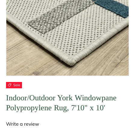
Sale
Indoor/Outdoor York Windowpane
Polypropylene Rug, 7'10" x 10'
Write a review