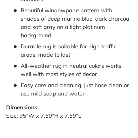
Beautiful windowpane pattern with
shades of deep marine blue, dark charcoal
and soft gray on a light platinum
background
Durable rug is suitable for high traffic
areas, made to last
All-weather rug in neutral colors works
well with most styles of decor
Easy care and cleaning; just hose clean or
use mild soap and water
Dimensions:
Size: 95"W x 7.59"H x 7.59"L