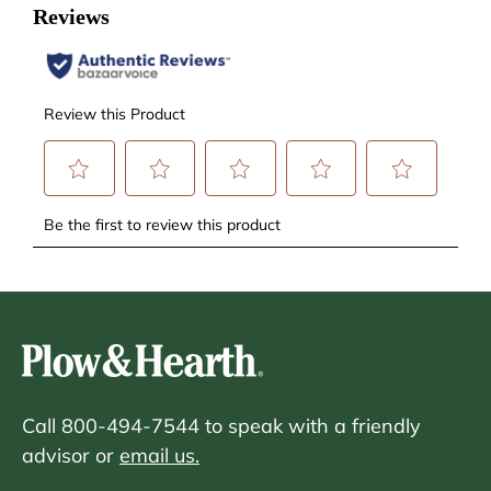
Call 800-494-7544 to speak with a friendly
advisor or
email us.