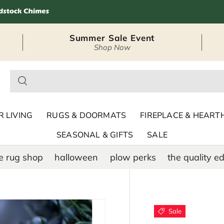
Summer Sale Event
Shop Now
– Seasonal Outdoor
 LIVING
RUGS & DOORMATS
FIREPLACE & HEART
SEASONAL & GIFTS
SALE
e rug shop
halloween
plow perks
the quality ed
Sale