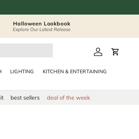
Halloween Lookbook
Explore Our Latest Release
 Décor & Home Acc
Log in
Cart
H
LIGHTING
KITCHEN & ENTERTAINING
it
best sellers
deal of the week