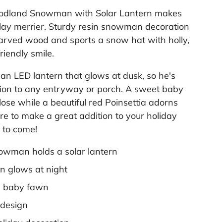
l
oodland Snowman with Solar Lantern makes
i
n
lay merrier. Sturdy resin snowman decoration
k
.
carved wood and sports a snow hat with holly,
riendly smile.
n LED lantern that glows at dusk, so he's
tion to any entryway or porch. A sweet baby
ose while a beautiful red Poinsettia adorns
ure to make a great addition to your holiday
s to come!
owman holds a solar lantern
n glows at night
a baby fawn
 design