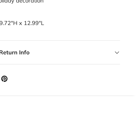
liday decoration
29.72"H x 12.99"L
Return Info