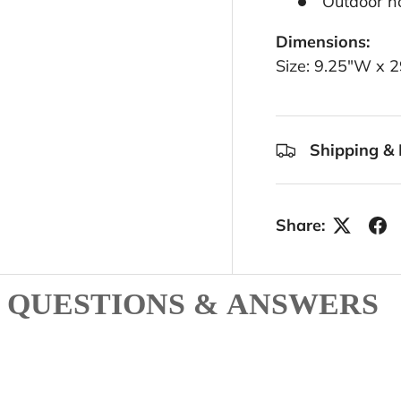
Outdoor ho
Dimensions:
Size: 9.25"W x 
Shipping & 
Share:
QUESTIONS & ANSWERS