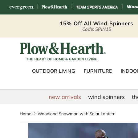
|
|
|
Skip to content
15% Off All Wind Spinners
Code: SPIN15
Plow & Hearth 
OUTDOOR LIVING
FURNITURE
INDOOR
new arrivals
wind spinners
th
Home
Woodland Snowman with Solar Lantern