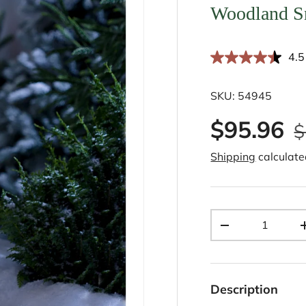
Woodland S
4.5
SKU:
54945
$95.96
$
Shipping
calculate
Qty
-
Description