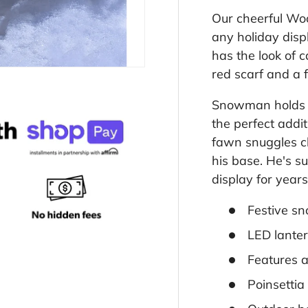
Our cheerful W
any holiday disp
has the look of 
red scarf and a f
Snowman holds a
the perfect addi
fawn snuggles cl
his base. He's s
display for year
Festive sn
LED lanter
Features 
Poinsettia