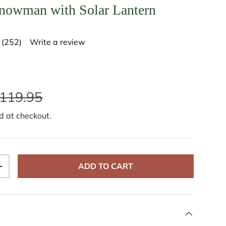
nowman with Solar Lantern
(252)
Write a review
R
e
a
d
2
5
119.95
2
R
e
d at checkout.
v
i
e
w
s
.
ADD TO CART
S
+
a
m
e
p
a
g
e