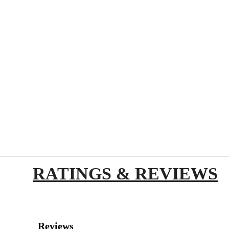
RATINGS & REVIEWS