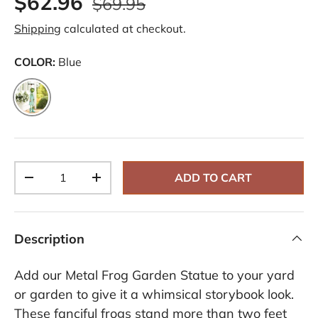
$62.96
$69.95
e
v
Shipping
calculated at checkout.
i
e
w
COLOR:
Blue
s
.
S
Blue
a
m
e
p
a
g
e
Qty
ADD TO CART
l
-
+
i
n
k
.
Description
Add our Metal Frog Garden Statue to your yard
or garden to give it a whimsical storybook look.
These fanciful frogs stand more than two feet