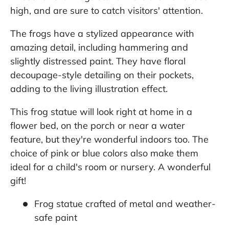
high, and are sure to catch visitors' attention.
The frogs have a stylized appearance with
amazing detail, including hammering and
slightly distressed paint. They have floral
decoupage-style detailing on their pockets,
adding to the living illustration effect.
This frog statue will look right at home in a
flower bed, on the porch or near a water
feature, but they're wonderful indoors too. The
choice of pink or blue colors also make them
ideal for a child's room or nursery. A wonderful
gift!
Frog statue crafted of metal and weather-
safe paint