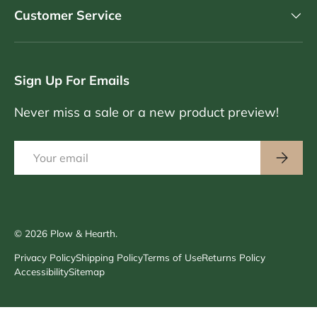
Customer Service
Sign Up For Emails
Never miss a sale or a new product preview!
Email
Subscri
© 2026
Plow & Hearth
.
Privacy Policy
Shipping Policy
Terms of Use
Returns Policy
Accessibility
Sitemap