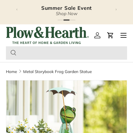
Summer Sale Event
‹
›
Skip to content
Shop Now
Plow & Hearth – Season
Open 
Log in
Cart
Home
Metal Storybook Frog Garden Statue