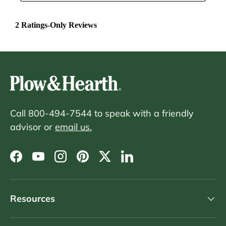
Call 800-494-7544 to speak with a friendly
advisor or
email us.
Facebook
YouTube
Instagram
Pinterest
Twitter
LinkedIn
Resources