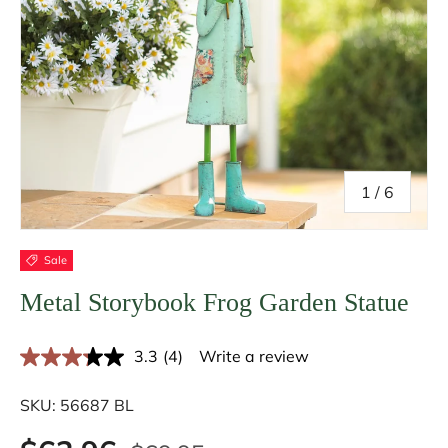
of
1
/
6
Sale
Metal Storybook Frog Garden Statue
3.3
(4)
Write a review
R
e
a
SKU:
56687 BL
d
4
R