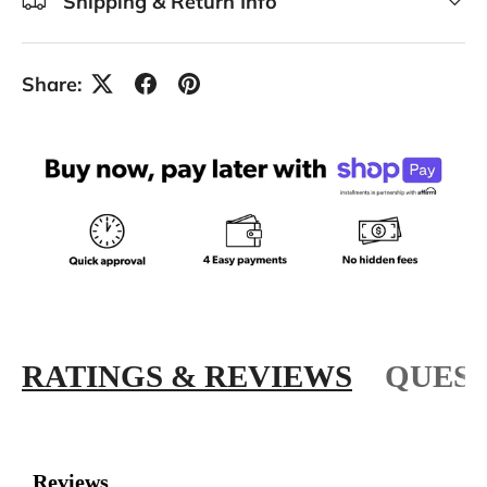
Shipping & Return Info
Share:
RATINGS & REVIEWS
QUEST