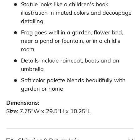
Statue looks like a children's book
illustration in muted colors and decoupage
detailing
Frog goes well in a garden, flower bed,
near a pond or fountain, or in a child's
room
Details include raincoat, boots and an
umbrella
Soft color palette blends beautifully with
garden or home
Dimensions:
Size: 7.75"W x 29.5"H x 10.25"L