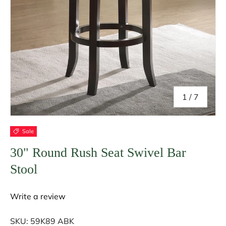
of
1
/
7
Sale
30" Round Rush Seat Swivel Bar
Stool
Write a review
SKU:
59K89 ABK