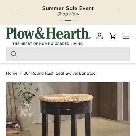
Summer Sale Event
‹
›
Skip to content
Shop Now
Plow & Hearth – Season
Open 
Log in
Cart
Home
30" Round Rush Seat Swivel Bar Stool