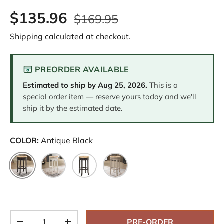
$135.96
$169.95
Shipping
calculated at checkout.
PREORDER AVAILABLE
Estimated to ship by
Aug 25, 2026
.
This is a
special order item — reserve yours today and we'll
ship it by the estimated date.
COLOR:
Antique Black
Antique Black
Antique White
Espresso
Weathered Gray
Qty
PRE-ORDER