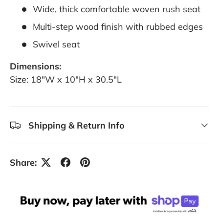
Wide, thick comfortable woven rush seat
Multi-step wood finish with rubbed edges
Swivel seat
Dimensions:
Size: 18"W x 10"H x 30.5"L
Shipping & Return Info
Share: