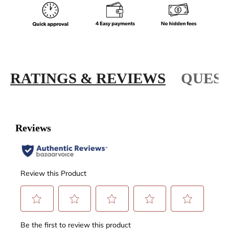
RATINGS & REVIEWS
QUEST