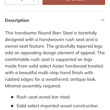
-
+
Description
This handsome Round Barr Stool is tastefully
designed with a handwoven rush seat and a
swivel seat feature. The gracefully tapered legs
add an appealing design element of appeal. The
comfortable rush seat is supported on legs
made from solid select Asian hardwood treated
with a beautiful multi-step hand finish with
rubbed edges for a weathered, antique look.
Minimal assembly required.
Rush-seat wood bar stool
Solid select imported wood construction