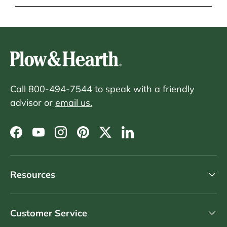
Call 800-494-7544 to speak with a friendly
advisor or
email us.
Facebook
YouTube
Instagram
Pinterest
Twitter
LinkedIn
Resources
Customer Service