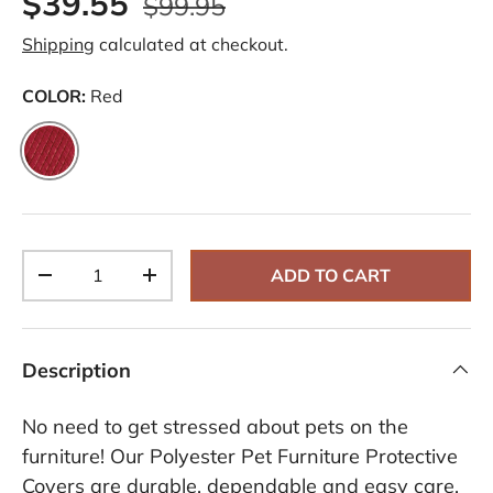
$39.55
$99.95
Shipping
calculated at checkout.
COLOR:
Red
Red
Qty
ADD TO CART
-
+
Description
No need to get stressed about pets on the
furniture! Our Polyester Pet Furniture Protective
Covers are durable, dependable and easy care.