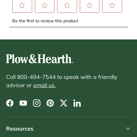
Call 800-494-7544 to speak with a friendly
advisor or
email us.
Facebook
YouTube
Instagram
Pinterest
Twitter
LinkedIn
Resources