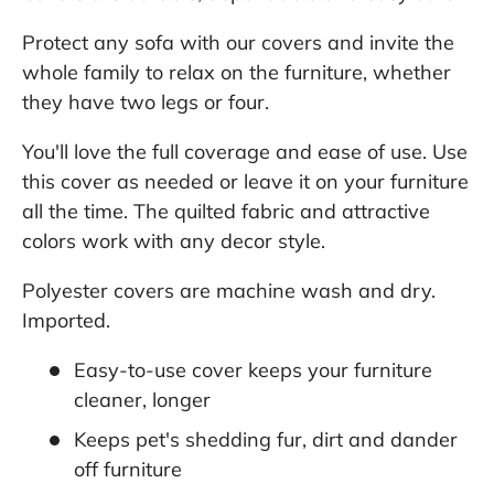
Protect any sofa with our covers and invite the
whole family to relax on the furniture, whether
they have two legs or four.
You'll love the full coverage and ease of use. Use
this cover as needed or leave it on your furniture
all the time. The quilted fabric and attractive
colors work with any decor style.
Polyester covers are machine wash and dry.
Imported.
Easy-to-use cover keeps your furniture
cleaner, longer
Keeps pet's shedding fur, dirt and dander
off furniture