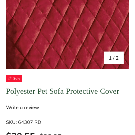
of
1
/
2
Sale
Polyester Pet Sofa Protective Cover
Write a review
SKU:
64307 RD