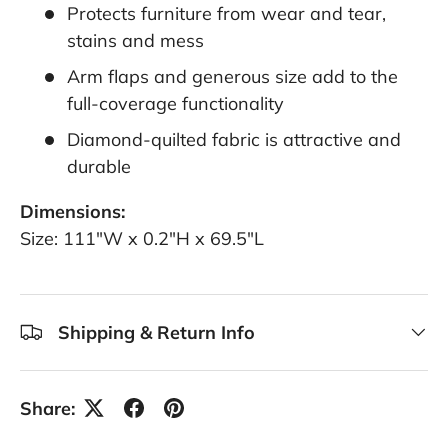
Protects furniture from wear and tear,
stains and mess
Arm flaps and generous size add to the
full-coverage functionality
Diamond-quilted fabric is attractive and
durable
Dimensions:
Size: 111"W x 0.2"H x 69.5"L
Shipping & Return Info
Share: