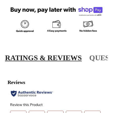
RATINGS & REVIEWS
QUEST