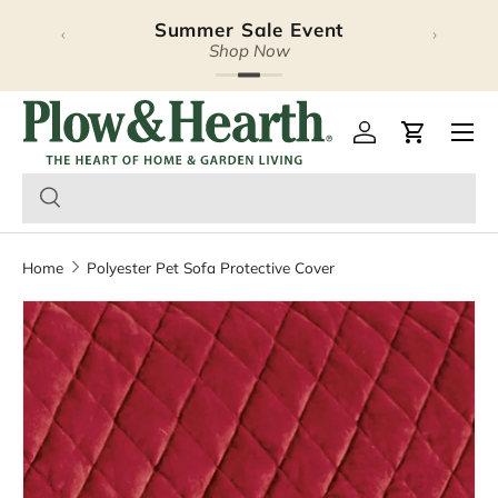
Summer Sale Event
‹
›
Skip to content
Shop Now
Plow & Hearth – Season
Open 
Log in
Cart
Home
Polyester Pet Sofa Protective Cover