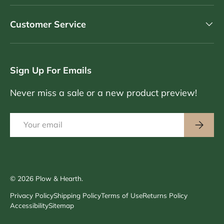
Customer Service
Sign Up For Emails
Never miss a sale or a new product preview!
Email
Subscri
© 2026
Plow & Hearth
.
Privacy Policy
Shipping Policy
Terms of Use
Returns Policy
Accessibility
Sitemap