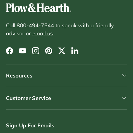
Call 800-494-7544 to speak with a friendly
advisor or
email us.
Facebook
YouTube
Instagram
Pinterest
Twitter
LinkedIn
Resources
Customer Service
Sign Up For Emails