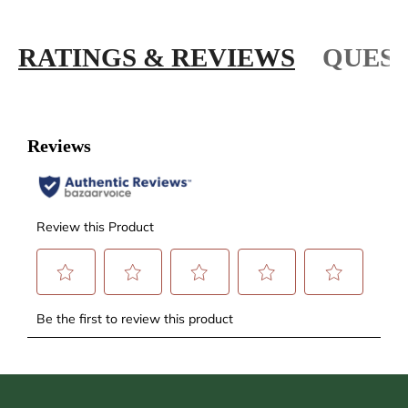
RATINGS & REVIEWS
QUEST