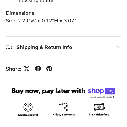
stocking stuffer
Dimensions:
Size: 2.29"W x 0.12"H x 3.07"L
Shipping & Return Info
Share: