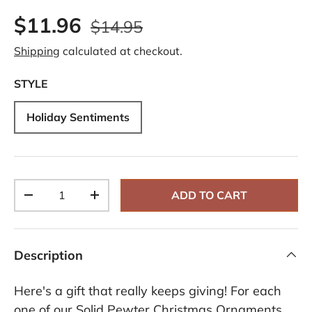
$11.96
$14.95
Shipping
calculated at checkout.
STYLE
Holiday Sentiments
Qty
ADD TO CART
-
+
Description
Here's a gift that really keeps giving! For each
one of our Solid Pewter Christmas Ornaments