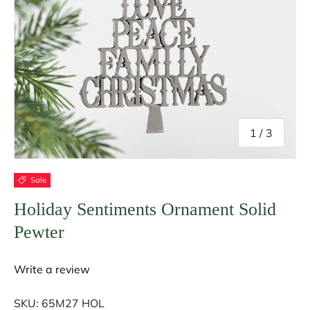
of
1
/
3
Sale
Holiday Sentiments Ornament Solid
Pewter
Write a review
SKU:
65M27 HOL