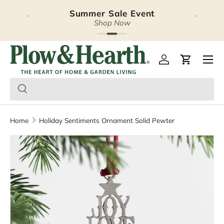
Summer Sale Event
‹
›
Skip to content
Shop Now
Plow & Hearth – Season
Open 
Log in
Cart
Home
Holiday Sentiments Ornament Solid Pewter