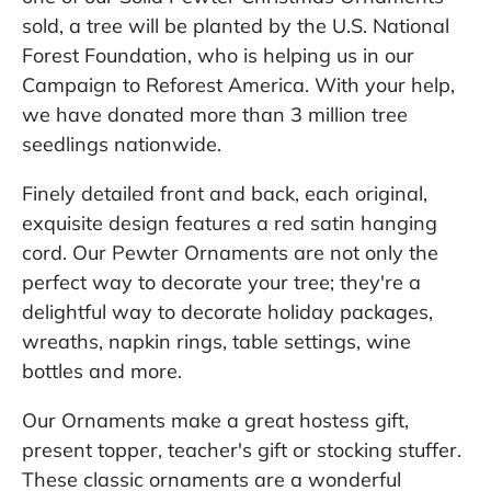
sold, a tree will be planted by the U.S. National
Forest Foundation, who is helping us in our
Campaign to Reforest America. With your help,
we have donated more than 3 million tree
seedlings nationwide.
Finely detailed front and back, each original,
exquisite design features a red satin hanging
cord. Our Pewter Ornaments are not only the
perfect way to decorate your tree; they're a
delightful way to decorate holiday packages,
wreaths, napkin rings, table settings, wine
bottles and more.
Our Ornaments make a great hostess gift,
present topper, teacher's gift or stocking stuffer.
These classic ornaments are a wonderful