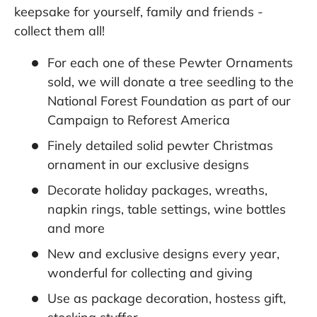
keepsake for yourself, family and friends -
collect them all!
For each one of these Pewter Ornaments
sold, we will donate a tree seedling to the
National Forest Foundation as part of our
Campaign to Reforest America
Finely detailed solid pewter Christmas
ornament in our exclusive designs
Decorate holiday packages, wreaths,
napkin rings, table settings, wine bottles
and more
New and exclusive designs every year,
wonderful for collecting and giving
Use as package decoration, hostess gift,