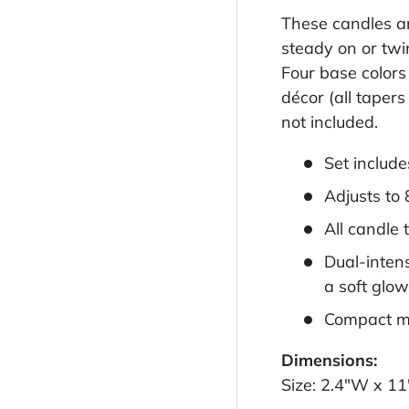
These candles ar
steady on or twin
Four base colors
décor (all taper
not included.
Set include
Adjusts to
All candle 
Dual-intens
a soft glow
Compact met
Dimensions:
Size: 2.4"W x 11