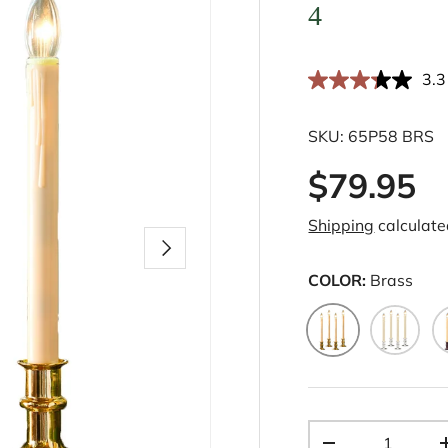
4
3.3
SKU:
65P58 BRS
$79.95
Shipping
calculate
Next
COLOR:
Brass
Brass
Pewter
B
Qty