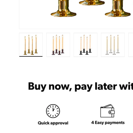
Load image 1 in gallery view
Load image 2 in gallery view
Load image 3 in ga
Load im