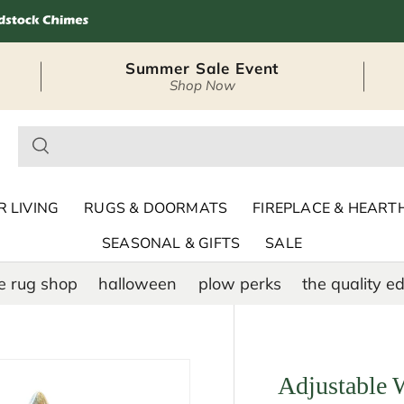
Summer Sale Event
Shop Now
– Seasonal Outdoor
 LIVING
RUGS & DOORMATS
FIREPLACE & HEART
SEASONAL & GIFTS
SALE
e rug shop
halloween
plow perks
the quality ed
Adjustable 