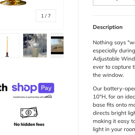
-
of
1
/
7
Description
Nothing says "we
especially during
Adjustable Wind
llery view
age 4 in gallery view
Load image 5 in gallery view
Load image 6 in gallery view
Play video 1 in gallery view
ever to capture t
the window.
Our battery-oper
10"H, for an ide
base fits onto m
directs bright li
making it easy t
light in your roo