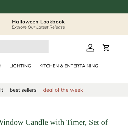
Halloween Lookbook
Explore Our Latest Release
 Décor & Home Acc
Log in
Cart
H
LIGHTING
KITCHEN & ENTERTAINING
it
best sellers
deal of the week
Window Candle with Timer, Set of