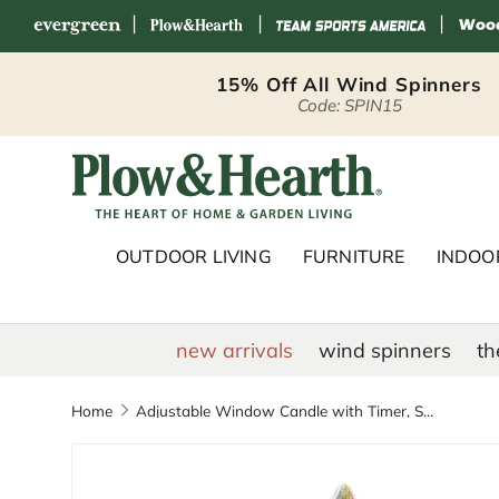
|
|
|
Skip to content
15% Off All Wind Spinners
Code: SPIN15
Plow & Hearth 
OUTDOOR LIVING
FURNITURE
INDOOR
new arrivals
wind spinners
th
Home
Adjustable Window Candle with Timer, Set of 4