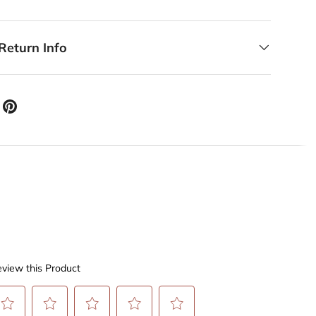
Return Info