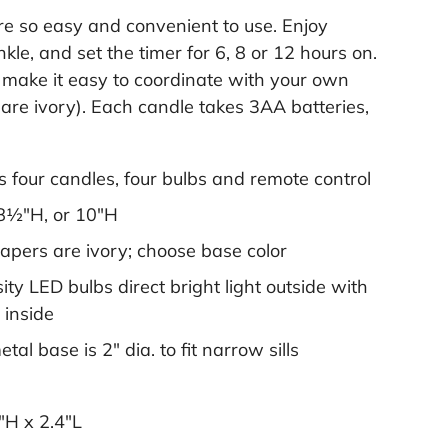
e so easy and convenient to use. Enjoy
kle, and set the timer for 6, 8 or 12 hours on.
 make it easy to coordinate with your own
s are ivory). Each candle takes 3AA batteries,
s four candles, four bulbs and remote control
 8½"H, or 10"H
tapers are ivory; choose base color
ity LED bulbs direct bright light outside with
 inside
al base is 2" dia. to fit narrow sills
"H x 2.4"L