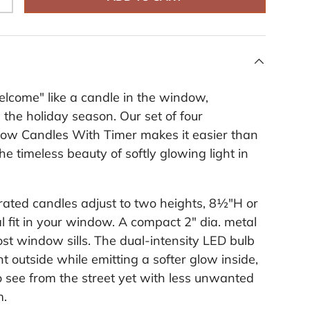
+
i
n
k
.
lcome" like a candle in the window,
 the holiday season. Our set of four
ow Candles With Timer makes it easier than
he timeless beauty of softly glowing light in
ated candles adjust to two heights, 8½"H or
al fit in your window. A compact 2" dia. metal
ost window sills. The dual-intensity LED bulb
ght outside while emitting a softer glow inside,
o see from the street yet with less unwanted
m.