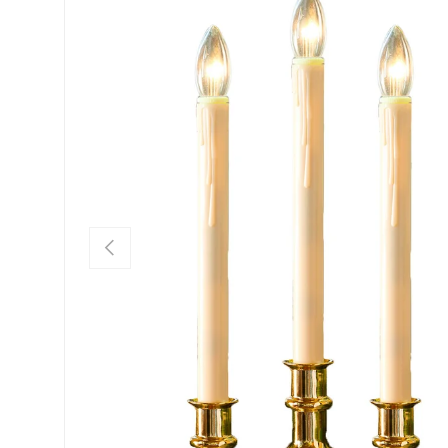
Previous