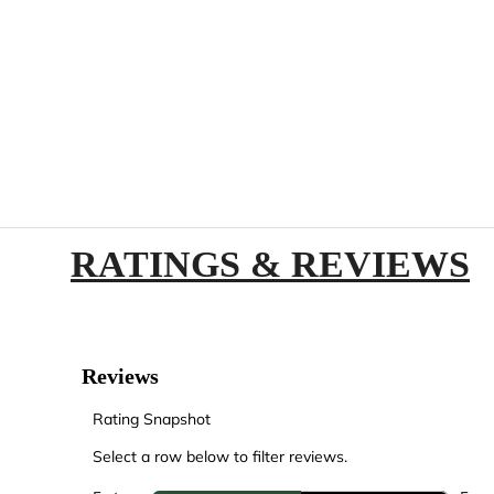
RATINGS & REVIEWS