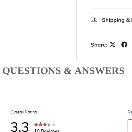
Shipping & 
Share:
QUESTIONS & ANSWERS