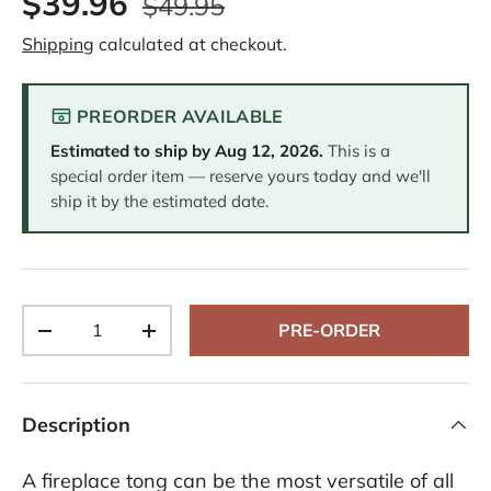
$39.96
$49.95
e
v
Shipping
calculated at checkout.
i
e
w
.
PREORDER AVAILABLE
S
a
Estimated to ship by
Aug 12, 2026
.
This is a
m
e
special order item — reserve yours today and we'll
p
ship it by the estimated date.
a
g
e
l
i
n
k
Qty
.
PRE-ORDER
-
+
Description
A fireplace tong can be the most versatile of all