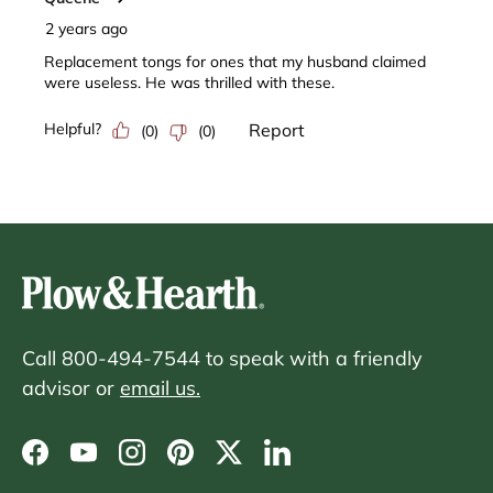
Call 800-494-7544 to speak with a friendly
advisor or
email us.
Facebook
YouTube
Instagram
Pinterest
Twitter
LinkedIn