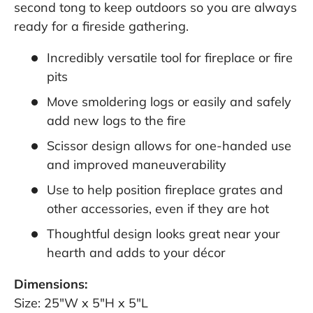
second tong to keep outdoors so you are always
ready for a fireside gathering.
Incredibly versatile tool for fireplace or fire
pits
Move smoldering logs or easily and safely
add new logs to the fire
Scissor design allows for one-handed use
and improved maneuverability
Use to help position fireplace grates and
other accessories, even if they are hot
Thoughtful design looks great near your
hearth and adds to your décor
Dimensions:
Size: 25"W x 5"H x 5"L