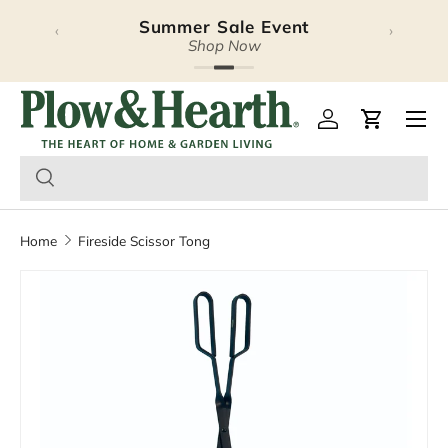
Summer Sale Event
‹
›
Skip to content
Shop Now
Plow & Hearth – Season
Open 
Log in
Cart
Home
Fireside Scissor Tong