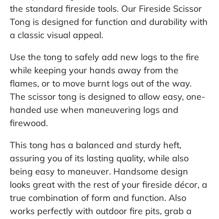
the standard fireside tools. Our Fireside Scissor
Tong is designed for function and durability with
a classic visual appeal.
Use the tong to safely add new logs to the fire
while keeping your hands away from the
flames, or to move burnt logs out of the way.
The scissor tong is designed to allow easy, one-
handed use when maneuvering logs and
firewood.
This tong has a balanced and sturdy heft,
assuring you of its lasting quality, while also
being easy to maneuver. Handsome design
looks great with the rest of your fireside décor, a
true combination of form and function. Also
works perfectly with outdoor fire pits, grab a