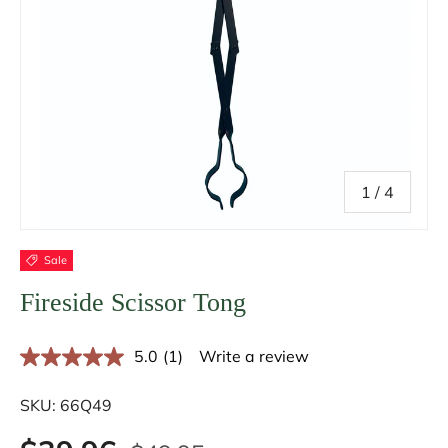
of
1
/
4
Sale
Fireside Scissor Tong
5.0
(1)
Write a review
R
e
a
SKU:
66Q49
d
a
R