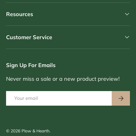
Resources
Customer Service
Sign Up For Emails
Never miss a sale or a new product preview!
Email
Subscri
© 2026
Plow & Hearth
.