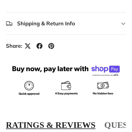
Shipping & Return Info
Share:
RATINGS & REVIEWS
QUEST