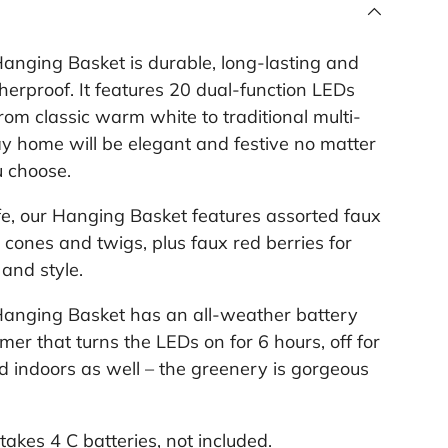
e
l
i
anging Basket is durable, long-lasting and
n
k
erproof. It features 20 dual-function LEDs
.
rom classic warm white to traditional multi-
day home will be elegant and festive no matter
u choose.
fe, our Hanging Basket features assorted faux
 cones and twigs, plus faux red berries for
and style.
Hanging Basket has an all-weather battery
mer that turns the LEDs on for 6 hours, off for
ed indoors as well – the greenery is gorgeous
akes 4 C batteries, not included.