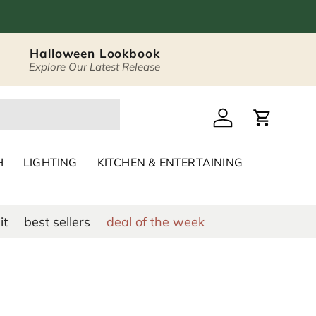
Halloween Lookbook
Explore Our Latest Release
 Décor & Home Acc
Log in
Cart
H
LIGHTING
KITCHEN & ENTERTAINING
it
best sellers
deal of the week