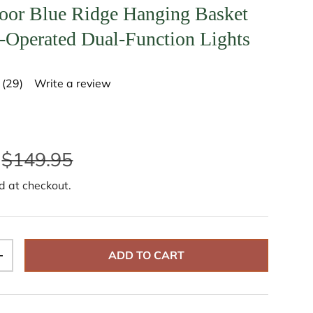
oor Blue Ridge Hanging Basket
y-Operated Dual-Function Lights
(29)
Write a review
R
e
a
d
2
9
$149.95
R
e
v
d at checkout.
i
e
w
s
.
S
ADD TO CART
a
+
m
e
p
a
g