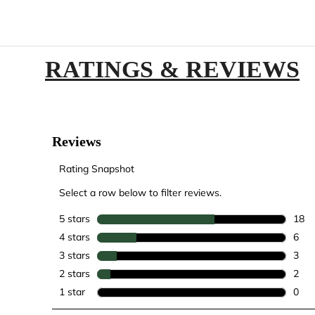
RATINGS & REVIEWS