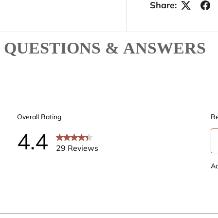
Share:
QUESTIONS & ANSWERS