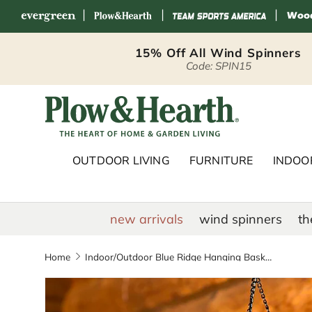
|
|
|
Skip to content
15% Off All Wind Spinners
Code: SPIN15
Plow & Hearth 
OUTDOOR LIVING
FURNITURE
INDOOR
new arrivals
wind spinners
th
Home
Indoor/Outdoor Blue Ridge Hanging Basket with Battery-Operated Dual-Function Lights