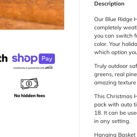
Description
Our Blue Ridge H
completely weath
you can switch f
color. Your holi
which option yo
Truly outdoor sa
greens, real pine
amazing texture 
This Christmas 
pack with auto ti
18. It can be us
in any setting.
Hanging Basket t