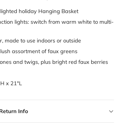
 lighted holiday Hanging Basket
ction lights: switch from warm white to multi-
r, made to use indoors or outside
 lush assortment of faux greens
ones and twigs, plus bright red faux berries
"H x 21"L
Return Info