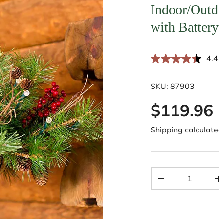
Indoor/Outd
with Batter
4.4
SKU:
87903
$119.96
Shipping
calculate
Qty
-