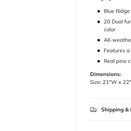
Blue Ridge
20 Dual fun
color
All-weathe
Features a
Real pine c
Dimensions:
Size: 21"W x 22
Shipping & 