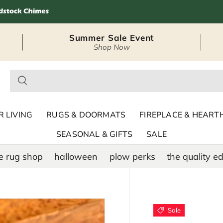
Summer Sale Event
Shop Now
– Seasonal Outdoor
 LIVING
RUGS & DOORMATS
FIREPLACE & HEART
SEASONAL & GIFTS
SALE
e rug shop
halloween
plow perks
the quality ed
Sale