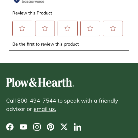
Call 800-494-7544 to speak with a friendly
advisor or
email us.
Facebook
YouTube
Instagram
Pinterest
Twitter
LinkedIn