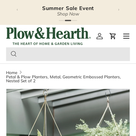
Summer Sale Event
‹
›
Skip to content
Shop Now
Plow & Hearth – Season
Open 
Log in
Cart
Home
Petal & Plow Planters, Metal, Geometric Embossed Planters,
Nested Set of 2