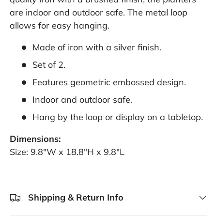
are indoor and outdoor safe. The metal loop
allows for easy hanging.
Made of iron with a silver finish.
Set of 2.
Features geometric embossed design.
Indoor and outdoor safe.
Hang by the loop or display on a tabletop.
Dimensions:
Size: 9.8"W x 18.8"H x 9.8"L
Shipping & Return Info