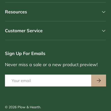
Resources
Customer Service
Sign Up For Emails
Never miss a sale or a new product preview!
Email
Subscri
© 2026
Plow & Hearth
.