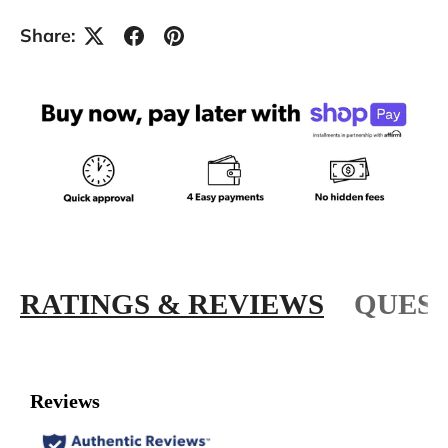
Share:
RATINGS & REVIEWS
QUEST