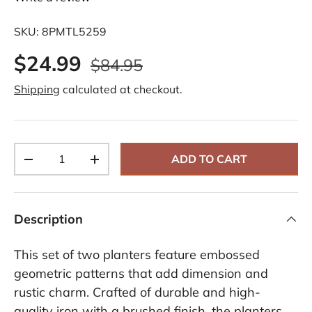
SKU:
8PMTL5259
$24.99
$84.95
Shipping
calculated at checkout.
Qty
ADD TO CART
-
+
Description
This set of two planters feature embossed
geometric patterns that add dimension and
rustic charm. Crafted of durable and high-
quality iron with a brushed finish, the planters