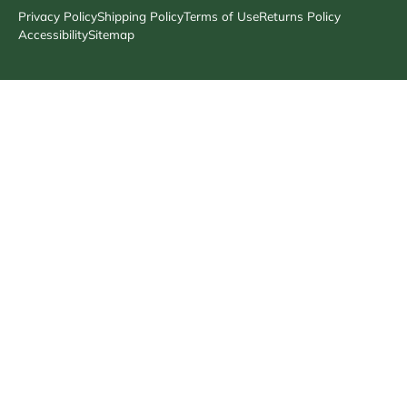
Privacy Policy
Shipping Policy
Terms of Use
Returns Policy
Accessibility
Sitemap