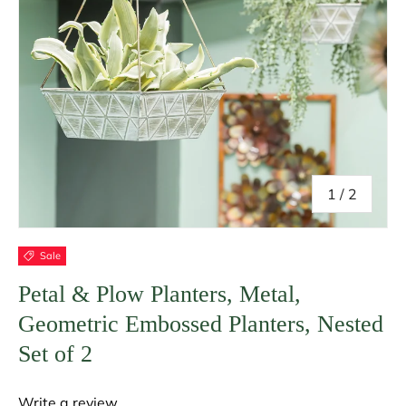
of
1
/
2
Sale
Petal & Plow Planters, Metal,
Geometric Embossed Planters, Nested
Set of 2
Write a review