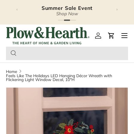
Summer Sale Event
‹
›
Skip to content
Shop Now
Plow & Hearth – Season
Open 
Log in
Cart
Home
Feels Like The Holidays LED Hanging Décor Wreath with
Flickering Light Window Decal, 10"H