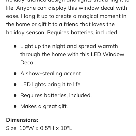
life. Anyone can display this window decal with
ease. Hang it up to create a magical moment in
the home or gift it to a friend that loves the
holiday season. Requires batteries, included.
Light up the night and spread warmth
through the home with this LED Window
Decal.
A show-stealing accent.
LED lights bring it to life.
Requires batteries, included.
Makes a great gift.
Dimensions:
Size: 10"W x 0.5"H x 10"L