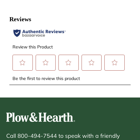
Call 800-494-7544 to speak with a friendly