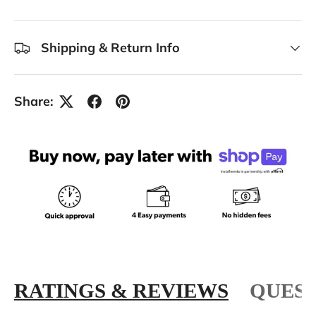
Shipping & Return Info
Share:
RATINGS & REVIEWS
QUEST