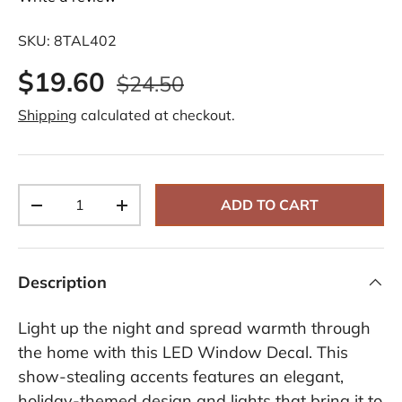
SKU:
8TAL402
$19.60
$24.50
Shipping
calculated at checkout.
Qty
ADD TO CART
-
+
Description
Light up the night and spread warmth through
the home with this LED Window Decal. This
show-stealing accents features an elegant,
holiday-themed design and lights that bring it to