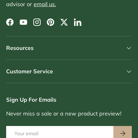
advisor or
email us.
Facebook
YouTube
Instagram
Pinterest
Twitter
LinkedIn
Resources
Customer Service
Sign Up For Emails
Never miss a sale or a new product preview!
Email
Subscri