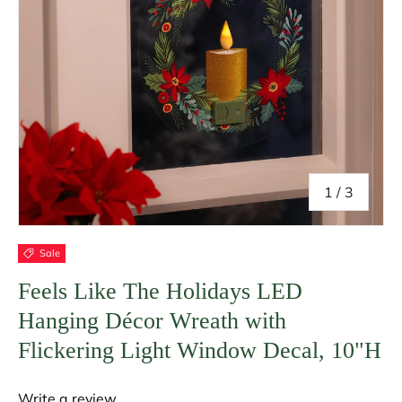
of
1
/
3
Sale
Feels Like The Holidays LED
Hanging Décor Wreath with
Flickering Light Window Decal, 10"H
Write a review