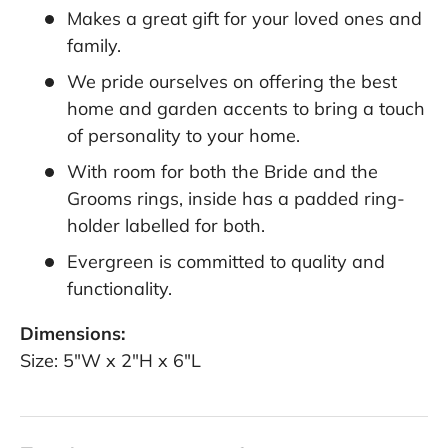
Makes a great gift for your loved ones and
family.
We pride ourselves on offering the best
home and garden accents to bring a touch
of personality to your home.
With room for both the Bride and the
Grooms rings, inside has a padded ring-
holder labelled for both.
Evergreen is committed to quality and
functionality.
Dimensions:
Size: 5"W x 2"H x 6"L