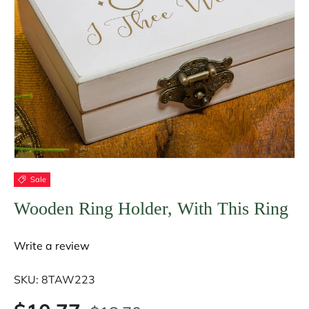
Sale
Wooden Ring Holder, With This Ring
Write a review
SKU:
8TAW223