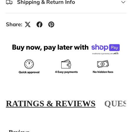
Shipping & Return Info
Share:
RATINGS & REVIEWS
QUEST