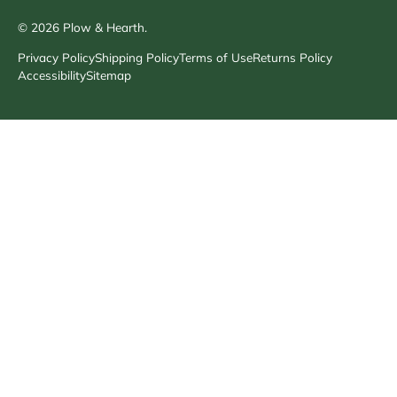
© 2026
Plow & Hearth
.
Privacy Policy
Shipping Policy
Terms of Use
Returns Policy
Accessibility
Sitemap