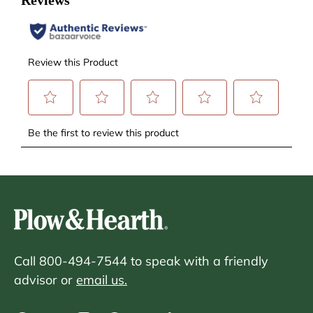
Call 800-494-7544 to speak with a friendly
advisor or
email us.