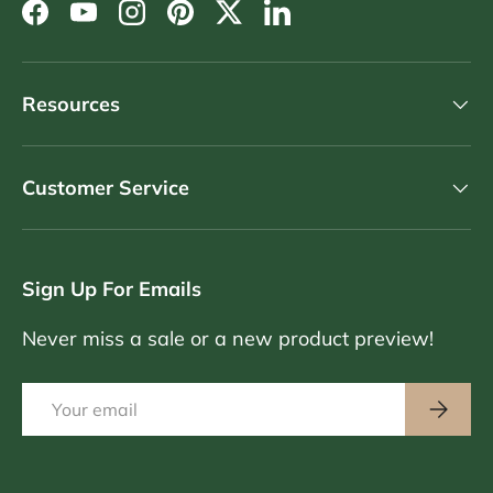
Facebook
YouTube
Instagram
Pinterest
Twitter
LinkedIn
Resources
Customer Service
Sign Up For Emails
Never miss a sale or a new product preview!
Email
Subscri