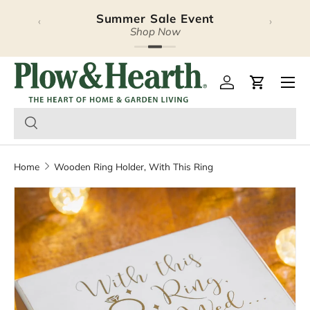
Summer Sale Event
‹
›
Skip to content
Shop Now
Plow & Hearth – Season
Open 
Log in
Cart
Home
Wooden Ring Holder, With This Ring