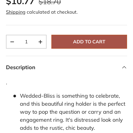
$10.77
$18.70
Shipping
calculated at checkout.
Qty
ADD TO CART
-
+
Description
.
Wedded-Bliss is something to celebrate,
and this beautiful ring holder is the perfect
way to pop the question or carry and an
engagement ring. It's distressed look only
adds to the rustic, chic beauty.