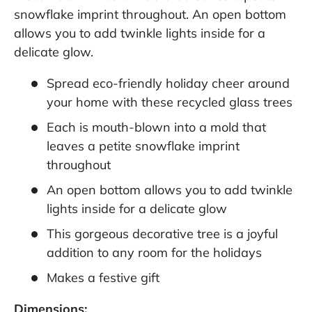
snowflake imprint throughout. An open bottom
allows you to add twinkle lights inside for a
delicate glow.
Spread eco-friendly holiday cheer around
your home with these recycled glass trees
Each is mouth-blown into a mold that
leaves a petite snowflake imprint
throughout
An open bottom allows you to add twinkle
lights inside for a delicate glow
This gorgeous decorative tree is a joyful
addition to any room for the holidays
Makes a festive gift
Dimensions: