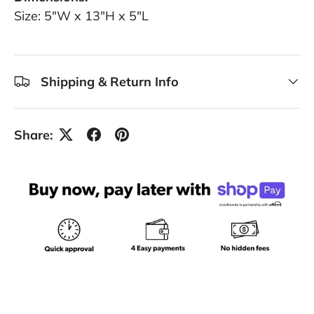
Size: 5"W x 13"H x 5"L
Shipping & Return Info
Share: