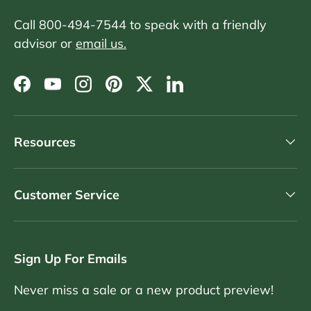
Call 800-494-7544 to speak with a friendly
advisor or
email us.
Facebook
YouTube
Instagram
Pinterest
Twitter
LinkedIn
Resources
Customer Service
Sign Up For Emails
Never miss a sale or a new product preview!