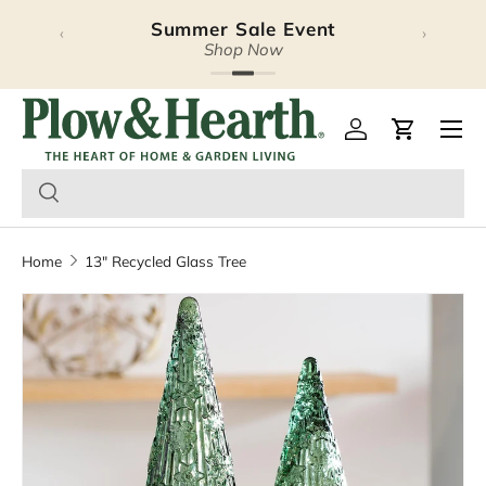
Summer Sale Event
‹
›
Skip to content
Shop Now
Plow & Hearth – Season
Open 
Log in
Cart
Home
13" Recycled Glass Tree