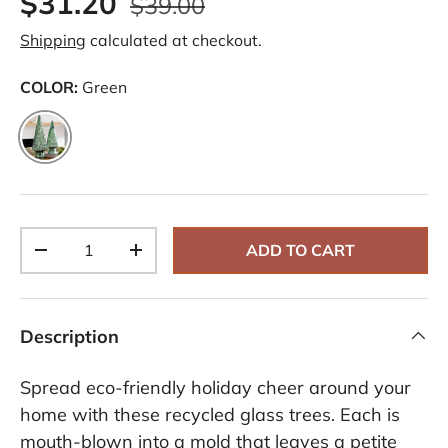
$31.20
$39.00
Shipping
calculated at checkout.
COLOR:
Green
Green
Qty
ADD TO CART
-
+
Description
Spread eco-friendly holiday cheer around your
home with these recycled glass trees. Each is
mouth-blown into a mold that leaves a petite