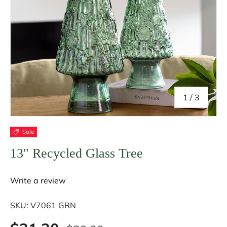
of
1
/
3
Sale
13" Recycled Glass Tree
Write a review
SKU:
V7061 GRN