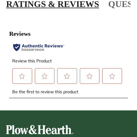
RATINGS & REVIEWS
QUEST